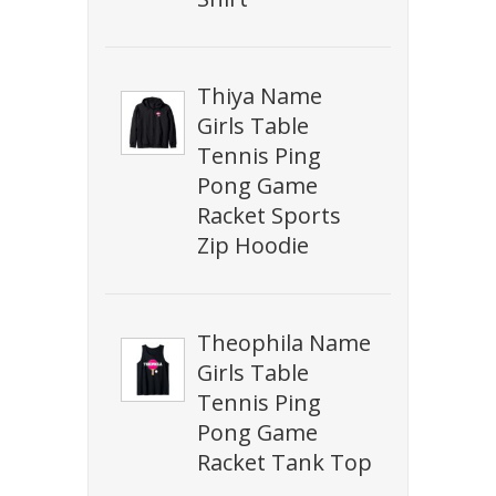
Thiya Name
Girls Table
Tennis Ping
Pong Game
Racket Sports
Zip Hoodie
Theophila Name
Girls Table
Tennis Ping
Pong Game
Racket Tank Top