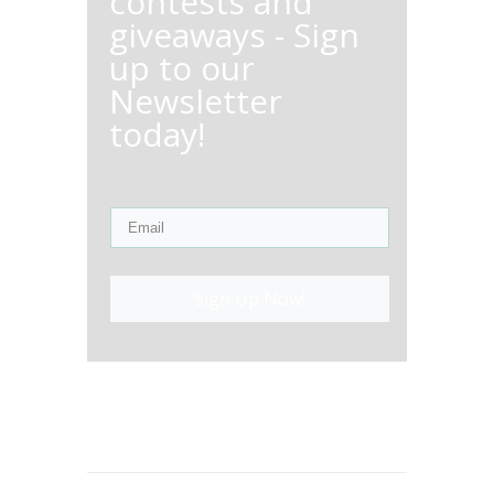
contests and
giveaways - Sign
up to our
Newsletter
today!
Sign Up Now!