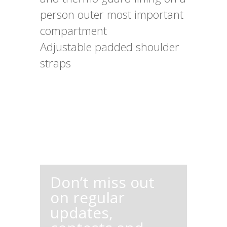
person outer most important
compartment
Adjustable padded shoulder
straps
Don’t miss out
on regular
updates,