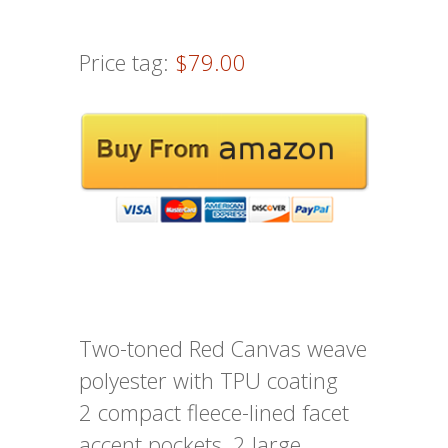
Price tag:
$79.00
Two-toned Red Canvas weave
polyester with TPU coating
2 compact fleece-lined facet
accent pockets, 2 large