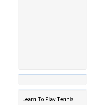
Learn To Play Tennis