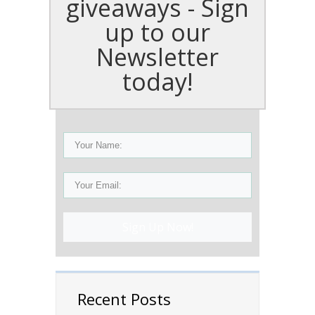
giveaways - Sign
up to our
Newsletter
today!
Sign Up Now!
Recent Posts