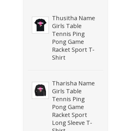
Thusitha Name
Girls Table
Tennis Ping
Pong Game
Racket Sport T-
Shirt
Tharisha Name
Girls Table
Tennis Ping
Pong Game
Racket Sport
Long Sleeve T-
Shirt