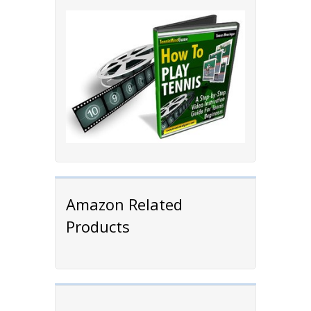
Amazon Related
Products