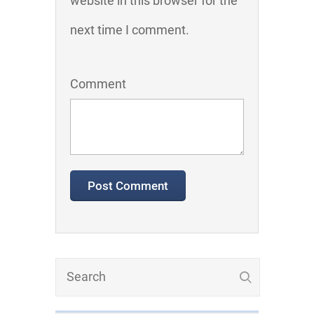
website in this browser for the
next time I comment.
Comment