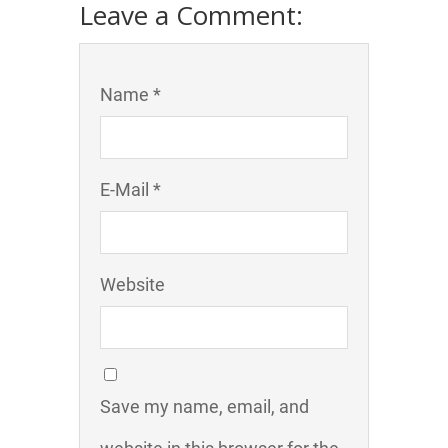
Leave a Comment:
Name *
E-Mail *
Website
Save my name, email, and