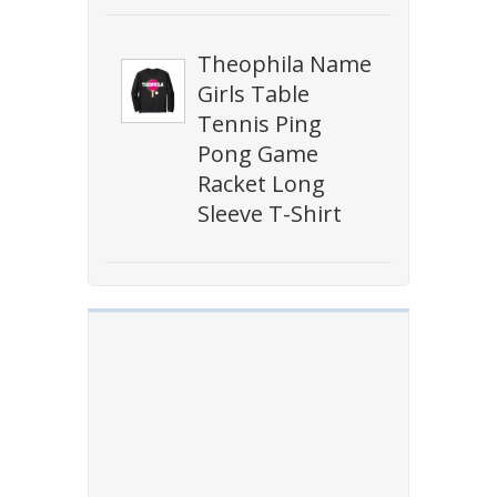
Theophila Name
Girls Table
Tennis Ping
Pong Game
Racket Long
Sleeve T-Shirt