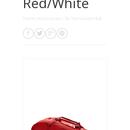
Red/White
Tennis Accessories
/ By
TennisGearHub