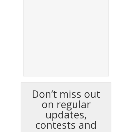
Don’t miss out
on regular
updates,
contests and