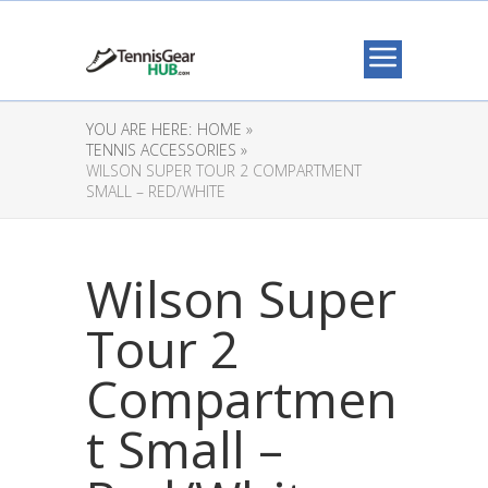
YOU ARE HERE:
HOME »
TENNIS ACCESSORIES »
WILSON SUPER TOUR 2 COMPARTMENT
SMALL – RED/WHITE
Wilson Super
Tour 2
Compartmen
t Small –