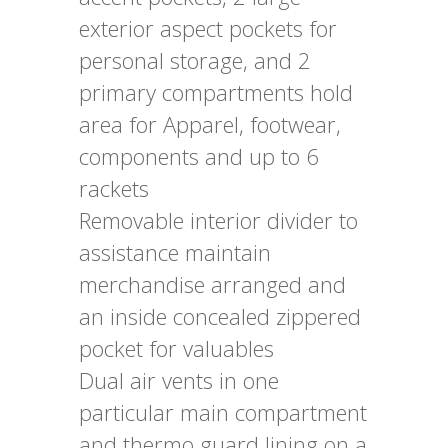
exterior aspect pockets for
personal storage, and 2
primary compartments hold
area for Apparel, footwear,
components and up to 6
rackets
Removable interior divider to
assistance maintain
merchandise arranged and
an inside concealed zippered
pocket for valuables
Dual air vents in one
particular main compartment
and thermo guard lining on a