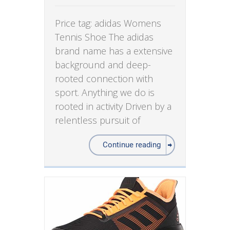
Price tag: adidas Womens
Tennis Shoe The adidas
brand name has a extensive
background and deep-
rooted connection with
sport. Anything we do is
rooted in activity Driven by a
relentless pursuit of
Continue reading