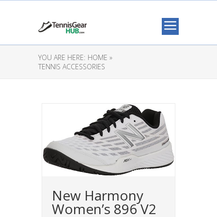
YOU ARE HERE:
HOME »
TENNIS ACCESSORIES
New Harmony
Women’s 896 V2