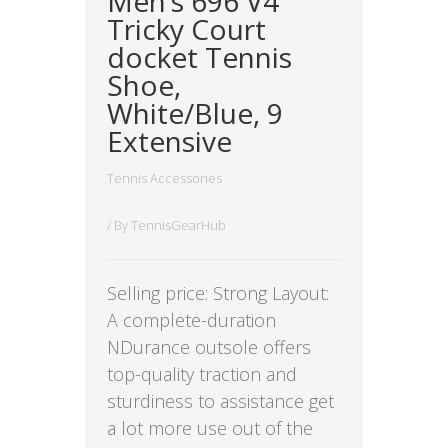
Men’s 696 V4
Tricky Court
docket Tennis
Shoe,
White/Blue, 9
Extensive
Tennis Accessories
/ By
TennisGearHub
Selling price: Strong Layout:
A complete-duration
NDurance outsole offers
top-quality traction and
sturdiness to assistance get
a lot more use out of the