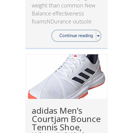
weight than common New
Balance effectiveness
foamsNDurance outsole
Continue reading
adidas Men’s
Courtjam Bounce
Tennis Shoe,