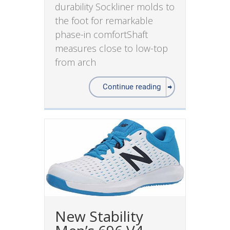
durability Sockliner molds to
the foot for remarkable
phase-in comfortShaft
measures close to low-top
from arch
Continue reading
New Stability