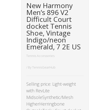
New Harmony
Men’s 896 V2
Difficult Court
docket Tennis
Shoe, Vintage
Indigo/neon
Emerald, 7 2E US
Tennis Accessories
/ By
TennisGearHub
Selling price: Light-weight
with RevLite
MidsoleSynthetic/Mesh
HigherHerringbone