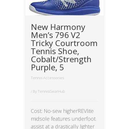
New Harmony
Men’s 796 V2
Tricky Courtroom
Tennis Shoe,
Cobalt/Strength
Purple, 5
Tennis Accessories
/ By
TennisGearHub
Cost: No-sew higherREVlite
midsole features underfoot
assist at a drastically lighter