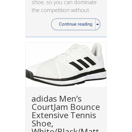
shoe, so you can dominate
the competition without
Continue reading
adidas Men’s
CourtJam Bounce
Extensive Tennis
Shoe,
White/Black/Matt