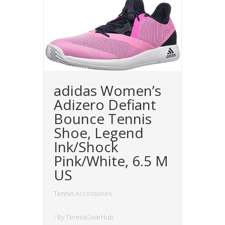
adidas Women’s
Adizero Defiant
Bounce Tennis
Shoe, Legend
Ink/Shock
Pink/White, 6.5 M
US
Tennis Accessories
/ By
TennisGearHub