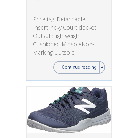
Price tag: Detachable
InsertTricky Court docket
OutsoleLightweight
Cushioned MidsoleNon-
Marking Outsole
Continue reading