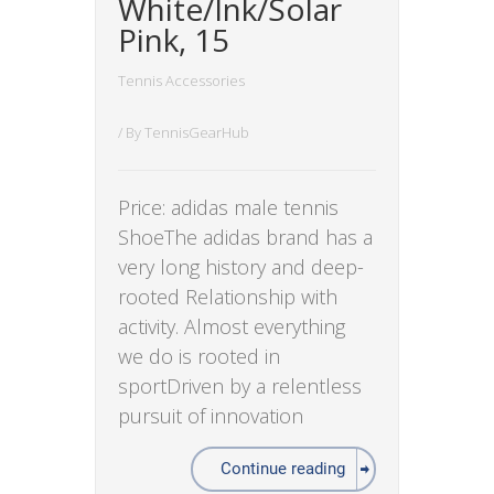
White/Ink/Solar
Pink, 15
Tennis Accessories
/ By
TennisGearHub
Price: adidas male tennis
ShoeThe adidas brand has a
very long history and deep-
rooted Relationship with
activity. Almost everything
we do is rooted in
sportDriven by a relentless
pursuit of innovation
Continue reading