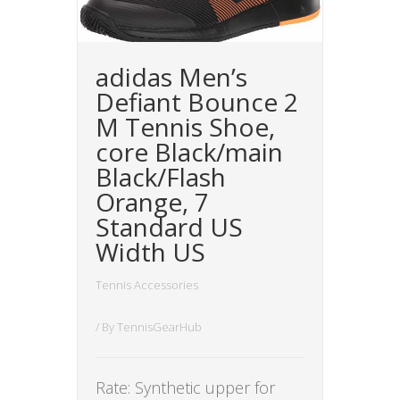
adidas Men’s
Defiant Bounce 2
M Tennis Shoe,
core Black/main
Black/Flash
Orange, 7
Standard US
Width US
Tennis Accessories
/ By
TennisGearHub
Rate: Synthetic upper for