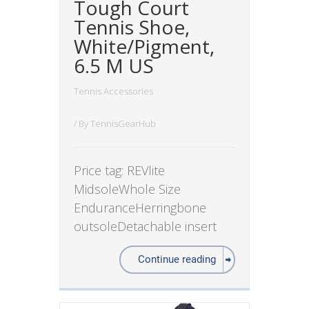
Tough Court
Tennis Shoe,
White/Pigment,
6.5 M US
Tennis Accessories
/ By
TennisGearHub
Price tag: REVlite
MidsoleWhole Size
EnduranceHerringbone
outsoleDetachable insert
Continue reading