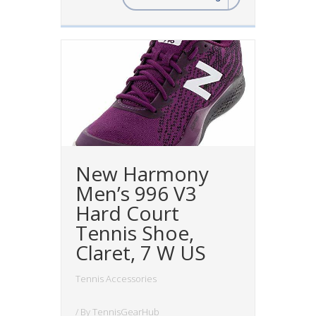
New Harmony
Men’s 996 V3
Hard Court
Tennis Shoe,
Claret, 7 W US
Tennis Accessories
/ By
TennisGearHub