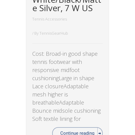
e Silver, 7 W US
Tennis Accessories
/ By
TennisGearHub
Cost: Broad-in good shape
tennis footwear with
responsive midfoot
cushioningLarge in shape
Lace closureAdaptable
mesh higher is
breathableAdaptable
Bounce midsole cushioning
Soft textile lining for
Continue reading