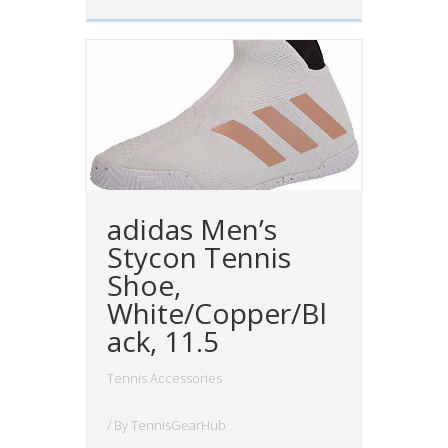
adidas Men’s
Stycon Tennis
Shoe,
White/Copper/Bl
ack, 11.5
Tennis Accessories
/ By
TennisGearHub