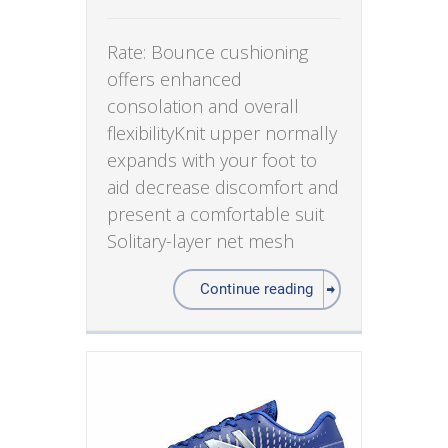
Rate: Bounce cushioning
offers enhanced
consolation and overall
flexibilityKnit upper normally
expands with your foot to
aid decrease discomfort and
present a comfortable suit
Solitary-layer net mesh
Continue reading