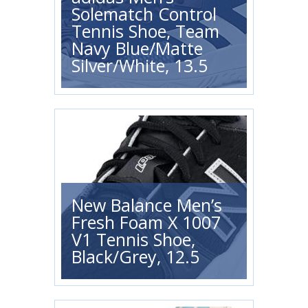
Solematch Control
Tennis Shoe, Team
Navy Blue/Matte
Silver/White, 13.5
New Balance Men’s
Fresh Foam X 1007
V1 Tennis Shoe,
Black/Grey, 12.5