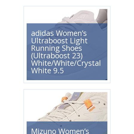
adidas Women’s
Ultraboost Light
Running Shoes
(Ultraboost 23)
White/White/Crystal
White 9.5
Mizuno Women’s