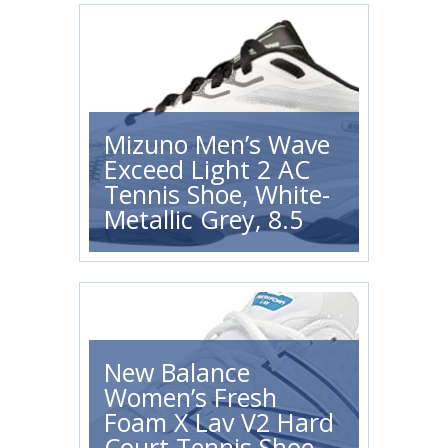
Mizuno Men’s Wave
Exceed Light 2 AC
Tennis Shoe, White-
Metallic Grey, 8.5
New Balance
Women’s Fresh
Foam X Lav V2 Hard
Court Tennis Shoe,