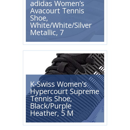
adidas Women’s
Avacourt Tennis
Shoe,
White/White/Silver
Metallic, 7
K-Swiss Women’s
Hypercourt Supreme
Tennis Shoe,
Black/Purple
Heather, 5 M