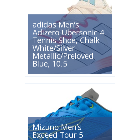
adidas Men’s
Adizero Ubersonic 4
Tennis Shoe, Chalk
White/Silver
Metallic/Preloved
Blue, 10.5
Mizuno Men’s
Exceed Tour 5