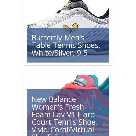
Butterfly Men’s
Table Tennis Shoes,
White/Silver, 9.5
New Balance
Women’s Fresh
Foam Lav V1 Hard
Court Tennis Shoe,
Vivid Coral/Virtual