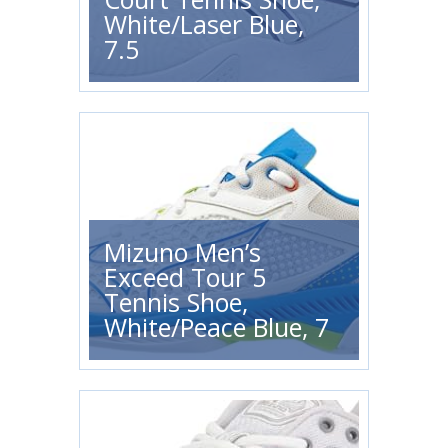
White/Laser Blue,
7.5
Mizuno Men’s
Exceed Tour 5
Tennis Shoe,
White/Peace Blue, 7