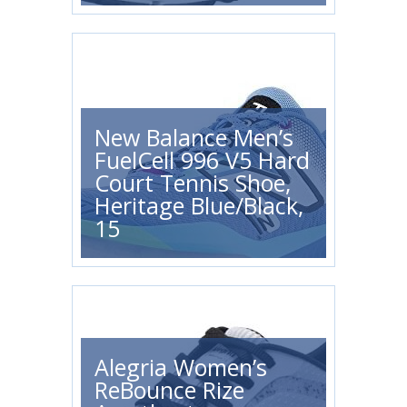
New Balance Men’s
FuelCell 996 V5 Hard
Court Tennis Shoe,
Heritage Blue/Black,
15
Alegria Women’s
ReBounce Rize