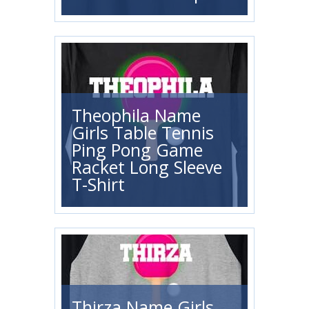
Theophila Name
Girls Table Tennis
Ping Pong Game
Racket Long Sleeve
T-Shirt
Thirza Name Girls