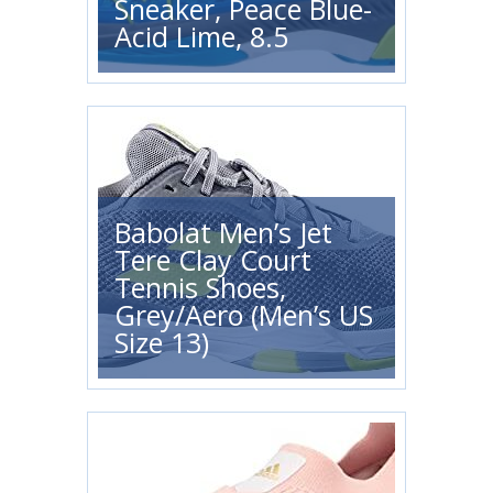
Sneaker, Peace Blue-
Acid Lime, 8.5
Babolat Men’s Jet
Tere Clay Court
Tennis Shoes,
Grey/Aero (Men’s US
Size 13)