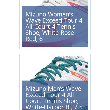
Mizuno Women’s
Wave Exceed Tour 4
All Court 4 Tennis
Shoe, White-Rose
Red, 6
Mizuno Men’s Wave
Exceed Tour 4 All
Court Tennis Shoe,
White-Harbor Bl, 7.5