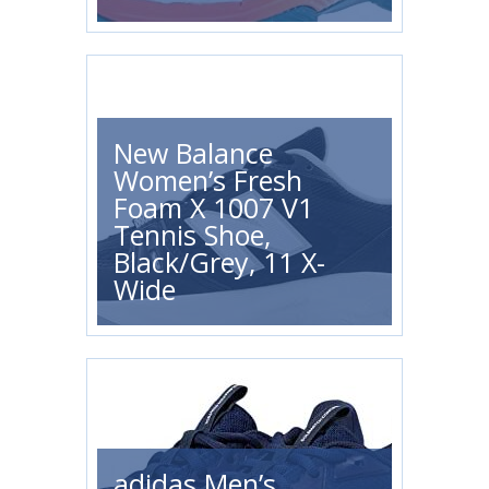
New Balance
Women’s Fresh
Foam X 1007 V1
Tennis Shoe,
Black/Grey, 11 X-
Wide
adidas Men’s