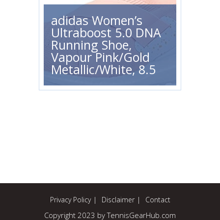
adidas Women’s
Ultraboost 5.0 DNA
Running Shoe,
Vapour Pink/Gold
Metallic/White, 8.5
Privacy Policy
Disclaimer
Contact
Copyright 2023 by TennisGearHub.com