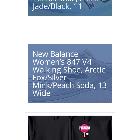
Jade/Black, 11
New Balance
Women’s 847 V4
Walking Shoe, Arctic
Fox/Silver
Mink/Peach Soda, 13
Wide