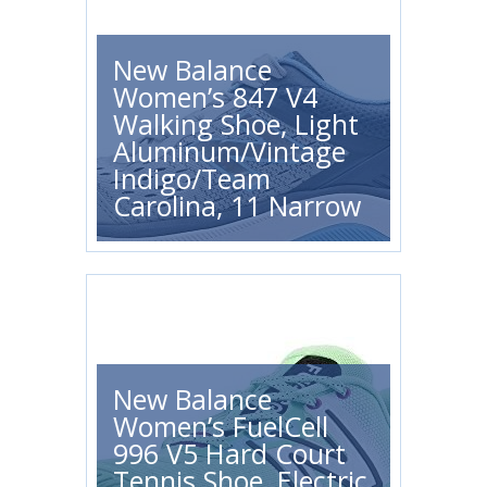
New Balance
Women’s 847 V4
Walking Shoe, Light
Aluminum/Vintage
Indigo/Team
Carolina, 11 Narrow
New Balance
Women’s FuelCell
996 V5 Hard Court
Tennis Shoe, Electric