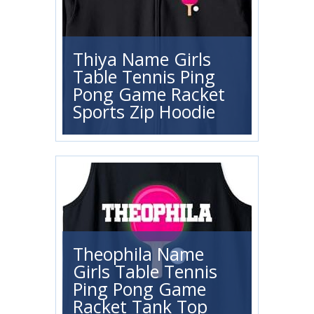
Thiya Name Girls
Table Tennis Ping
Pong Game Racket
Sports Zip Hoodie
Theophila Name
Girls Table Tennis
Ping Pong Game
Racket Tank Top