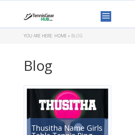
YOU ARE HERE:
HOME »
BLOG
Blog
Thusitha Name Girls