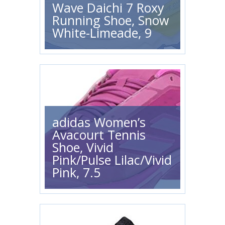
Wave Daichi 7 Roxy
Running Shoe, Snow
White-Limeade, 9
adidas Women’s
Avacourt Tennis
Shoe, Vivid
Pink/Pulse Lilac/Vivid
Pink, 7.5