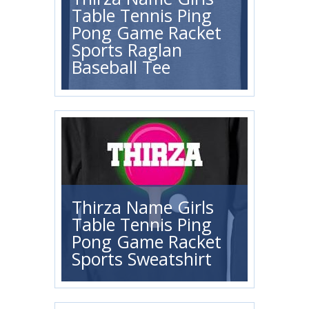
Table Tennis Ping
Pong Game Racket
Sports Raglan
Baseball Tee
Thirza Name Girls
Table Tennis Ping
Pong Game Racket
Sports Sweatshirt