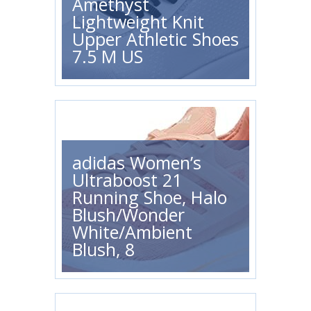
Amethyst
Lightweight Knit
Upper Athletic Shoes
7.5 M US
adidas Women’s
Ultraboost 21
Running Shoe, Halo
Blush/Wonder
White/Ambient
Blush, 8