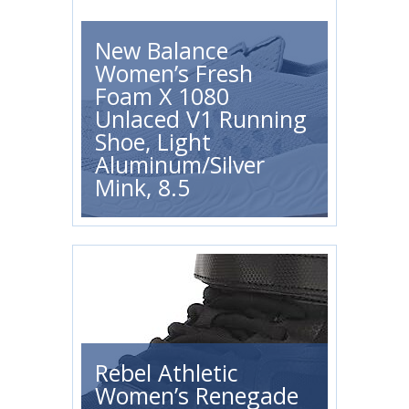
New Balance
Women’s Fresh
Foam X 1080
Unlaced V1 Running
Shoe, Light
Aluminum/Silver
Mink, 8.5
Rebel Athletic
Women’s Renegade