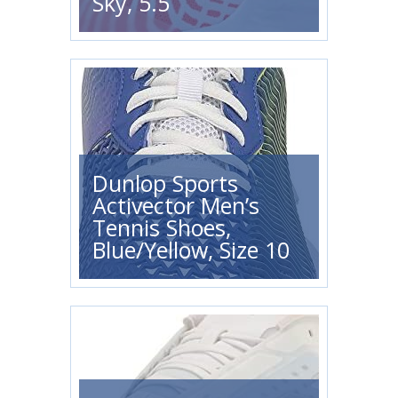
Sky, 5.5
Dunlop Sports
Activector Men’s
Tennis Shoes,
Blue/Yellow, Size 10