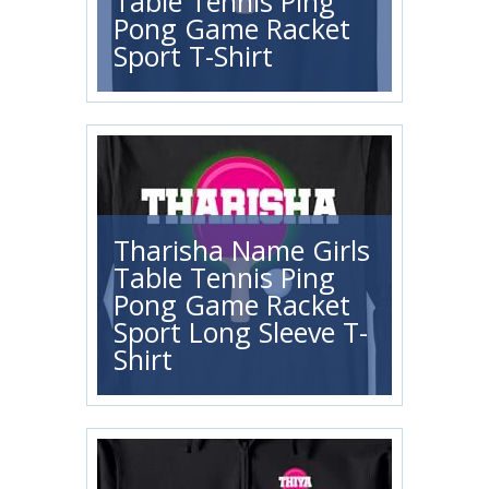
Table Tennis Ping
Pong Game Racket
Sport T-Shirt
Tharisha Name Girls
Table Tennis Ping
Pong Game Racket
Sport Long Sleeve T-
Shirt