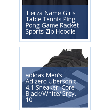
Tierza Name Girls
Table Tennis Ping
Pong Game Racket
Sports Zip Hoodie
adidas Men’s
Adizero Ubersonic
4.1 Sneaker, Core
Black/White/Grey,
10