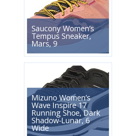
Saucony Women’s
Tempus Sneaker,
Mars, 9
Mizuno Women’s
Wave Inspire 17
Running Shoe, Dark
Shadow-Lunar, 6
Wide