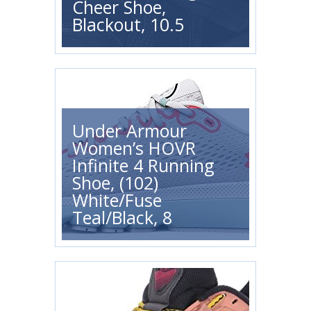
Cheer Shoe,
Blackout, 10.5
Under Armour
Women’s HOVR
Infinite 4 Running
Shoe, (102)
White/Fuse
Teal/Black, 8