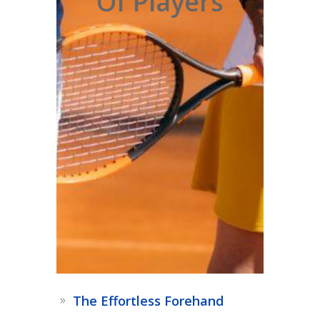
Of Players
The Effortless Forehand