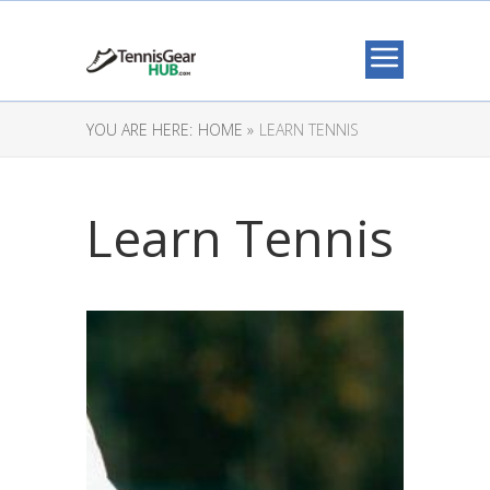
YOU ARE HERE:
HOME »
LEARN TENNIS
Learn Tennis