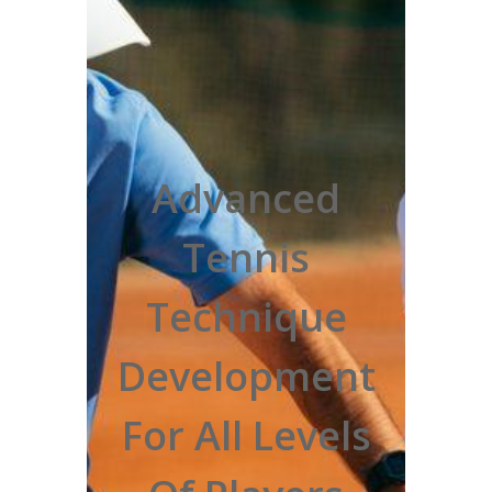
Advanced
Tennis
Technique
Development
For All Levels