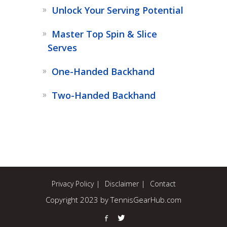
Unlock Your Serving Potential
Master Top Spin & Slice
Serves
One-Handed Backhand
Two-Handed Backhand
Privacy Policy
Disclaimer
Contact
Copyright 2023 by TennisGearHub.com