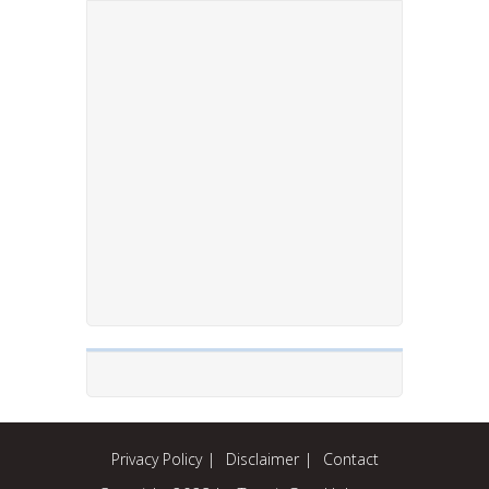
Privacy Policy
Disclaimer
Contact