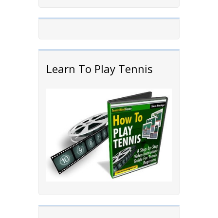
Learn To Play Tennis