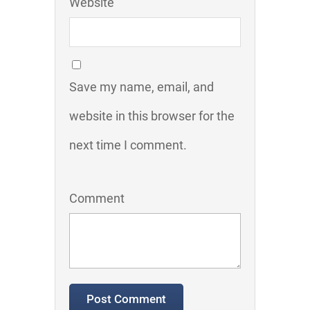
Website
Save my name, email, and
website in this browser for the
next time I comment.
Comment