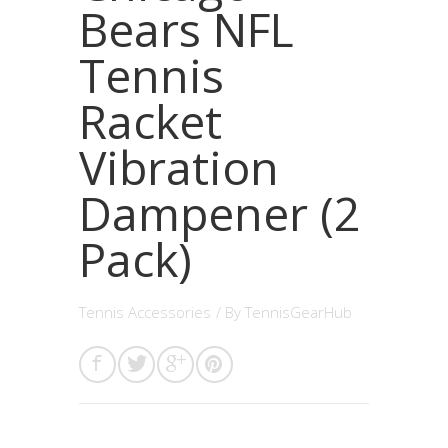
Bears NFL
Tennis
Racket
Vibration
Dampener (2
Pack)
Tennis Accessories
/ By
TennisGearHub