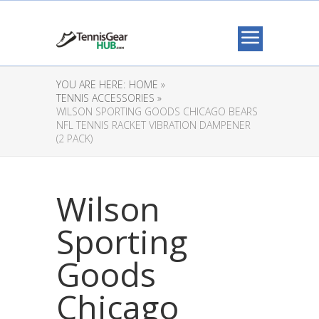
YOU ARE HERE:
HOME »
TENNIS ACCESSORIES »
WILSON SPORTING GOODS CHICAGO BEARS
NFL TENNIS RACKET VIBRATION DAMPENER
(2 PACK)
Wilson
Sporting
Goods
Chicago