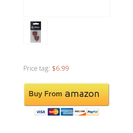
Price tag:
$6.99