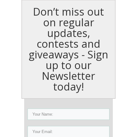
Don’t miss out
on regular
updates,
contests and
giveaways - Sign
up to our
Newsletter
today!