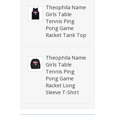
Theophila Name
Girls Table
Tennis Ping
Pong Game
Racket Tank Top
Theophila Name
Girls Table
Tennis Ping
Pong Game
Racket Long
Sleeve T-Shirt