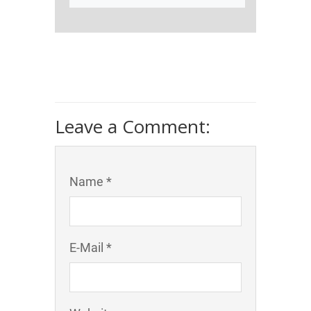
Leave a Comment:
Name *
E-Mail *