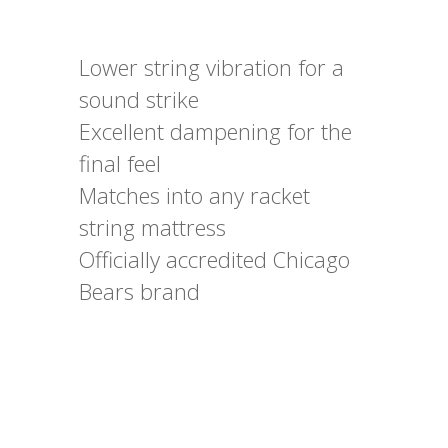
Lower string vibration for a
sound strike
Excellent dampening for the
final feel
Matches into any racket
string mattress
Officially accredited Chicago
Bears brand