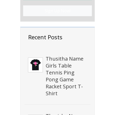
Sign Up Now!
Recent Posts
Thusitha Name
Girls Table
Tennis Ping
Pong Game
Racket Sport T-
Shirt