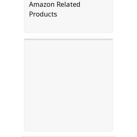
Amazon Related
Products