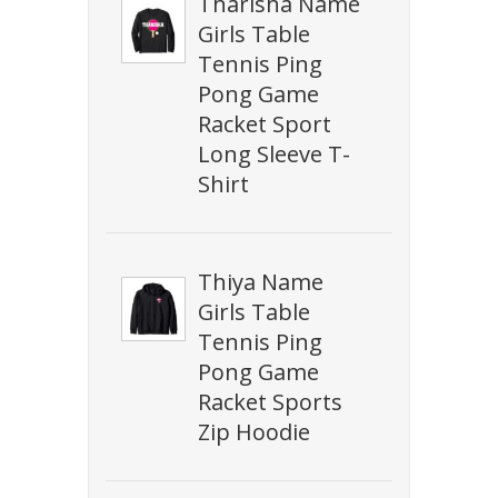
Tharisha Name
Girls Table
Tennis Ping
Pong Game
Racket Sport
Long Sleeve T-
Shirt
Thiya Name
Girls Table
Tennis Ping
Pong Game
Racket Sports
Zip Hoodie