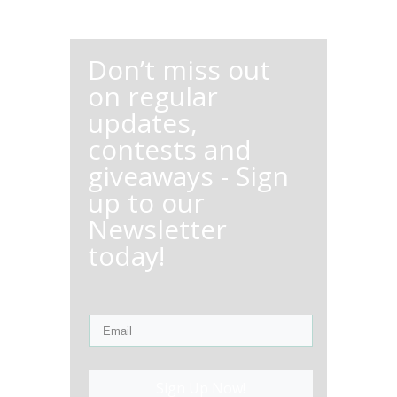
Don’t miss out
on regular
updates,
contests and
giveaways - Sign
up to our
Newsletter
today!
Sign Up Now!