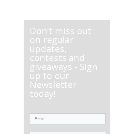
Don’t miss out
on regular
updates,
contests and
giveaways - Sign
up to our
Newsletter
today!