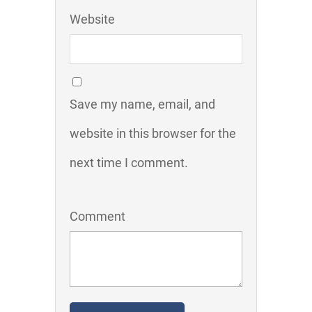
Website
Save my name, email, and
website in this browser for the
next time I comment.
Comment