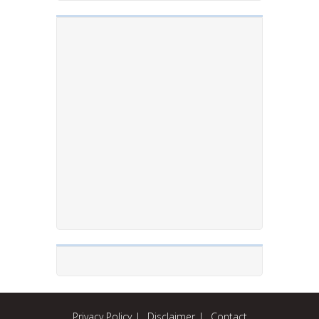
Privacy Policy
Disclaimer
Contact