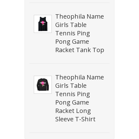
Theophila Name
Girls Table
Tennis Ping
Pong Game
Racket Tank Top
Theophila Name
Girls Table
Tennis Ping
Pong Game
Racket Long
Sleeve T-Shirt