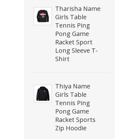
Tharisha Name
Girls Table
Tennis Ping
Pong Game
Racket Sport
Long Sleeve T-
Shirt
Thiya Name
Girls Table
Tennis Ping
Pong Game
Racket Sports
Zip Hoodie