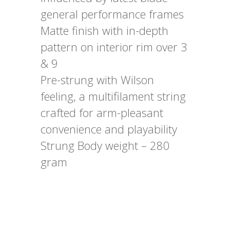
general performance frames
Matte finish with in-depth
pattern on interior rim over 3
& 9
Pre-strung with Wilson
feeling, a multifilament string
crafted for arm-pleasant
convenience and playability
Strung Body weight – 280
gram