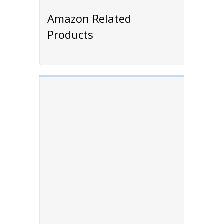
Amazon Related
Products