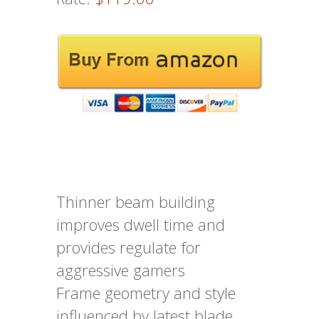
Thinner beam building
improves dwell time and
provides regulate for
aggressive gamers
Frame geometry and style
influenced by latest blade