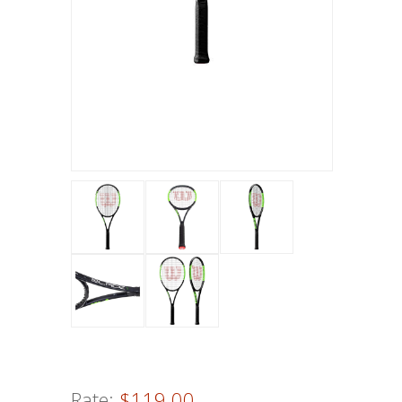
Rate:
$119.00