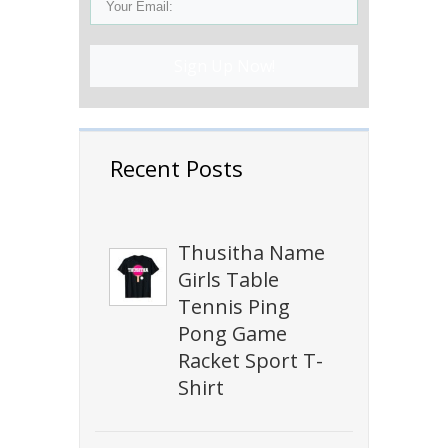
Sign Up Now!
Recent Posts
Thusitha Name
Girls Table
Tennis Ping
Pong Game
Racket Sport T-
Shirt