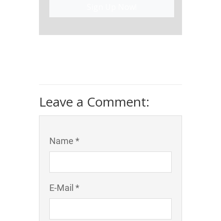
Sign Up Now!
Leave a Comment:
Name *
E-Mail *