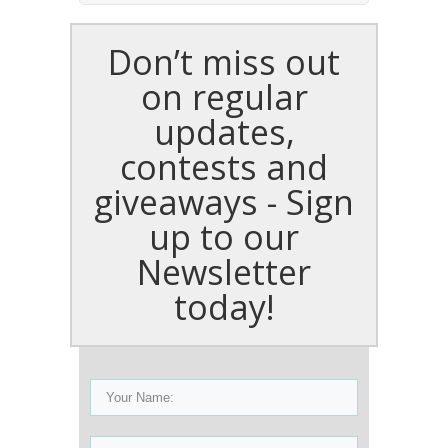
Don’t miss out
on regular
updates,
contests and
giveaways - Sign
up to our
Newsletter
today!