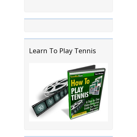
Learn To Play Tennis