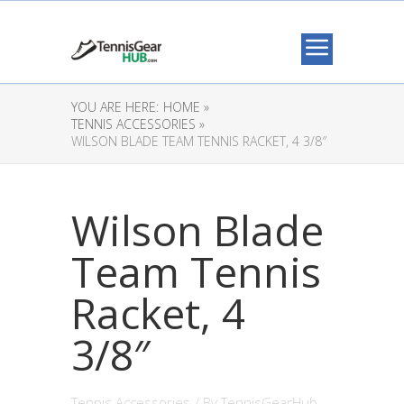
YOU ARE HERE:
HOME »
TENNIS ACCESSORIES »
WILSON BLADE TEAM TENNIS RACKET, 4 3/8″
Wilson Blade
Team Tennis
Racket, 4
3/8″
Tennis Accessories
/ By
TennisGearHub