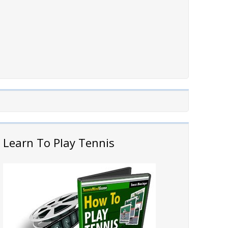
Learn To Play Tennis