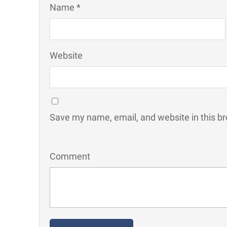
Name *
Website
Save my name, email, and website in this br
Comment