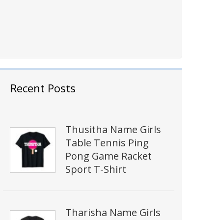
Recent Posts
Thusitha Name Girls
Table Tennis Ping
Pong Game Racket
Sport T-Shirt
Tharisha Name Girls