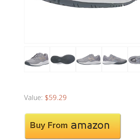
Value:
$59.29