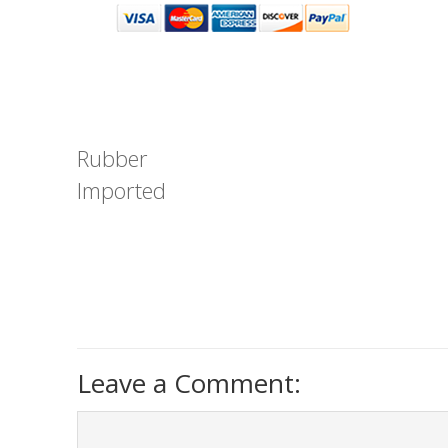
Rubber
Imported
Leave a Comment: