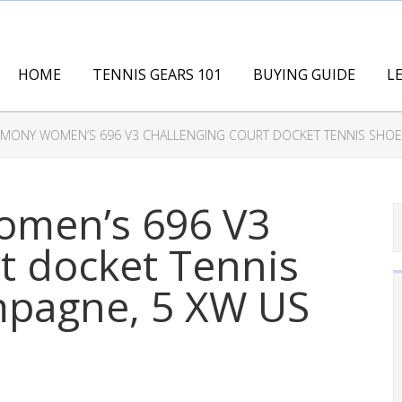
HOME
TENNIS GEARS 101
BUYING GUIDE
L
MONY WOMEN’S 696 V3 CHALLENGING COURT DOCKET TENNIS SHOE,
men’s 696 V3
t docket Tennis
mpagne, 5 XW US