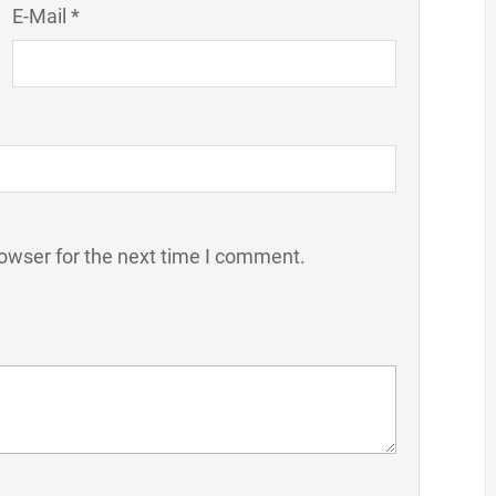
E-Mail *
owser for the next time I comment.