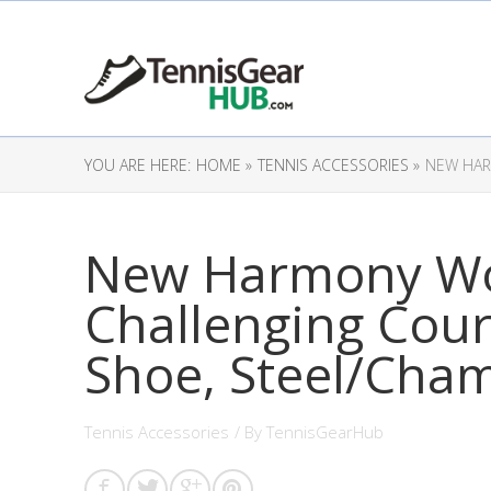
YOU ARE HERE:
HOME »
TENNIS ACCESSORIES »
NEW HAR
New Harmony Wo
Challenging Cour
Shoe, Steel/Cha
Tennis Accessories
/ By
TennisGearHub