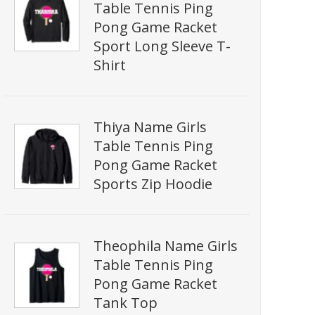
Table Tennis Ping
Pong Game Racket
Sport Long Sleeve T-
Shirt
Thiya Name Girls
Table Tennis Ping
Pong Game Racket
Sports Zip Hoodie
Theophila Name Girls
Table Tennis Ping
Pong Game Racket
Tank Top