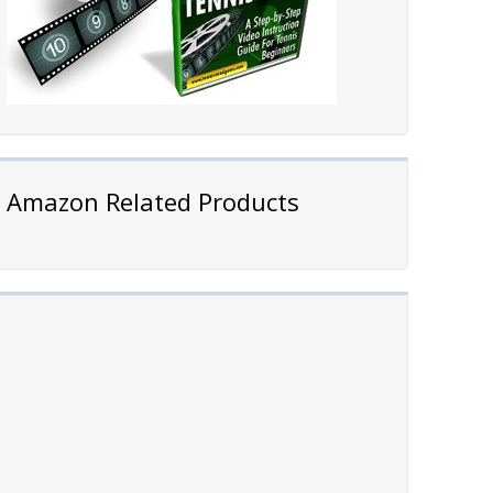
Amazon Related Products