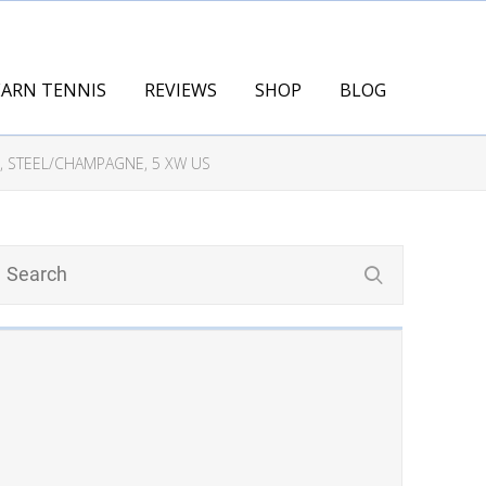
EARN TENNIS
REVIEWS
SHOP
BLOG
 STEEL/CHAMPAGNE, 5 XW US