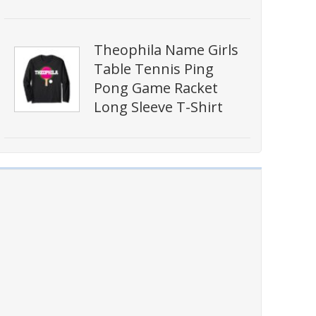
Theophila Name Girls
Table Tennis Ping
Pong Game Racket
Long Sleeve T-Shirt