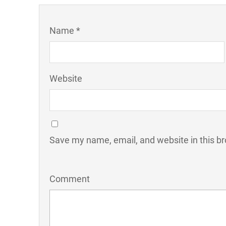
Name *
Website
Save my name, email, and website in this br
Comment