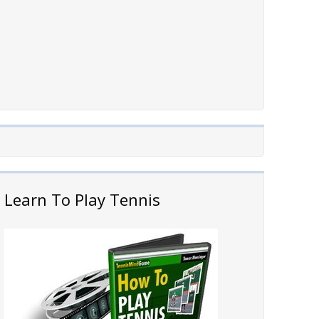
Learn To Play Tennis