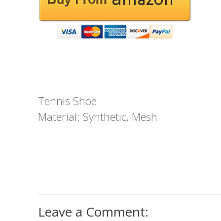
Tennis Shoe
Material: Synthetic, Mesh
Leave a Comment: