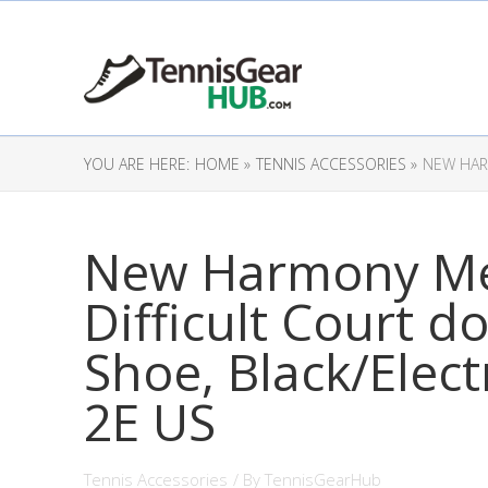
YOU ARE HERE:
HOME »
TENNIS ACCESSORIES »
NEW HARM
New Harmony Me
Difficult Court d
Shoe, Black/Electr
2E US
Tennis Accessories
/ By
TennisGearHub