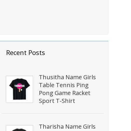
Recent Posts
Thusitha Name Girls
Table Tennis Ping
Pong Game Racket
Sport T-Shirt
Tharisha Name Girls