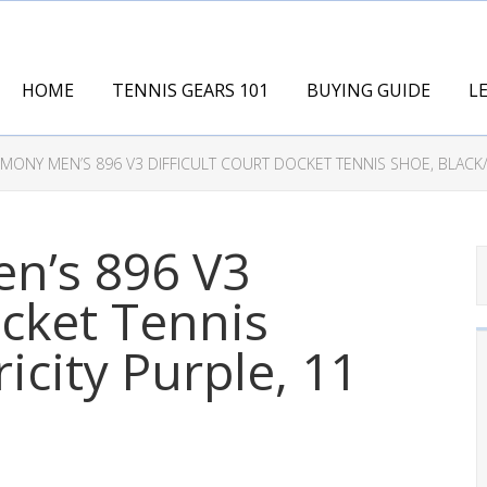
HOME
TENNIS GEARS 101
BUYING GUIDE
L
ONY MEN’S 896 V3 DIFFICULT COURT DOCKET TENNIS SHOE, BLACK/E
n’s 896 V3
ocket Tennis
icity Purple, 11