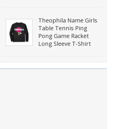
Theophila Name Girls
Table Tennis Ping
Pong Game Racket
Long Sleeve T-Shirt