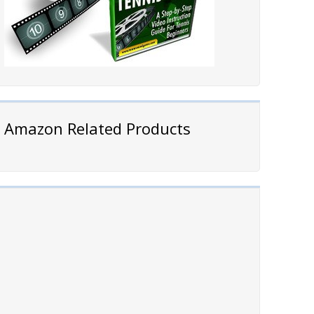
Amazon Related Products