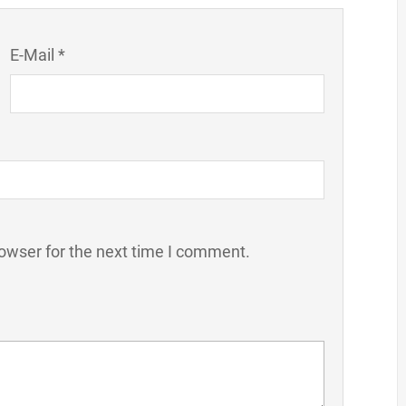
E-Mail *
owser for the next time I comment.