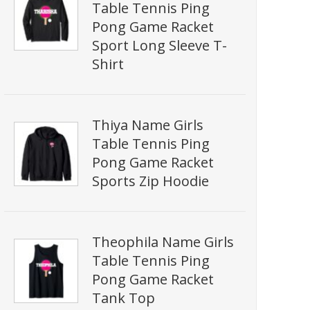
Table Tennis Ping
Pong Game Racket
Sport Long Sleeve T-
Shirt
Thiya Name Girls
Table Tennis Ping
Pong Game Racket
Sports Zip Hoodie
Theophila Name Girls
Table Tennis Ping
Pong Game Racket
Tank Top