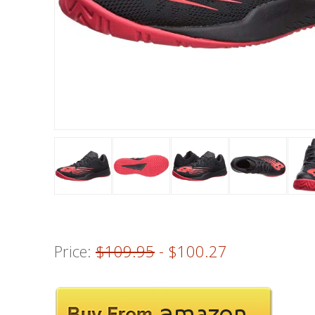
Price:
$109.95
- $100.27