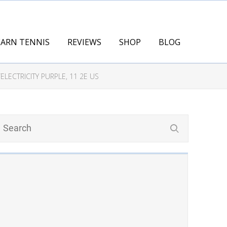
EARN TENNIS
REVIEWS
SHOP
BLOG
LECTRICITY PURPLE, 11 2E US