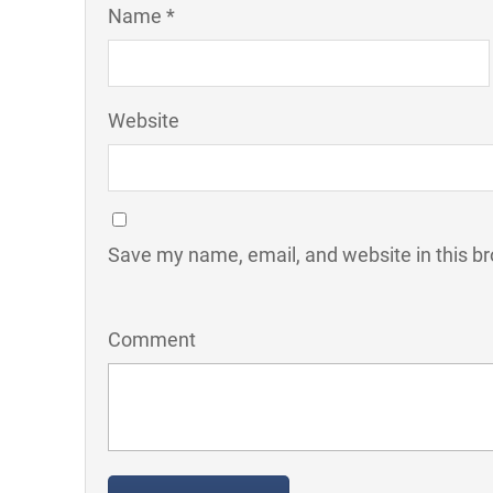
Name *
Website
Save my name, email, and website in this br
Comment