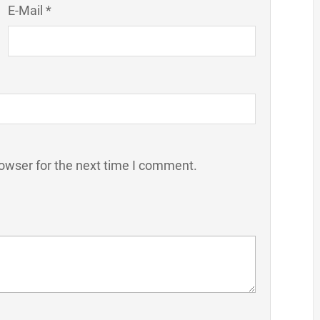
E-Mail *
owser for the next time I comment.