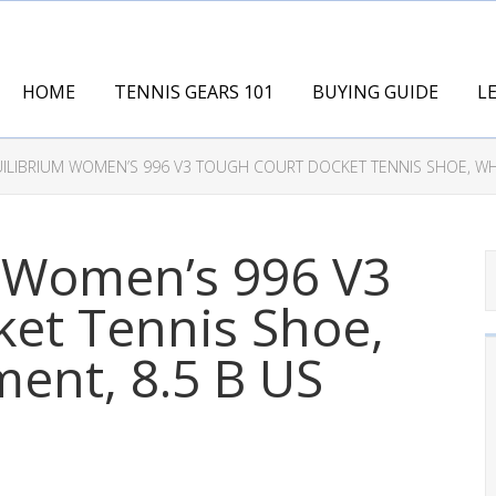
HOME
TENNIS GEARS 101
BUYING GUIDE
L
ILIBRIUM WOMEN’S 996 V3 TOUGH COURT DOCKET TENNIS SHOE, WHI
 Women’s 996 V3
et Tennis Shoe,
ent, 8.5 B US