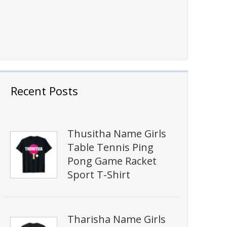
Recent Posts
Thusitha Name Girls
Table Tennis Ping
Pong Game Racket
Sport T-Shirt
Tharisha Name Girls