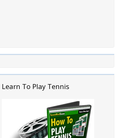
Learn To Play Tennis