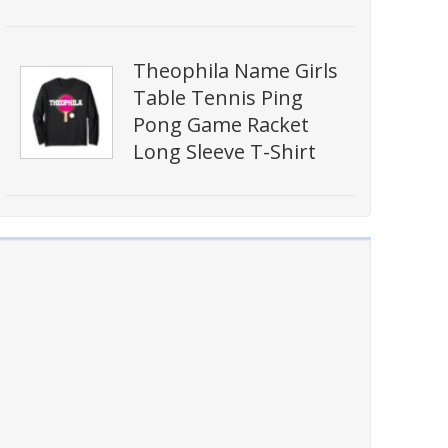
Theophila Name Girls
Table Tennis Ping
Pong Game Racket
Long Sleeve T-Shirt