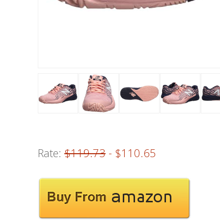
Rate:
$119.73
- $110.65