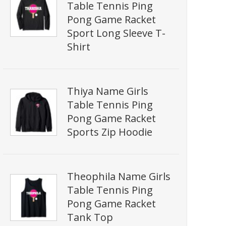
Table Tennis Ping
Pong Game Racket
Sport Long Sleeve T-
Shirt
Thiya Name Girls
Table Tennis Ping
Pong Game Racket
Sports Zip Hoodie
Theophila Name Girls
Table Tennis Ping
Pong Game Racket
Tank Top