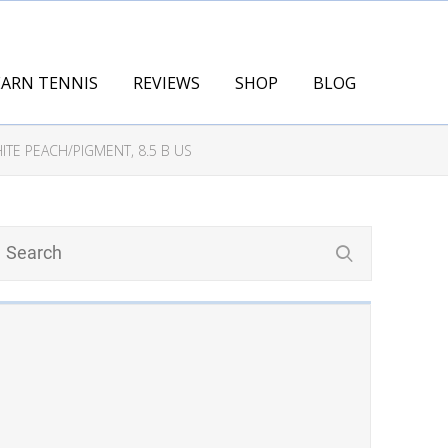
EARN TENNIS
REVIEWS
SHOP
BLOG
TE PEACH/PIGMENT, 8.5 B US