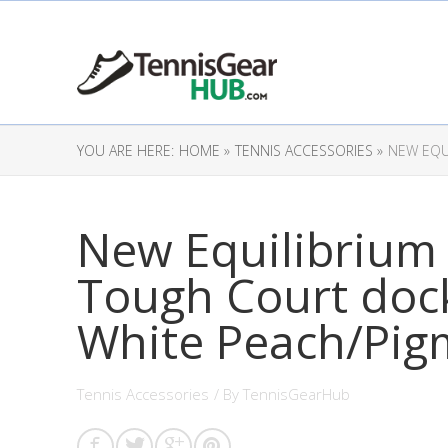
YOU ARE HERE:
HOME »
TENNIS ACCESSORIES »
NEW EQU
New Equilibrium
Tough Court dock
White Peach/Pigm
Tennis Accessories
/ By
TennisGearHub