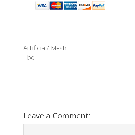
Artificial/ Mesh
Tbd
Leave a Comment: