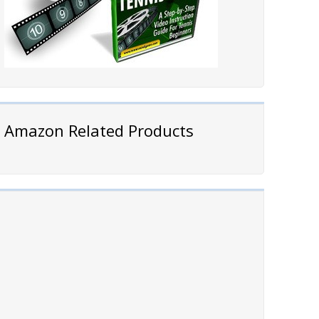
Amazon Related Products