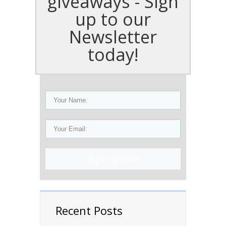
giveaways - Sign
up to our
Newsletter
today!
Sign Up Now!
Recent Posts