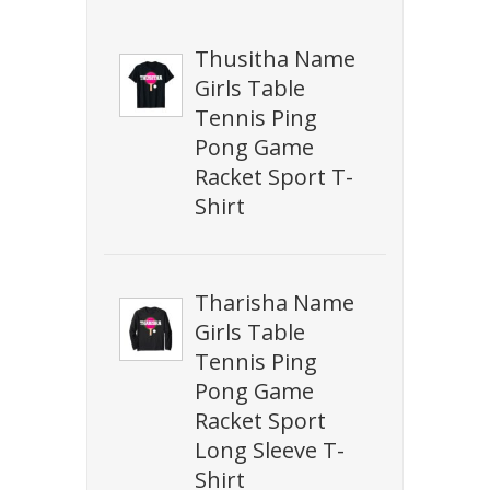
Thusitha Name
Girls Table
Tennis Ping
Pong Game
Racket Sport T-
Shirt
Tharisha Name
Girls Table
Tennis Ping
Pong Game
Racket Sport
Long Sleeve T-
Shirt