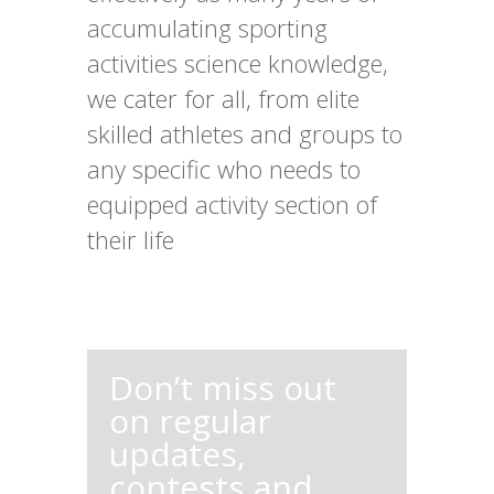
accumulating sporting
activities science knowledge,
we cater for all, from elite
skilled athletes and groups to
any specific who needs to
equipped activity section of
their life
Don’t miss out
on regular
updates,
contests and