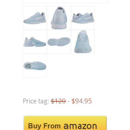
Price tag:
$120
- $94.95