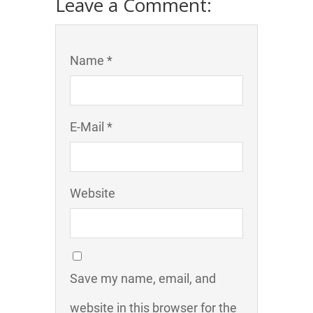
Leave a Comment:
Name *
E-Mail *
Website
Save my name, email, and
website in this browser for the