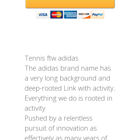
Tennis ftw adidas
The adidas brand name has
a very long background and
deep-rooted Link with activity.
Everything we do is rooted in
activity
Pushed by a relentless
pursuit of innovation as
effectively as many years of