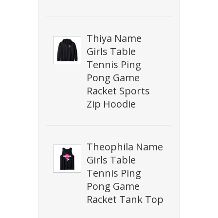
Thiya Name
Girls Table
Tennis Ping
Pong Game
Racket Sports
Zip Hoodie
Theophila Name
Girls Table
Tennis Ping
Pong Game
Racket Tank Top