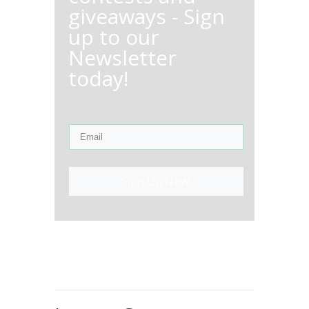
giveaways - Sign
up to our
Newsletter
today!
Sign Up Now!