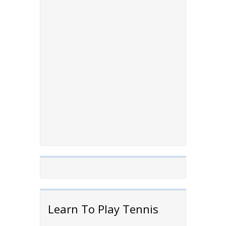
Learn To Play Tennis