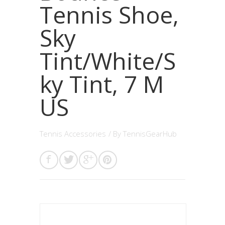
Tennis Shoe,
Sky
Tint/White/S
ky Tint, 7 M
US
Tennis Accessories
/ By
TennisGearHub