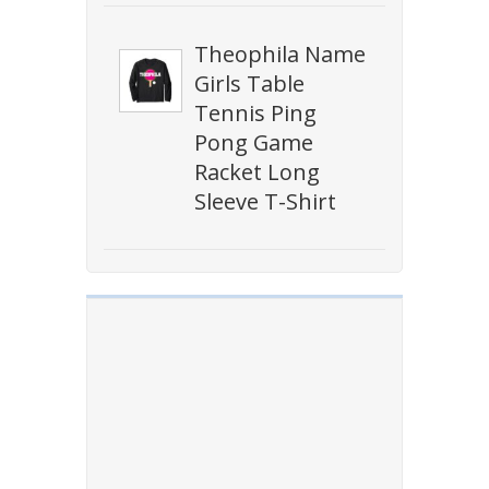
Theophila Name
Girls Table
Tennis Ping
Pong Game
Racket Long
Sleeve T-Shirt