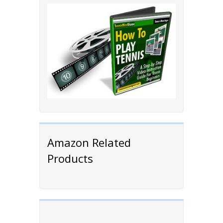
Amazon Related
Products