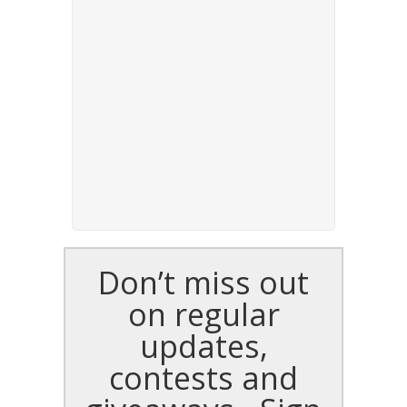
Don’t miss out
on regular
updates,
contests and