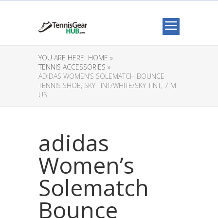
YOU ARE HERE:
HOME »
TENNIS ACCESSORIES »
ADIDAS WOMEN’S SOLEMATCH BOUNCE
TENNIS SHOE, SKY TINT/WHITE/SKY TINT, 7 M
US
adidas
Women’s
Solematch
Bounce