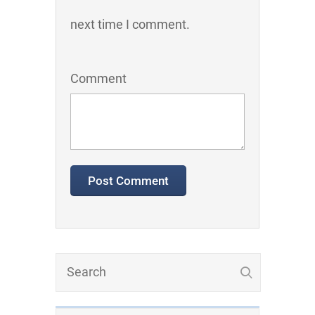
next time I comment.
Comment