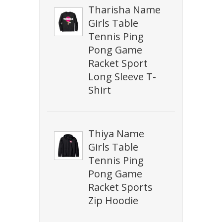
Tharisha Name
Girls Table
Tennis Ping
Pong Game
Racket Sport
Long Sleeve T-
Shirt
Thiya Name
Girls Table
Tennis Ping
Pong Game
Racket Sports
Zip Hoodie