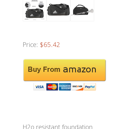
Price:
$65.42
H2o resistant foundation