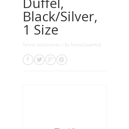
Duffel,
Black/Silver,
1 Size
Tennis Accessories
/ By
TennisGearHub