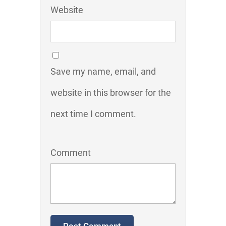
Website
Save my name, email, and
website in this browser for the
next time I comment.
Comment