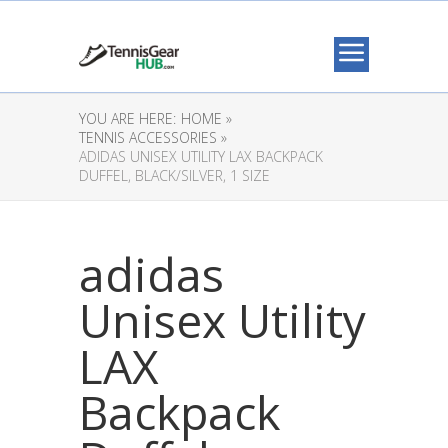
YOU ARE HERE:
HOME »
TENNIS ACCESSORIES »
ADIDAS UNISEX UTILITY LAX BACKPACK
DUFFEL, BLACK/SILVER, 1 SIZE
adidas
Unisex Utility
LAX
Backpack