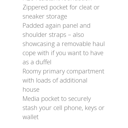
Zippered pocket for cleat or
sneaker storage
Padded again panel and
shoulder straps – also
showcasing a removable haul
cope with if you want to have
as a duffel
Roomy primary compartment
with loads of additional
house
Media pocket to securely
stash your cell phone, keys or
wallet