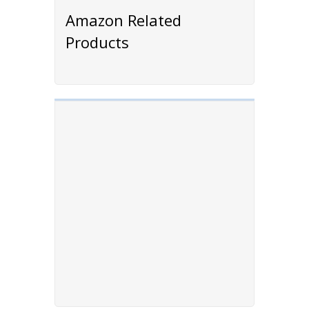
Amazon Related
Products