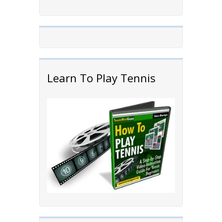
Learn To Play Tennis