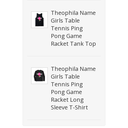
Theophila Name
Girls Table
Tennis Ping
Pong Game
Racket Tank Top
Theophila Name
Girls Table
Tennis Ping
Pong Game
Racket Long
Sleeve T-Shirt