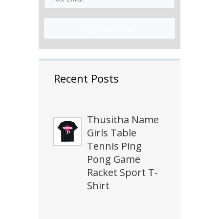
Sign Up Now!
Recent Posts
Thusitha Name
Girls Table
Tennis Ping
Pong Game
Racket Sport T-
Shirt