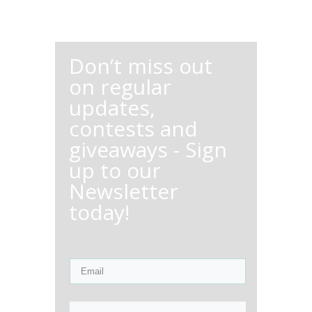
Don’t miss out
on regular
updates,
contests and
giveaways - Sign
up to our
Newsletter
today!