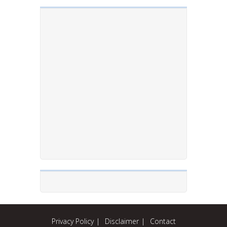
Privacy Policy
Disclaimer
Contact