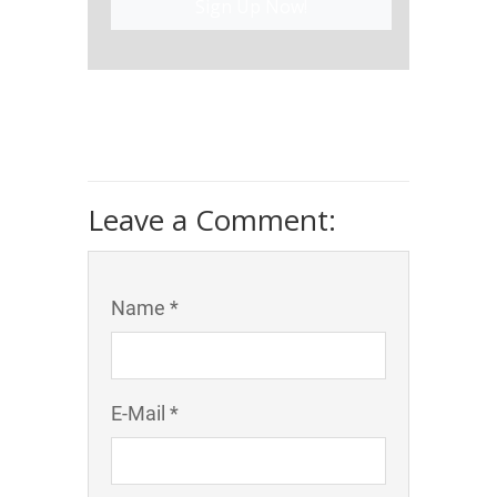
Sign Up Now!
Leave a Comment:
Name *
E-Mail *