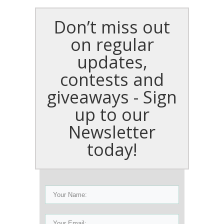
Don’t miss out
on regular
updates,
contests and
giveaways - Sign
up to our
Newsletter
today!