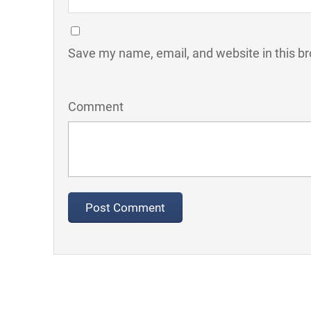
Save my name, email, and website in this br
Comment