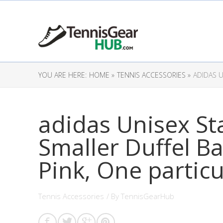
YOU ARE HERE:
HOME »
TENNIS ACCESSORIES »
ADIDAS U
adidas Unisex Sta
Smaller Duffel B
Pink, One particu
Tennis Accessories
/ By
TennisGearHub