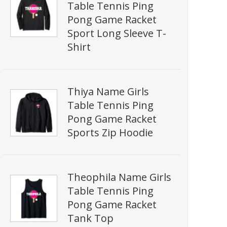
Table Tennis Ping
Pong Game Racket
Sport Long Sleeve T-
Shirt
Thiya Name Girls
Table Tennis Ping
Pong Game Racket
Sports Zip Hoodie
Theophila Name Girls
Table Tennis Ping
Pong Game Racket
Tank Top