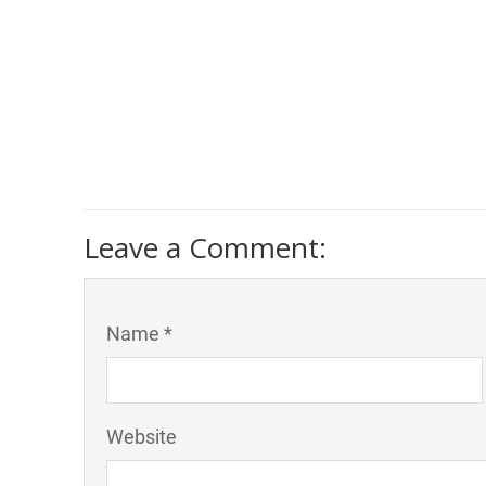
Leave a Comment:
Name *
Website