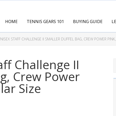
HOME
TENNIS GEARS 101
BUYING GUIDE
L
NISEX STAFF CHALLENGE II SMALLER DUFFEL BAG, CREW POWER PINK,
ff Challenge II
ag, Crew Power
lar Size