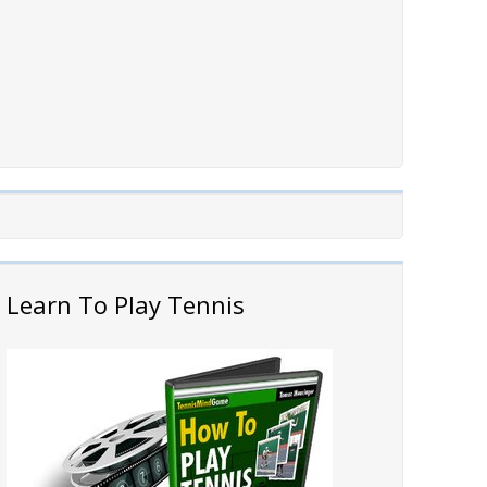
Learn To Play Tennis