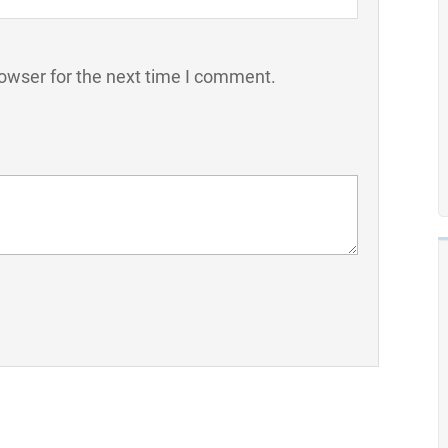
owser for the next time I comment.