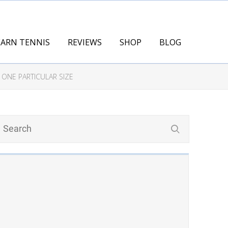
EARN TENNIS
REVIEWS
SHOP
BLOG
 ONE PARTICULAR SIZE