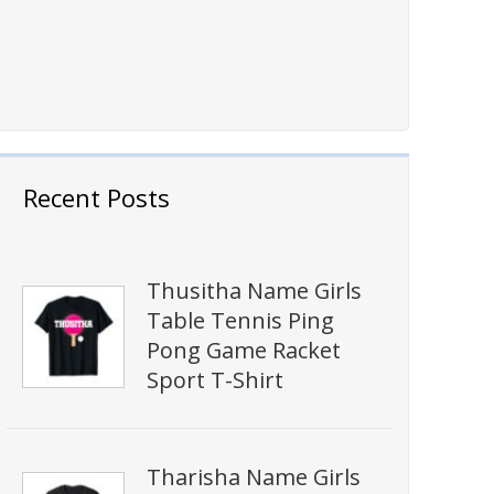
Recent Posts
Thusitha Name Girls
Table Tennis Ping
Pong Game Racket
Sport T-Shirt
Tharisha Name Girls