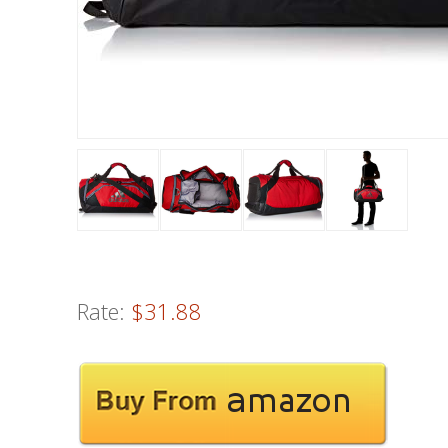
Rate:
$31.88