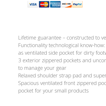
Lifetime guarantee – constructed to ve
Functionality technological know-how: 
as ventilated side pocket for dirty f
3 exterior zippered pockets and unco
to manage your gear
Relaxed shoulder strap pad and supe
Spacious ventilated front zippered po
pocket for your small products