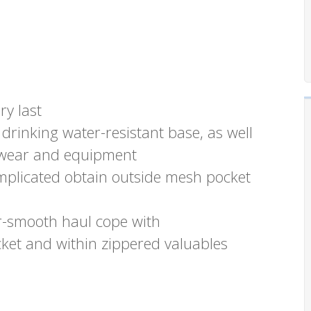
ry last
drinking water-resistant base, as well
ootwear and equipment
mplicated obtain outside mesh pocket
r-smooth haul cope with
cket and within zippered valuables