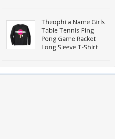
Theophila Name Girls
Table Tennis Ping
Pong Game Racket
Long Sleeve T-Shirt