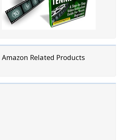
Amazon Related Products