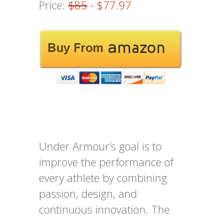
Price:
$85
- $77.97
Under Armour’s goal is to
improve the performance of
every athlete by combining
passion, design, and
continuous innovation. The