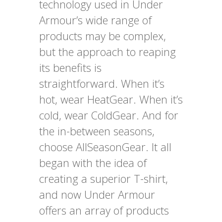
technology used in Under
Armour’s wide range of
products may be complex,
but the approach to reaping
its benefits is
straightforward. When it’s
hot, wear HeatGear. When it’s
cold, wear ColdGear. And for
the in-between seasons,
choose AllSeasonGear. It all
began with the idea of
creating a superior T-shirt,
and now Under Armour
offers an array of products