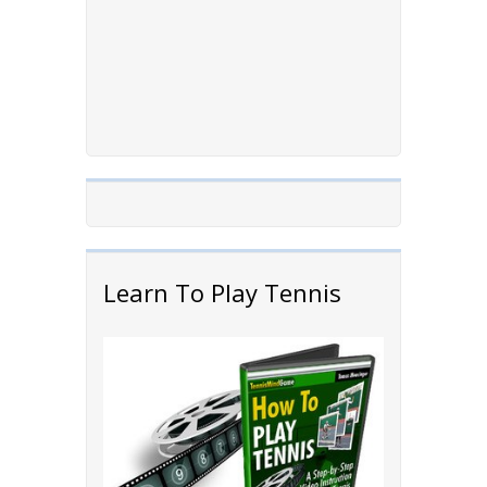
Learn To Play Tennis