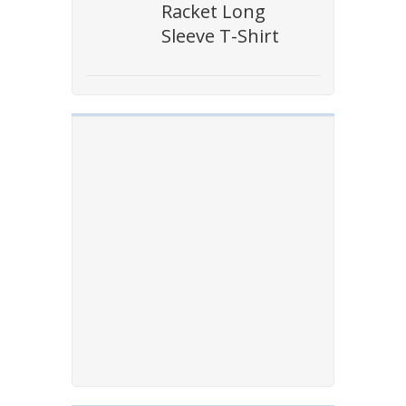
Racket Long
Sleeve T-Shirt