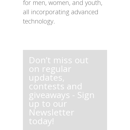
for men, women, and youth,
all incorporating advanced
technology.
Don’t miss out
on regular
updates,
contests and
giveaways - Sign
up to our
Newsletter
today!