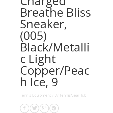
Charged
Breathe Bliss
Sneaker,
(005)
Black/Metalli
c Light
Copper/Peac
h Ice, 9
Tennis Equipment
/ By
TennisGearHub