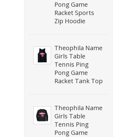
Pong Game
Racket Sports
Zip Hoodie
Theophila Name
Girls Table
Tennis Ping
Pong Game
Racket Tank Top
Theophila Name
Girls Table
Tennis Ping
Pong Game