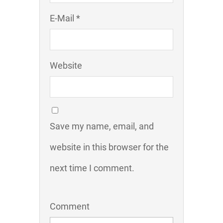
E-Mail *
Website
Save my name, email, and
website in this browser for the
next time I comment.
Comment