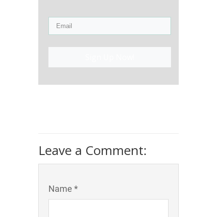
Sign Up Now!
Leave a Comment:
Name *