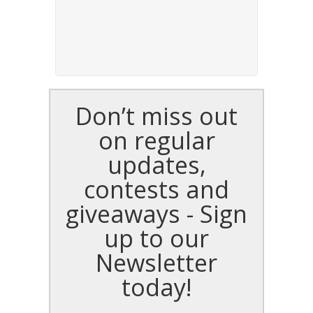
Don’t miss out
on regular
updates,
contests and
giveaways - Sign
up to our
Newsletter
today!