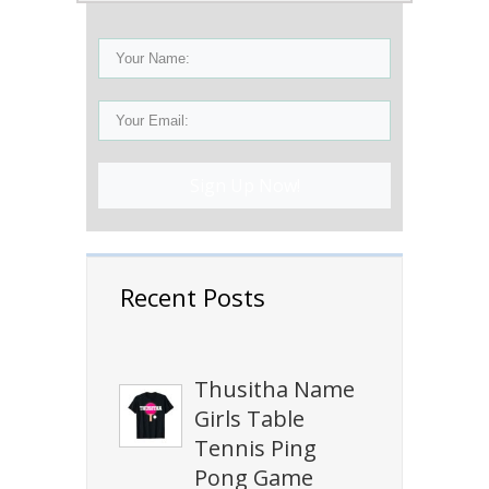
Sign Up Now!
Recent Posts
Thusitha Name
Girls Table
Tennis Ping
Pong Game