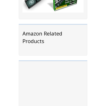
Amazon Related
Products