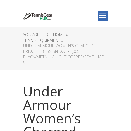
YOU ARE HERE:
HOME »
TENNIS EQUIPMENT »
UNDER ARMOUR WOMEN’S CHARGED
BREATHE BLISS SNEAKER, (005)
BLACK/METALLIC LIGHT COPPER/PEACH ICE,
9
Under
Armour
Women’s