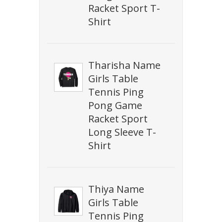
Racket Sport T-
Shirt
Tharisha Name
Girls Table
Tennis Ping
Pong Game
Racket Sport
Long Sleeve T-
Shirt
Thiya Name
Girls Table
Tennis Ping