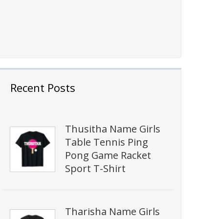
Recent Posts
Thusitha Name Girls
Table Tennis Ping
Pong Game Racket
Sport T-Shirt
Tharisha Name Girls