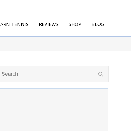
EARN TENNIS
REVIEWS
SHOP
BLOG