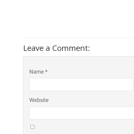
Leave a Comment:
Name *
Website