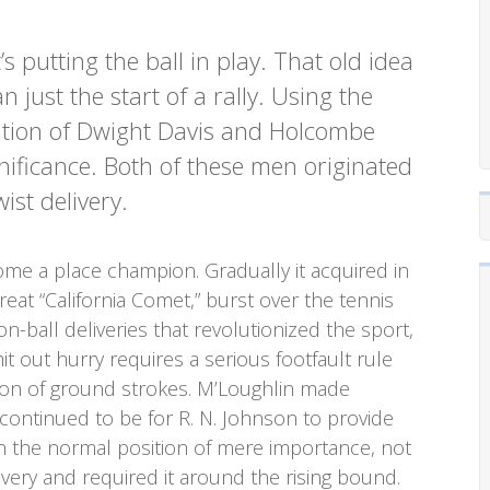
’s putting the ball in play. That old idea
n just the start of a rally. Using the
eation of Dwight Davis and Holcombe
nificance. Both of these men originated
st delivery.
ome a place champion. Gradually it acquired in
reat “California Comet,” burst over the tennis
on-ball deliveries that revolutionized the sport,
t out hurry requires a serious footfault rule
ion of ground strokes. M’Loughlin made
 continued to be for R. N. Johnson to provide
in the normal position of mere importance, not
ery and required it around the rising bound.