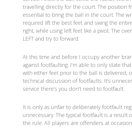
travelling directly for the court. The position 
essential to bring the ball in the court. The w
required lift the best feet and swing the entir
right, while using left feet like a pivot. The o
LEFT and try to forward.
At this time and before I occupy another bran
against footfaulting. I’m able to only state tha
with either feet prior to the ball is delivered, 
technical discussion of footfaults. It’s unneces
service there’s you don’t need to footfault.
It is only as unfair to deliberately footfault re
unnecessary. The typical footfault is a result 
the rule. All players are offenders at occasi