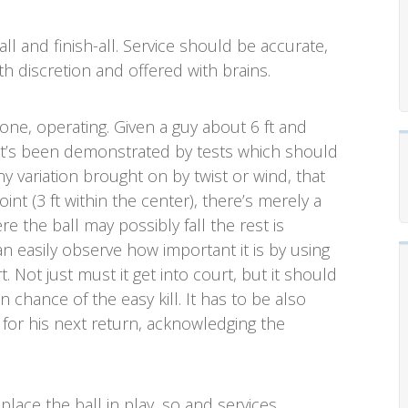
all and finish-all. Service should be accurate,
th discretion and offered with brains.
one, operating. Given a guy about 6 ft and
 it’s been demonstrated by tests which should
any variation brought on by twist or wind, that
nt (3 ft within the center), there’s merely a
e the ball may possibly fall the rest is
n easily observe how important it is by using
. Not just must it get into court, but it should
n chance of the easy kill. It has to be also
 for his next return, acknowledging the
, place the ball in play, so and services