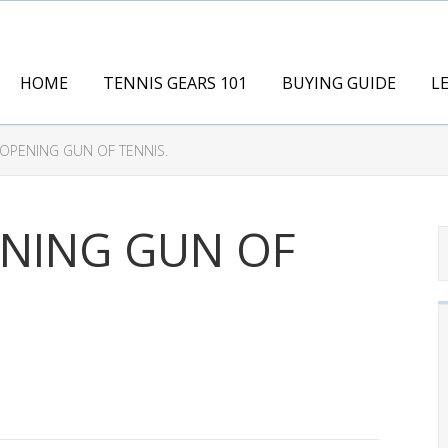
HOME
TENNIS GEARS 101
BUYING GUIDE
L
 OPENING GUN OF TENNIS.
ENING GUN OF