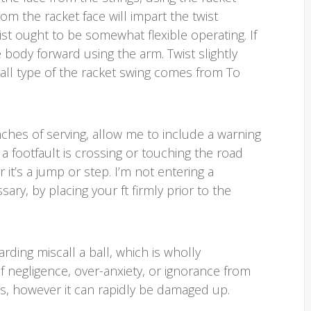
from the racket face will impart the twist
rist ought to be somewhat flexible operating. If
e body forward using the arm. Twist slightly
verall type of the racket swing comes from To
ches of serving, allow me to include a warning
t a footfault is crossing or touching the road
or it’s a jump or step. I’m not entering a
sary, by placing your ft firmly prior to the
garding miscall a ball, which is wholly
of negligence, over-anxiety, or ignorance from
ons, however it can rapidly be damaged up.