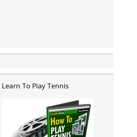
Learn To Play Tennis