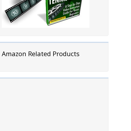
Amazon Related Products