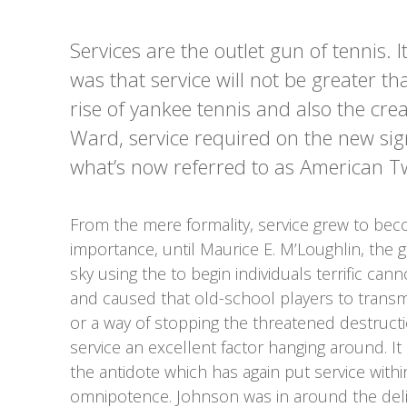
Services are the outlet gun of tennis. It
was that service will not be greater tha
rise of yankee tennis and also the cr
Ward, service required on the new sig
what’s now referred to as American Twi
From the mere formality, service grew to bec
importance, until Maurice E. M’Loughlin, the g
sky using the to begin individuals terrific cann
and caused that old-school players to transmi
or a way of stopping the threatened destruct
service an excellent factor hanging around. It
the antidote which has again put service with
omnipotence. Johnson was in around the deliv