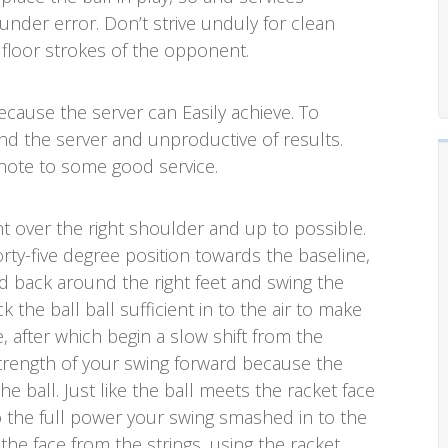
ll under error. Don’t strive unduly for clean
 floor strokes of the opponent.
ecause the server can Easily achieve. To
nd the server and unproductive of results.
note to some good service.
nt over the right shoulder and up to possible.
rty-five degree position towards the baseline,
ad back around the right feet and swing the
 the ball ball sufficient in to the air to make
e, after which begin a slow shift from the
trength of your swing forward because the
 ball. Just like the ball meets the racket face
 the full power your swing smashed in to the
 the face from the strings, using the racket