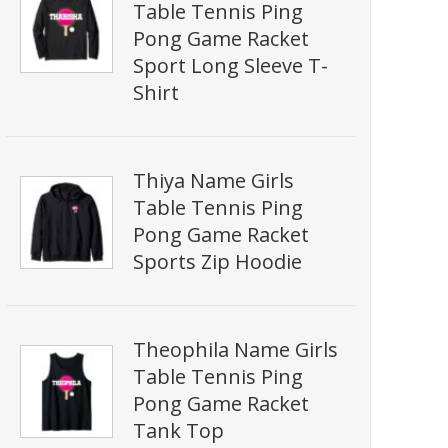
Table Tennis Ping
Pong Game Racket
Sport Long Sleeve T-
Shirt
Thiya Name Girls
Table Tennis Ping
Pong Game Racket
Sports Zip Hoodie
Theophila Name Girls
Table Tennis Ping
Pong Game Racket
Tank Top