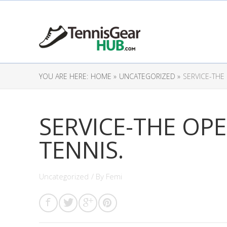
YOU ARE HERE:
HOME »
UNCATEGORIZED »
SERVICE-THE
SERVICE-THE OP
TENNIS.
Uncategorized
/ By
Femi