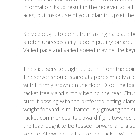
information it’s to result in the receiver to fa
aces, but make use of your plan to upset the
Service ought to be hit from as high a place b
stretch unnecessarily is both putting on arou
Varied pace and varied speed may be the key
The slice service ought to be hit from the poi
The server should stand at approximately a fo
with ft firmly grown on the floor. Drop the lo
racket freely and simply behind the rear. Chuck
sure it passing with the preferred hitting plan
weight forward, simultaneously growing the s
racket commences its upward flight towards the
the load ought to be tossed forward and also
service. Allow the ball strike the racket Within