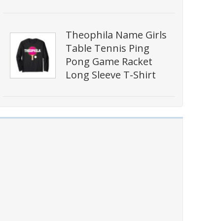
Theophila Name Girls
Table Tennis Ping
Pong Game Racket
Long Sleeve T-Shirt