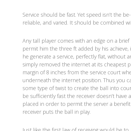
Service should be fast. Yet speed isn’t the be-
reliable, and varied. It should be combined wi
Any tall player comes with an edge on a brief 
permit him the three ft added by his achieve,
he generate a service, perfectly flat, without 
simply removed the internet at its cheapest poi
margin of 8 inches from the service court wher
underneath the internet position. Thus you ca
some type of twist to create the ball into court
be sufficiently fast the receiver doesn’t have a
placed in order to permit the server a benefit
receiver puts the ball in play.
Just like the first law of receiving would be to