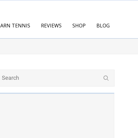
EARN TENNIS
REVIEWS
SHOP
BLOG