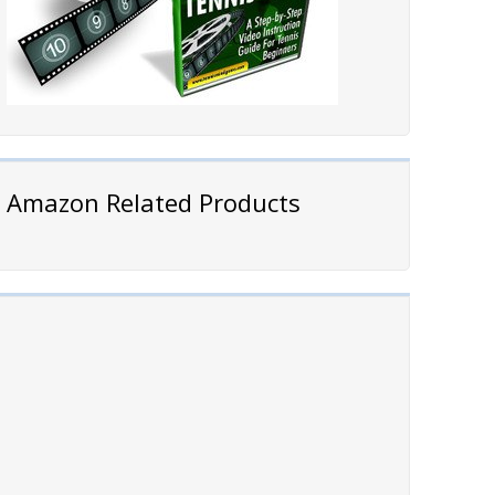
Amazon Related Products