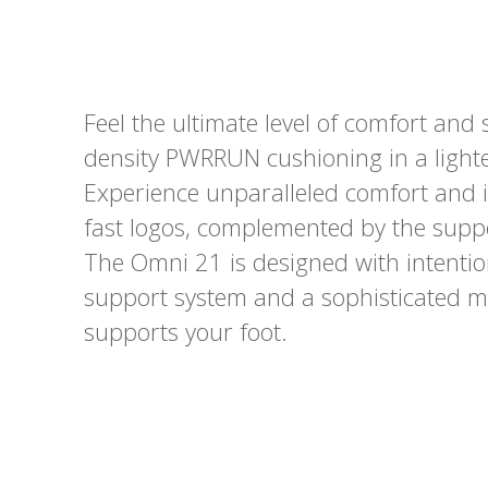
Feel the ultimate level of comfort an
density PWRRUN cushioning in a lighte
Experience unparalleled comfort and 
fast logos, complemented by the suppo
The Omni 21 is designed with intentio
support system and a sophisticated me
supports your foot.