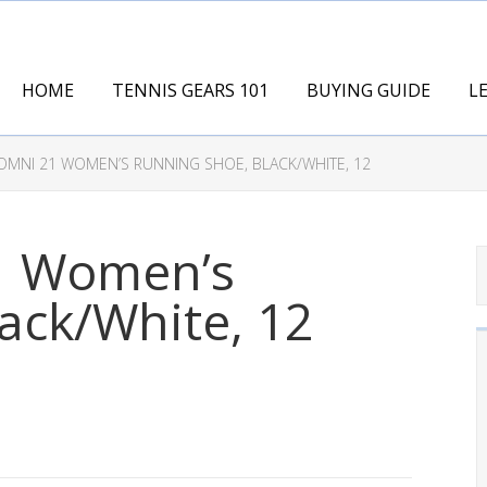
HOME
TENNIS GEARS 101
BUYING GUIDE
L
MNI 21 WOMEN’S RUNNING SHOE, BLACK/WHITE, 12
1 Women’s
ack/White, 12