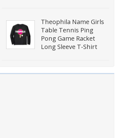
Theophila Name Girls
Table Tennis Ping
Pong Game Racket
Long Sleeve T-Shirt