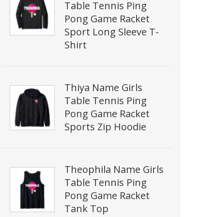
Table Tennis Ping
Pong Game Racket
Sport Long Sleeve T-
Shirt
Thiya Name Girls
Table Tennis Ping
Pong Game Racket
Sports Zip Hoodie
Theophila Name Girls
Table Tennis Ping
Pong Game Racket
Tank Top