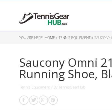
YOU ARE HERE:
HOME »
TENNIS EQUIPMENT »
SAUCONY O
Saucony Omni 2
Running Shoe, Bl
Tennis Equipment
/ By
TennisGearHub