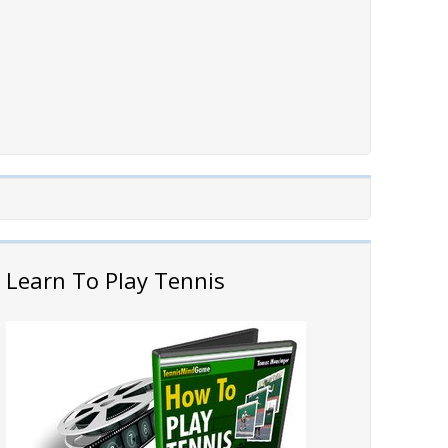
Learn To Play Tennis