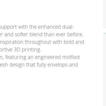
d support with the enhanced dual-
r and softer blend than ever before.
inspiration throughout with bold and
rtive 3D printing.
n, featuring an engineered midfoot
sh design that fully envelops and