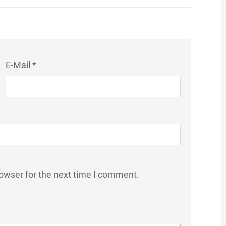
E-Mail *
owser for the next time I comment.