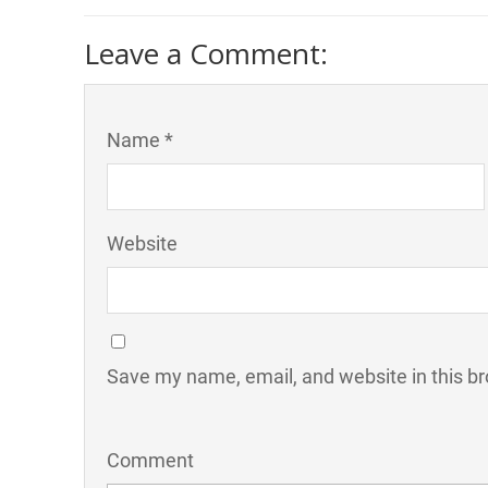
Leave a Comment:
Name *
Website
Save my name, email, and website in this br
Comment