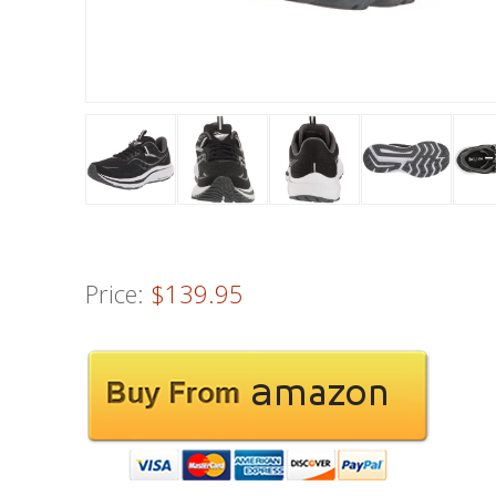
Price:
$139.95