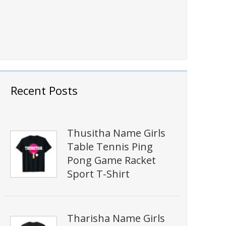
Recent Posts
Thusitha Name Girls
Table Tennis Ping
Pong Game Racket
Sport T-Shirt
Tharisha Name Girls