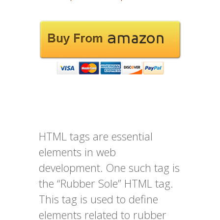
HTML tags are essential
elements in web
development. One such tag is
the “Rubber Sole” HTML tag.
This tag is used to define
elements related to rubber