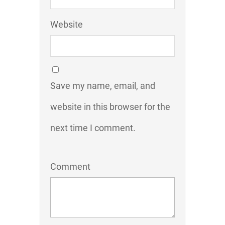
Website
Save my name, email, and
website in this browser for the
next time I comment.
Comment