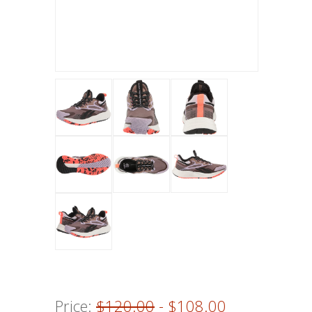
Price:
$120.00
- $108.00