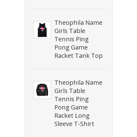
Theophila Name
Girls Table
Tennis Ping
Pong Game
Racket Tank Top
Theophila Name
Girls Table
Tennis Ping
Pong Game
Racket Long
Sleeve T-Shirt