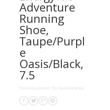
Adventure
Running
Shoe,
Taupe/Purpl
e
Oasis/Black,
7.5
Tennis Equipment
/ By
TennisGearHub