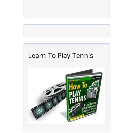
Learn To Play Tennis