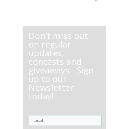
Don’t miss out
on regular
updates,
contests and
giveaways - Sign
up to our
Newsletter
today!