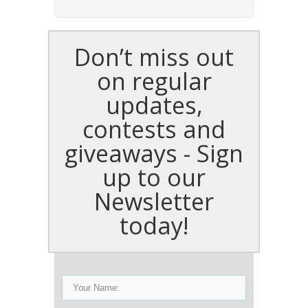
Don’t miss out
on regular
updates,
contests and
giveaways - Sign
up to our
Newsletter
today!