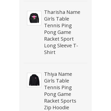
Tharisha Name
Girls Table
Tennis Ping
Pong Game
Racket Sport
Long Sleeve T-
Shirt
Thiya Name
Girls Table
Tennis Ping
Pong Game
Racket Sports
Zip Hoodie