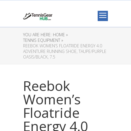
YOU ARE HERE:
HOME »
TENNIS EQUIPMENT »
REEBOK WOMEN’S FLOATRIDE ENERGY 4.0
ADVENTURE RUNNING SHOE, TAUPE/PURPLE
OASIS/BLACK, 7.5
Reebok
Women’s
Floatride
Energy 4.0