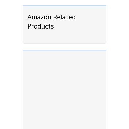
Amazon Related
Products