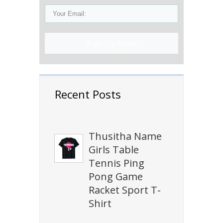
Sign Up Now!
Recent Posts
Thusitha Name
Girls Table
Tennis Ping
Pong Game
Racket Sport T-
Shirt