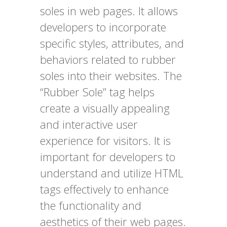
soles in web pages. It allows
developers to incorporate
specific styles, attributes, and
behaviors related to rubber
soles into their websites. The
“Rubber Sole” tag helps
create a visually appealing
and interactive user
experience for visitors. It is
important for developers to
understand and utilize HTML
tags effectively to enhance
the functionality and
aesthetics of their web pages.