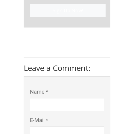
Sign Up Now!
Leave a Comment:
Name *
E-Mail *