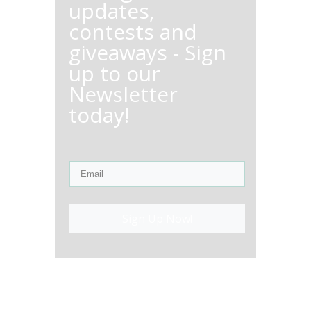
updates,
contests and
giveaways - Sign
up to our
Newsletter
today!
Sign Up Now!