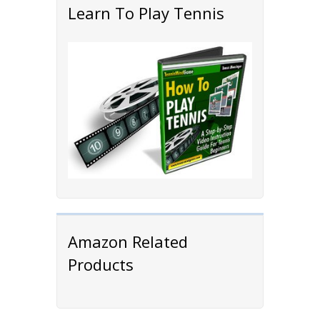
Learn To Play Tennis
Amazon Related
Products