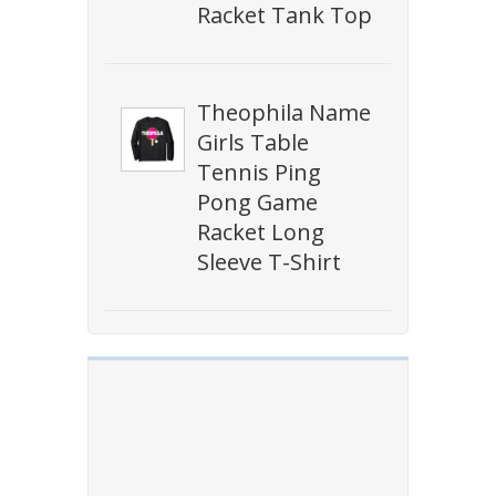
Racket Tank Top
Theophila Name
Girls Table
Tennis Ping
Pong Game
Racket Long
Sleeve T-Shirt