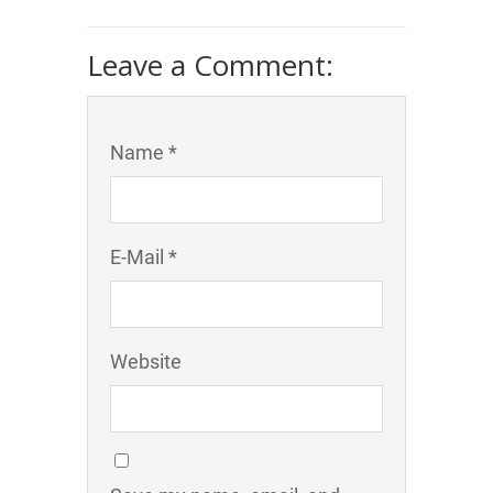
Leave a Comment:
Name *
E-Mail *
Website