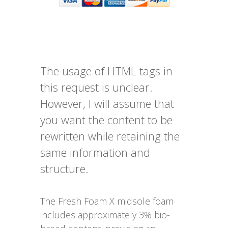
The usage of HTML tags in
this request is unclear.
However, I will assume that
you want the content to be
rewritten while retaining the
same information and
structure.
The Fresh Foam X midsole foam
includes approximately 3% bio-