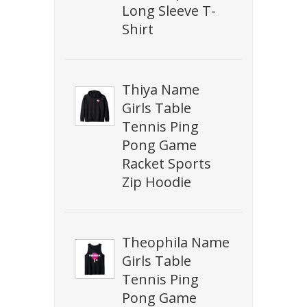
Long Sleeve T-
Shirt
Thiya Name
Girls Table
Tennis Ping
Pong Game
Racket Sports
Zip Hoodie
Theophila Name
Girls Table
Tennis Ping
Pong Game