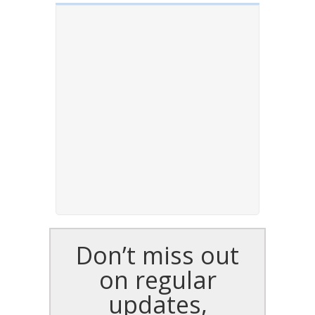
Don’t miss out
on regular
updates,