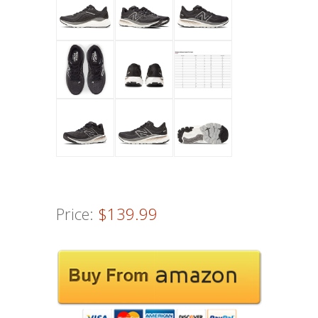
Price:
$139.99