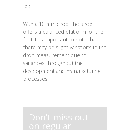
feel.
With a 10 mm drop, the shoe
offers a balanced platform for the
foot. It is important to note that
there may be slight variations in the
drop measurement due to
variances throughout the
development and manufacturing
processes.
Don’t miss out
on regular