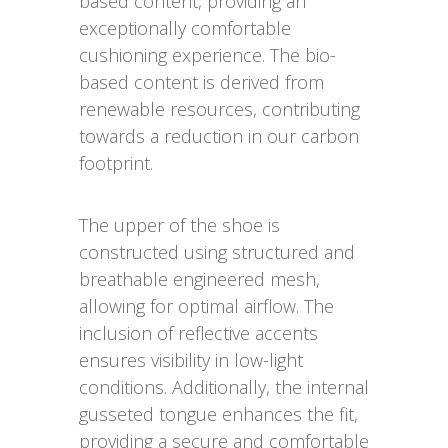
based content, providing an
exceptionally comfortable
cushioning experience. The bio-
based content is derived from
renewable resources, contributing
towards a reduction in our carbon
footprint.
The upper of the shoe is
constructed using structured and
breathable engineered mesh,
allowing for optimal airflow. The
inclusion of reflective accents
ensures visibility in low-light
conditions. Additionally, the internal
gusseted tongue enhances the fit,
providing a secure and comfortable