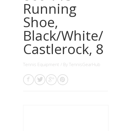
Running
Shoe,
Black/White/
Castlerock, 8
Tennis Equipment
/ By
TennisGearHub