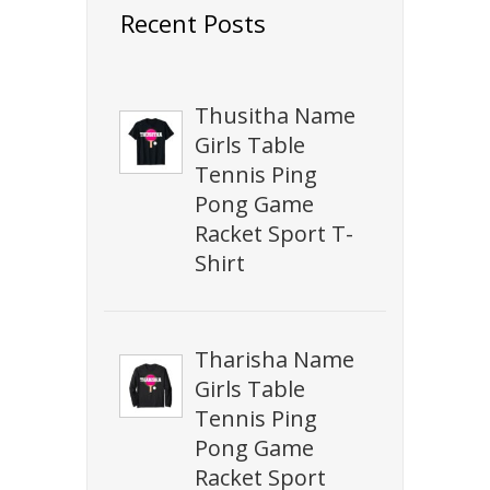
Recent Posts
Thusitha Name
Girls Table
Tennis Ping
Pong Game
Racket Sport T-
Shirt
Tharisha Name
Girls Table
Tennis Ping
Pong Game
Racket Sport