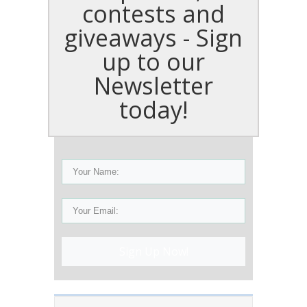
contests and
giveaways - Sign
up to our
Newsletter
today!
Sign Up Now!