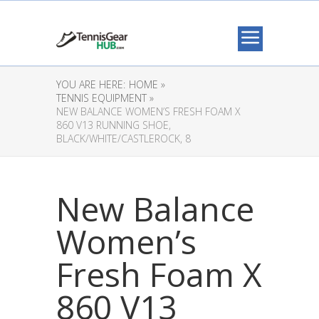
YOU ARE HERE:
HOME »
TENNIS EQUIPMENT »
NEW BALANCE WOMEN’S FRESH FOAM X
860 V13 RUNNING SHOE,
BLACK/WHITE/CASTLEROCK, 8
New Balance
Women’s
Fresh Foam X
860 V13