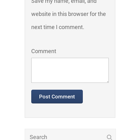
Save my name, email, and
website in this browser for the
next time I comment.
Comment