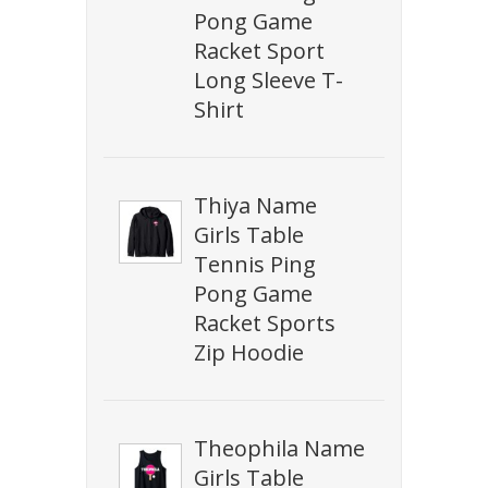
Pong Game
Racket Sport
Long Sleeve T-
Shirt
Thiya Name
Girls Table
Tennis Ping
Pong Game
Racket Sports
Zip Hoodie
Theophila Name
Girls Table