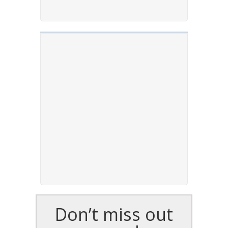
Don’t miss out