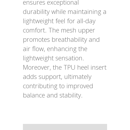
ensures exceptional
durability while maintaining a
lightweight feel for all-day
comfort. The mesh upper
promotes breathability and
air flow, enhancing the
lightweight sensation.
Moreover, the TPU heel insert
adds support, ultimately
contributing to improved
balance and stability.