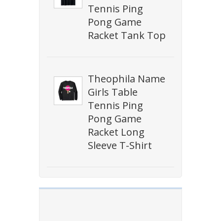
Tennis Ping
Pong Game
Racket Tank Top
Theophila Name
Girls Table
Tennis Ping
Pong Game
Racket Long
Sleeve T-Shirt