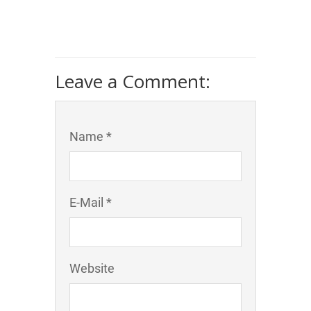
Leave a Comment:
Name *
E-Mail *
Website