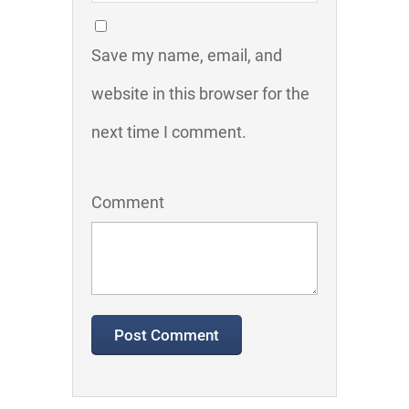
Save my name, email, and
website in this browser for the
next time I comment.
Comment