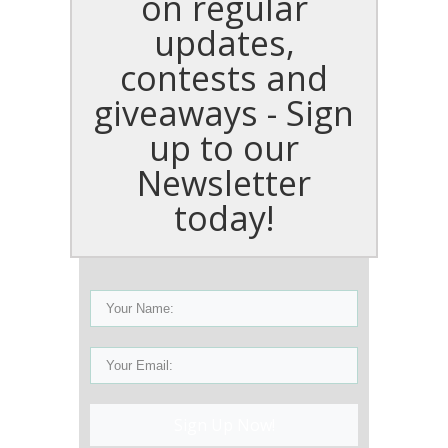
on regular
updates,
contests and
giveaways - Sign
up to our
Newsletter
today!
Sign Up Now!