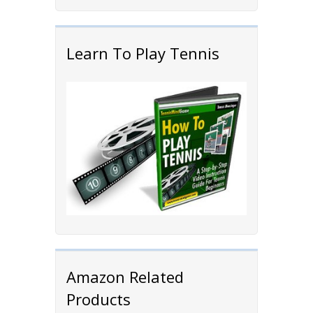
Learn To Play Tennis
Amazon Related
Products