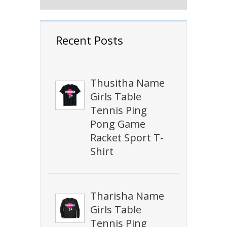
Recent Posts
Thusitha Name
Girls Table
Tennis Ping
Pong Game
Racket Sport T-
Shirt
Tharisha Name
Girls Table
Tennis Ping