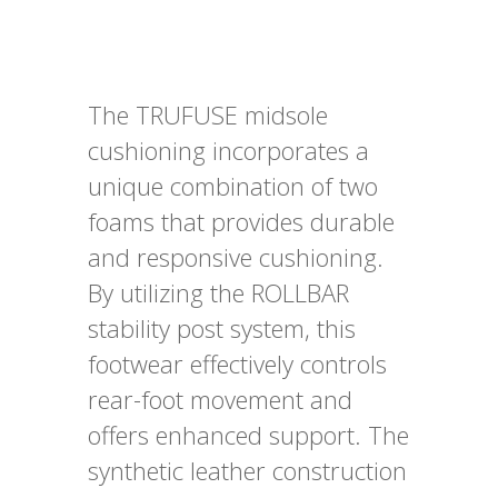
The TRUFUSE midsole
cushioning incorporates a
unique combination of two
foams that provides durable
and responsive cushioning.
By utilizing the ROLLBAR
stability post system, this
footwear effectively controls
rear-foot movement and
offers enhanced support. The
synthetic leather construction