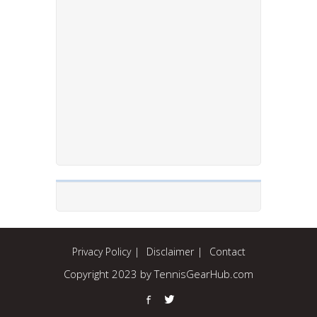
Privacy Policy
Disclaimer
Contact
Copyright 2023 by TennisGearHub.com