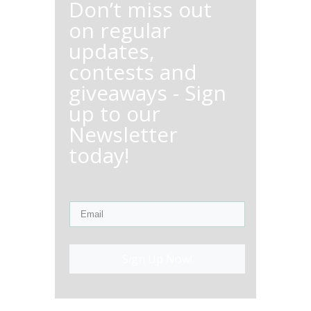
Don’t miss out
on regular
updates,
contests and
giveaways - Sign
up to our
Newsletter
today!
Sign Up Now!