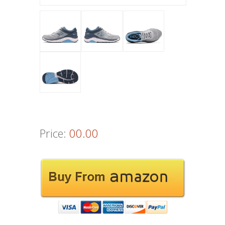
Price:
00.00