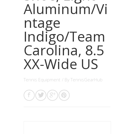
Aluminum/Vi
ntage
Indigo/Team
Carolina, 8.5
XX-Wide US
Tennis Equipment
/ By
TennisGearHub