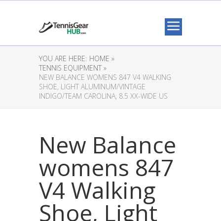
YOU ARE HERE:
HOME »
TENNIS EQUIPMENT »
NEW BALANCE WOMENS 847 V4 WALKING
SHOE, LIGHT ALUMINUM/VINTAGE
INDIGO/TEAM CAROLINA, 8.5 XX-WIDE US
New Balance
womens 847
V4 Walking
Shoe, Light