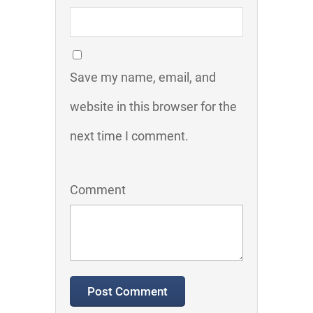
Save my name, email, and
website in this browser for the
next time I comment.
Comment