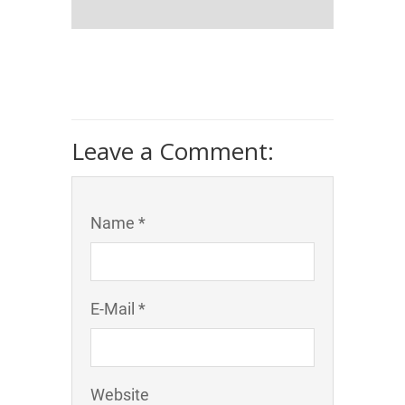
Leave a Comment:
Name *
E-Mail *
Website