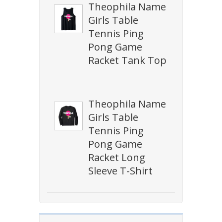
Theophila Name
Girls Table
Tennis Ping
Pong Game
Racket Tank Top
Theophila Name
Girls Table
Tennis Ping
Pong Game
Racket Long
Sleeve T-Shirt