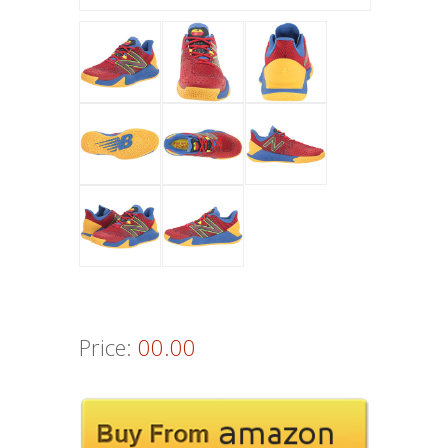
Price:
00.00