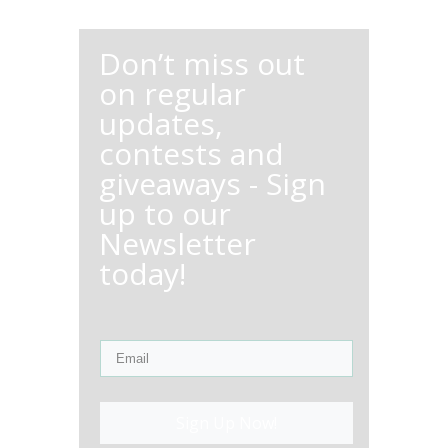
Don’t miss out
on regular
updates,
contests and
giveaways - Sign
up to our
Newsletter
today!
Sign Up Now!