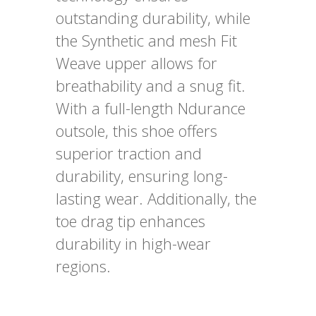
outstanding durability, while
the Synthetic and mesh Fit
Weave upper allows for
breathability and a snug fit.
With a full-length Ndurance
outsole, this shoe offers
superior traction and
durability, ensuring long-
lasting wear. Additionally, the
toe drag tip enhances
durability in high-wear
regions.