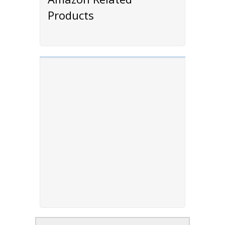
Products