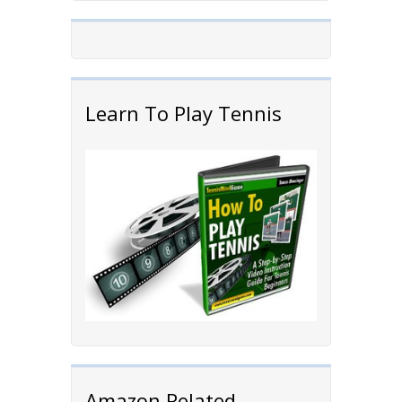
Learn To Play Tennis
Amazon Related