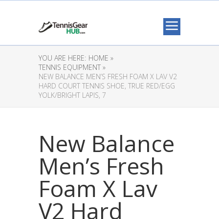
YOU ARE HERE:
HOME »
TENNIS EQUIPMENT »
NEW BALANCE MEN’S FRESH FOAM X LAV V2
HARD COURT TENNIS SHOE, TRUE RED/EGG
YOLK/BRIGHT LAPIS, 7
New Balance
Men’s Fresh
Foam X Lav
V2 Hard