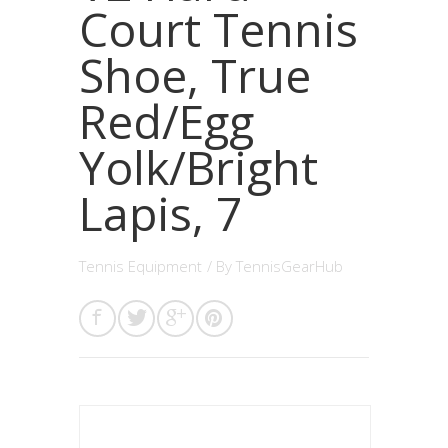
Court Tennis
Shoe, True
Red/Egg
Yolk/Bright
Lapis, 7
Tennis Equipment
/ By
TennisGearHub