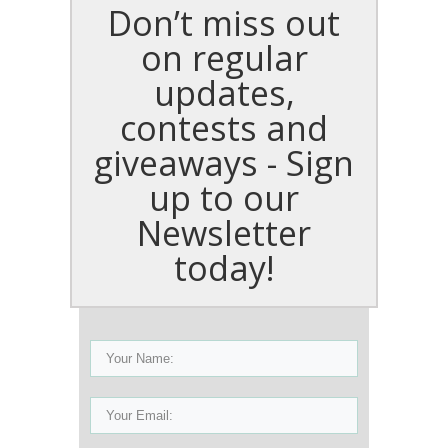
Don’t miss out
on regular
updates,
contests and
giveaways - Sign
up to our
Newsletter
today!