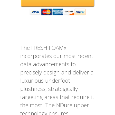
The FRESH FOAMx
incorporates our most recent
data advancements to
precisely design and deliver a
luxurious underfoot
plushness, strategically
targeting areas that require it
the most. The NDure upper
technology ensures