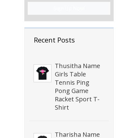
Sign Up Now!
Recent Posts
Thusitha Name
Girls Table
Tennis Ping
Pong Game
Racket Sport T-
Shirt
Tharisha Name