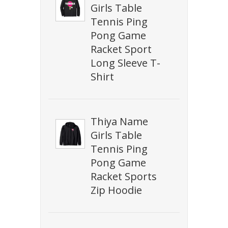
Girls Table
Tennis Ping
Pong Game
Racket Sport
Long Sleeve T-
Shirt
Thiya Name
Girls Table
Tennis Ping
Pong Game
Racket Sports
Zip Hoodie