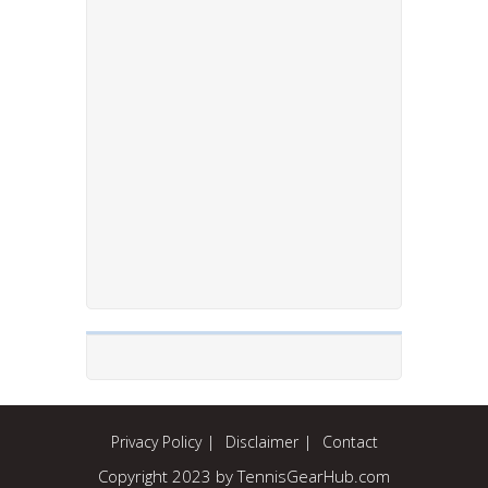
Privacy Policy
Disclaimer
Contact
Copyright 2023 by TennisGearHub.com