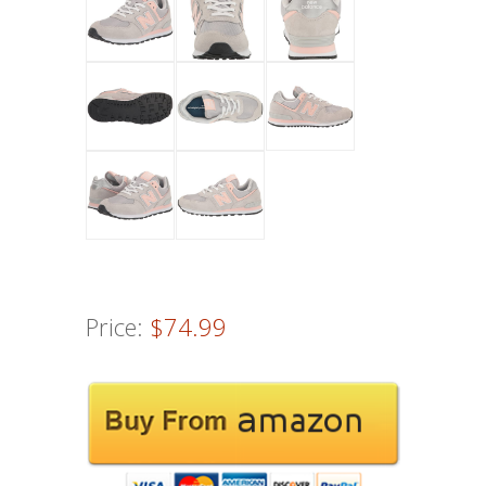
Price:
$74.99