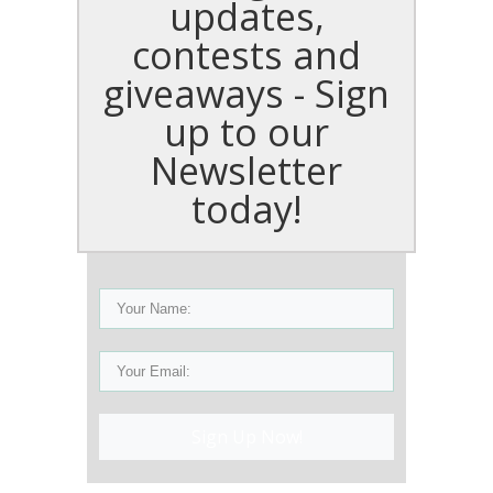
updates,
contests and
giveaways - Sign
up to our
Newsletter
today!
Sign Up Now!