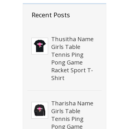
Recent Posts
Thusitha Name
Girls Table
Tennis Ping
Pong Game
Racket Sport T-
Shirt
Tharisha Name
Girls Table
Tennis Ping
Pong Game