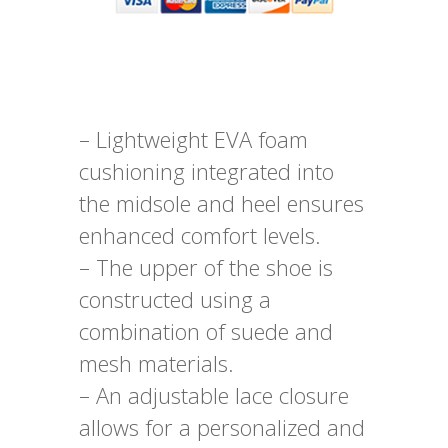
– Lightweight EVA foam
cushioning integrated into
the midsole and heel ensures
enhanced comfort levels.
– The upper of the shoe is
constructed using a
combination of suede and
mesh materials.
– An adjustable lace closure
allows for a personalized and