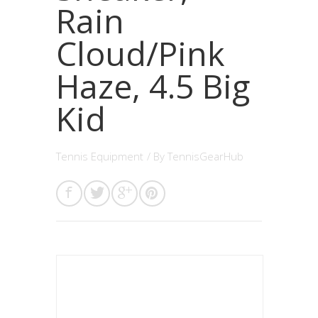
Rain
Cloud/Pink
Haze, 4.5 Big
Kid
Tennis Equipment
/ By
TennisGearHub