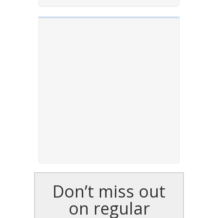
Don’t miss out
on regular