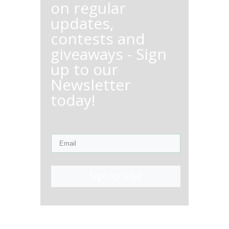
on regular
updates,
contests and
giveaways - Sign
up to our
Newsletter
today!
Sign Up Now!