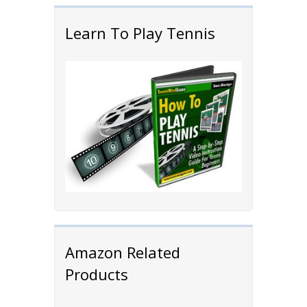
Learn To Play Tennis
Amazon Related
Products