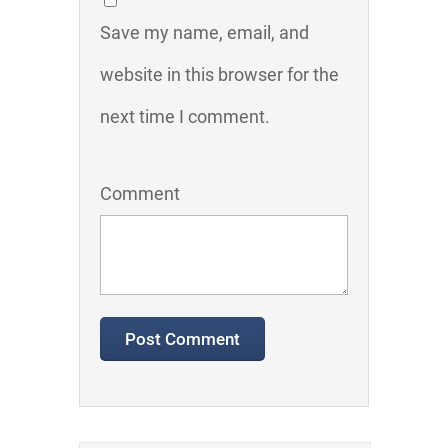
Save my name, email, and
website in this browser for the
next time I comment.
Comment