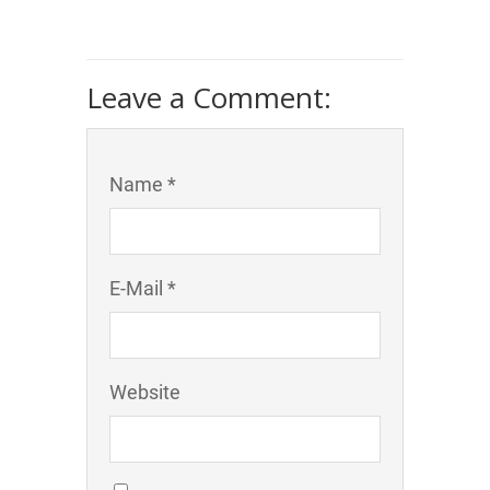
Leave a Comment:
Name *
E-Mail *
Website