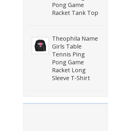
Pong Game
Racket Tank Top
Theophila Name
Girls Table
Tennis Ping
Pong Game
Racket Long
Sleeve T-Shirt