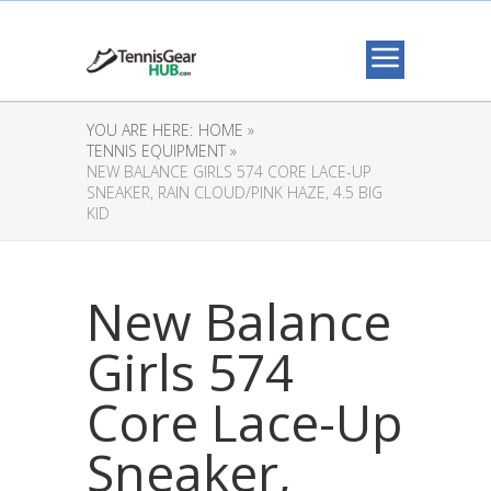
YOU ARE HERE:
HOME »
TENNIS EQUIPMENT »
NEW BALANCE GIRLS 574 CORE LACE-UP
SNEAKER, RAIN CLOUD/PINK HAZE, 4.5 BIG
KID
New Balance
Girls 574
Core Lace-Up
Sneaker,