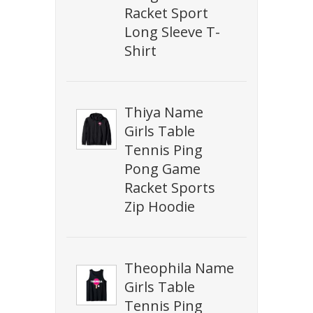
Racket Sport
Long Sleeve T-
Shirt
Thiya Name
Girls Table
Tennis Ping
Pong Game
Racket Sports
Zip Hoodie
Theophila Name
Girls Table
Tennis Ping