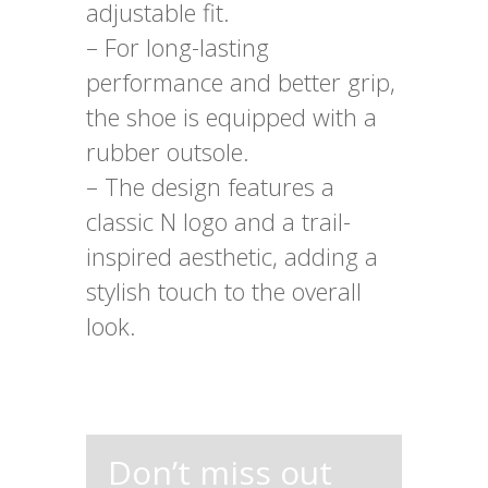
adjustable fit.
– For long-lasting
performance and better grip,
the shoe is equipped with a
rubber outsole.
– The design features a
classic N logo and a trail-
inspired aesthetic, adding a
stylish touch to the overall
look.
Don’t miss out