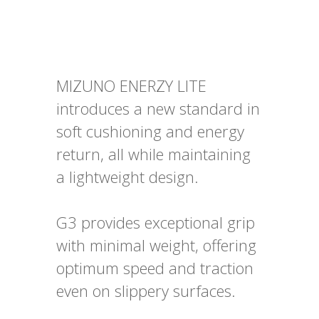
MIZUNO ENERZY LITE
introduces a new standard in
soft cushioning and energy
return, all while maintaining
a lightweight design.
G3 provides exceptional grip
with minimal weight, offering
optimum speed and traction
even on slippery surfaces.