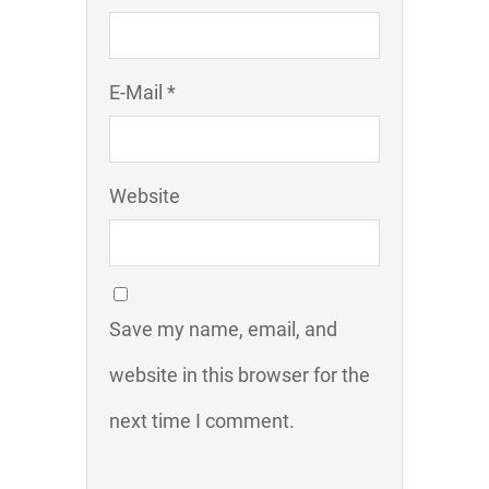
E-Mail *
Website
Save my name, email, and
website in this browser for the
next time I comment.