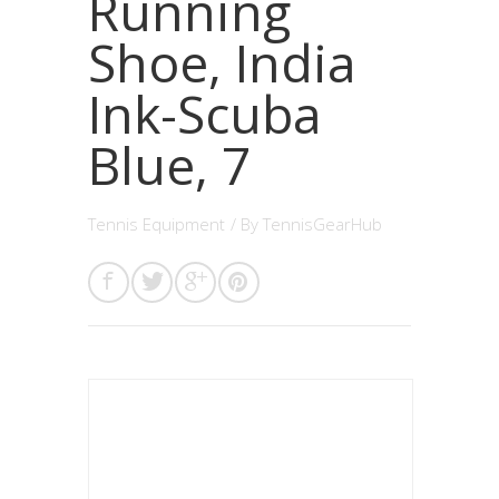
Running
Shoe, India
Ink-Scuba
Blue, 7
Tennis Equipment
/ By
TennisGearHub