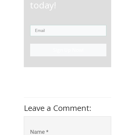
today!
Sign Up Now!
Leave a Comment:
Name *