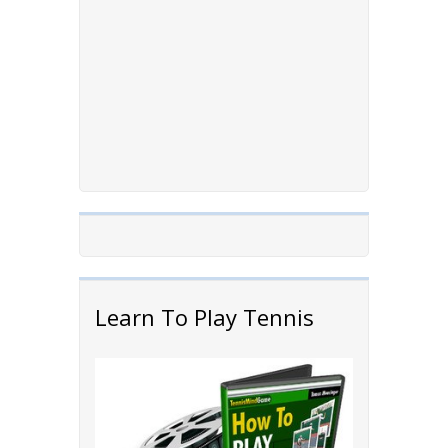
Learn To Play Tennis