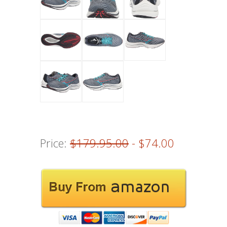
Price:
$179.95.00
- $74.00