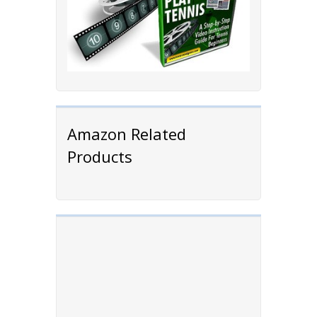
Amazon Related
Products