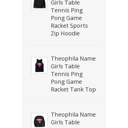
Girls Table
Tennis Ping
Pong Game
Racket Sports
Zip Hoodie
Theophila Name
Girls Table
Tennis Ping
Pong Game
Racket Tank Top
Theophila Name
Girls Table