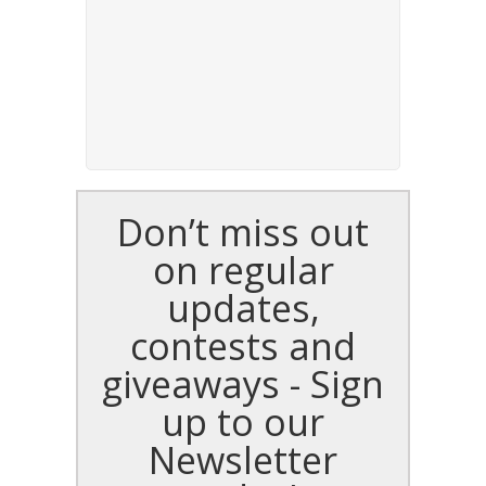
Don’t miss out
on regular
updates,
contests and
giveaways - Sign
up to our
Newsletter