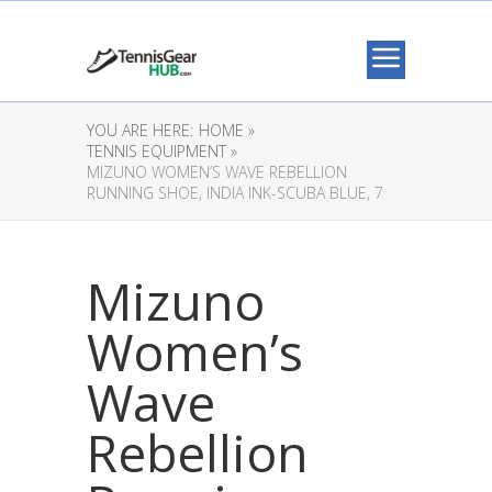
YOU ARE HERE:
HOME »
TENNIS EQUIPMENT »
MIZUNO WOMEN’S WAVE REBELLION
RUNNING SHOE, INDIA INK-SCUBA BLUE, 7
Mizuno
Women’s
Wave
Rebellion