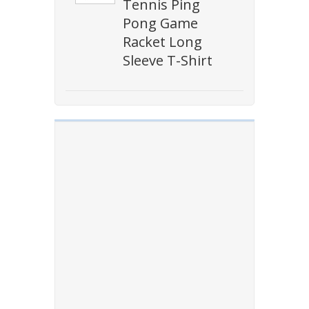
Tennis Ping
Pong Game
Racket Long
Sleeve T-Shirt