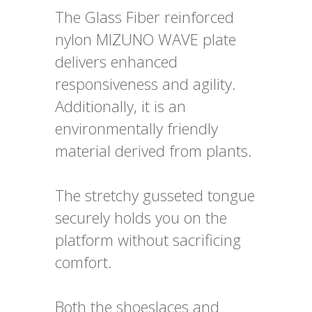
The Glass Fiber reinforced
nylon MIZUNO WAVE plate
delivers enhanced
responsiveness and agility.
Additionally, it is an
environmentally friendly
material derived from plants.
The stretchy gusseted tongue
securely holds you on the
platform without sacrificing
comfort.
Both the shoeslaces and