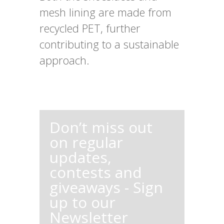
mesh lining are made from
recycled PET, further
contributing to a sustainable
approach.
Don’t miss out
on regular
updates,
contests and
giveaways - Sign
up to our
Newsletter