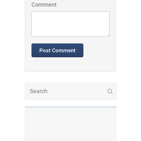
Comment