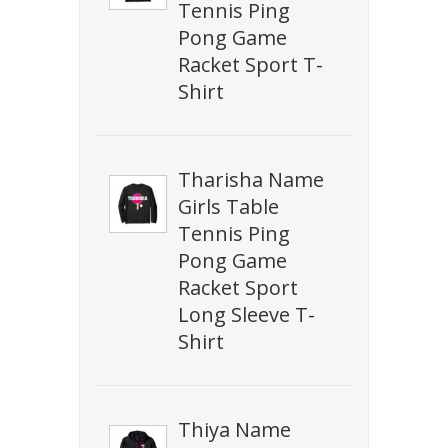
Tennis Ping
Pong Game
Racket Sport T-
Shirt
Tharisha Name
Girls Table
Tennis Ping
Pong Game
Racket Sport
Long Sleeve T-
Shirt
Thiya Name