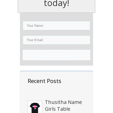
today!
Sign Up Now!
Recent Posts
Thusitha Name
Girls Table