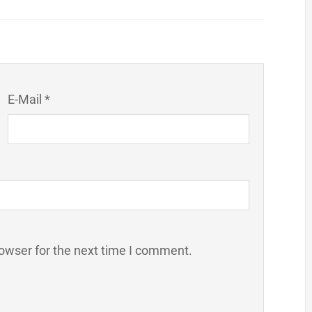
E-Mail *
owser for the next time I comment.