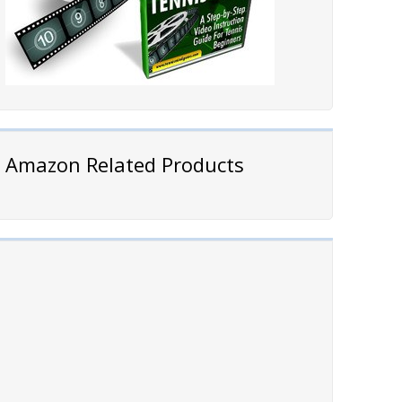
Amazon Related Products