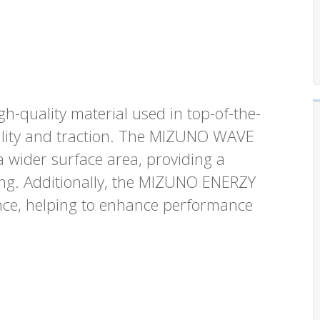
gh-quality material used in top-of-the-
bility and traction. The MIZUNO WAVE
a wider surface area, providing a
ing. Additionally, the MIZUNO ENERZY
ence, helping to enhance performance