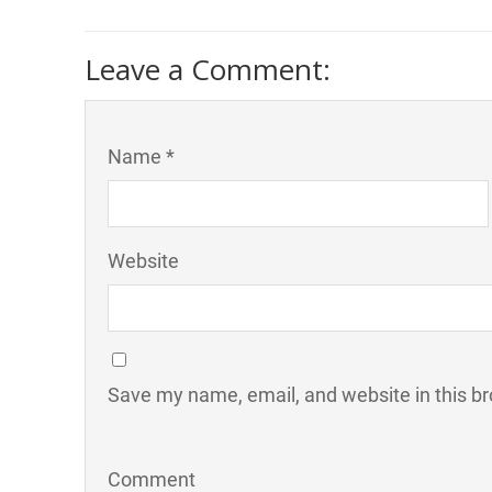
Leave a Comment:
Name *
Website
Save my name, email, and website in this br
Comment