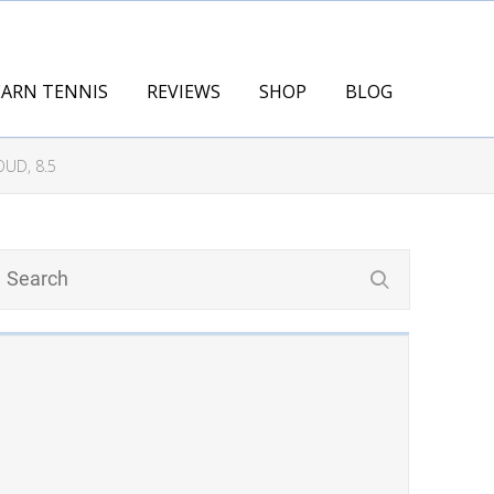
EARN TENNIS
REVIEWS
SHOP
BLOG
UD, 8.5