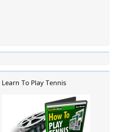
Learn To Play Tennis