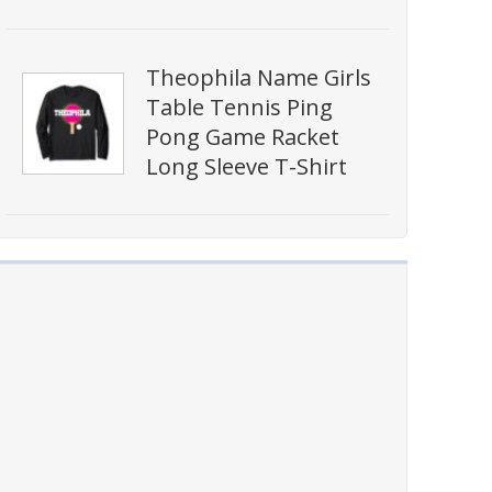
Theophila Name Girls
Table Tennis Ping
Pong Game Racket
Long Sleeve T-Shirt