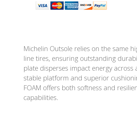
Michelin Outsole relies on the same hi
line tires, ensuring outstanding dura
plate disperses impact energy across 
stable platform and superior cushion
FOAM offers both softness and resili
capabilities.