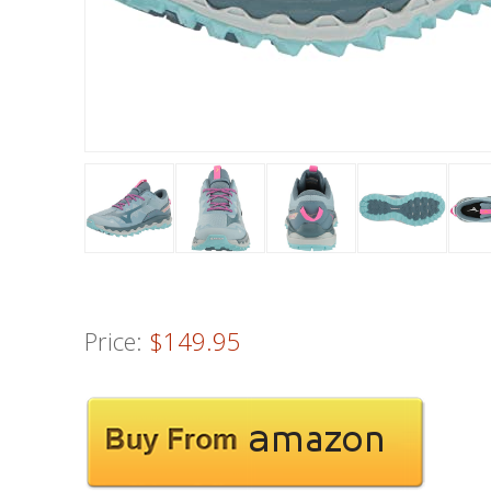
Price:
$149.95