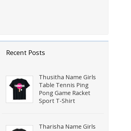
Recent Posts
Thusitha Name Girls
Table Tennis Ping
Pong Game Racket
Sport T-Shirt
Tharisha Name Girls