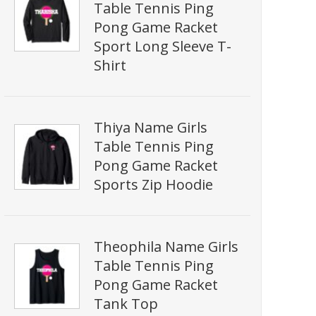
Table Tennis Ping
Pong Game Racket
Sport Long Sleeve T-
Shirt
Thiya Name Girls
Table Tennis Ping
Pong Game Racket
Sports Zip Hoodie
Theophila Name Girls
Table Tennis Ping
Pong Game Racket
Tank Top