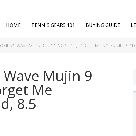
HOME
TENNIS GEARS 101
BUYING GUIDE
L
MEN’S WAVE MUJIN 9 RUNNING SHOE, FORGET ME NOT/NIMBUS CLO
 Wave Mujin 9
orget Me
d, 8.5