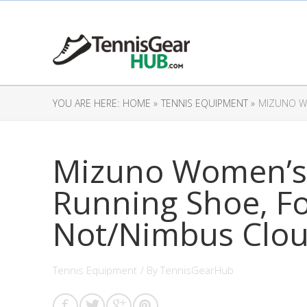
YOU ARE HERE:
HOME »
TENNIS EQUIPMENT »
MIZUNO WO
Mizuno Women’s
Running Shoe, F
Not/Nimbus Clou
Tennis Equipment
/ By
TennisGearHub