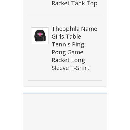
Racket Tank Top
Theophila Name
Girls Table
Tennis Ping
Pong Game
Racket Long
Sleeve T-Shirt