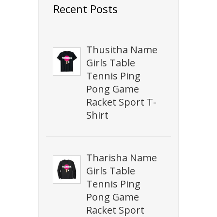
Recent Posts
Thusitha Name
Girls Table
Tennis Ping
Pong Game
Racket Sport T-
Shirt
Tharisha Name
Girls Table
Tennis Ping
Pong Game
Racket Sport