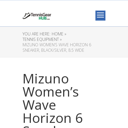
YOU ARE HERE:
HOME »
TENNIS EQUIPMENT »
MIZUNO WOMEN’S WAVE HORIZON 6
SNEAKER, BLACK/SILVER, 8.5 WIDE
Mizuno
Women’s
Wave
Horizon 6