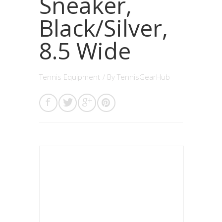
Sneaker,
Black/Silver,
8.5 Wide
Tennis Equipment
/ By
TennisGearHub