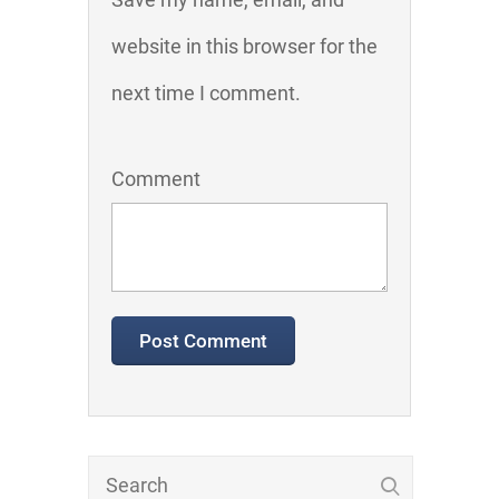
website in this browser for the
next time I comment.
Comment