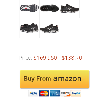
Price:
$169.950
- $138.70