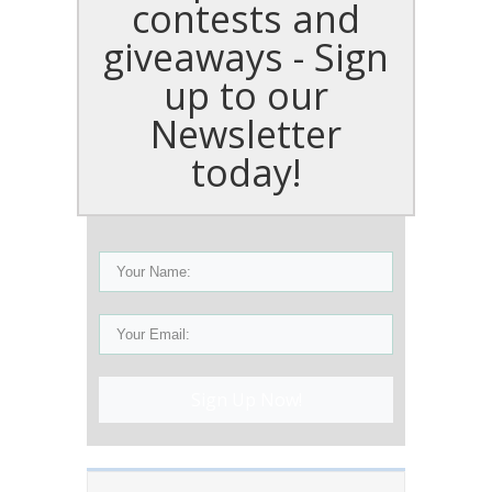
contests and
giveaways - Sign
up to our
Newsletter
today!
Sign Up Now!