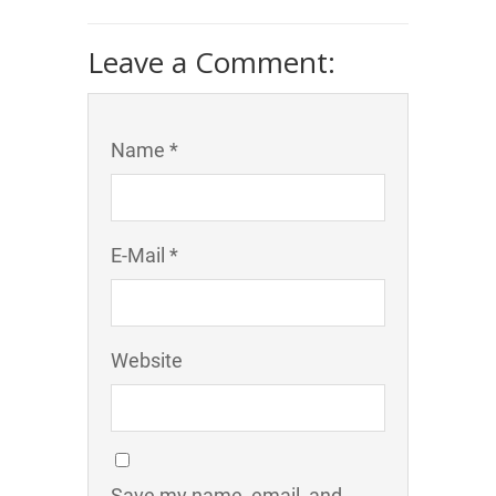
Leave a Comment:
Name *
E-Mail *
Website
Save my name, email, and