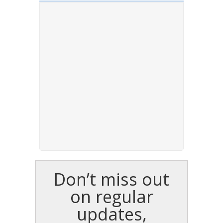
Don’t miss out
on regular
updates,