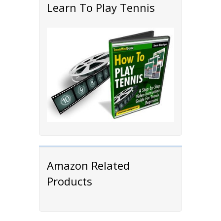
Learn To Play Tennis
Amazon Related
Products