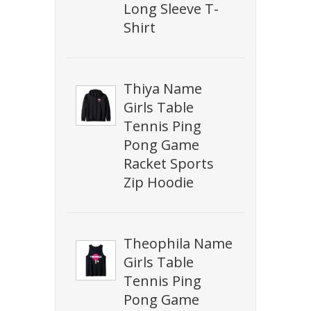
Long Sleeve T-
Shirt
Thiya Name
Girls Table
Tennis Ping
Pong Game
Racket Sports
Zip Hoodie
Theophila Name
Girls Table
Tennis Ping
Pong Game