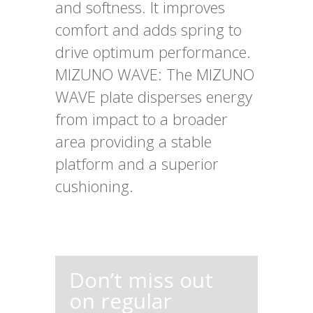
and softness. It improves
comfort and adds spring to
drive optimum performance.
MIZUNO WAVE: The MIZUNO
WAVE plate disperses energy
from impact to a broader
area providing a stable
platform and a superior
cushioning.
Don’t miss out
on regular