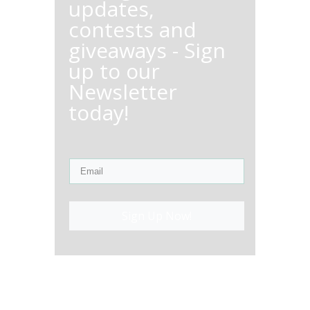
updates,
contests and
giveaways - Sign
up to our
Newsletter
today!
Sign Up Now!