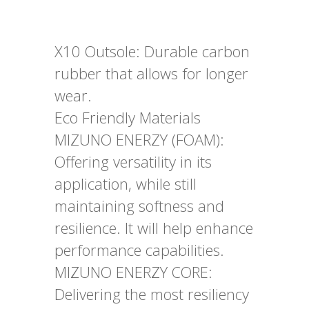
X10 Outsole: Durable carbon
rubber that allows for longer
wear.
Eco Friendly Materials
MIZUNO ENERZY (FOAM):
Offering versatility in its
application, while still
maintaining softness and
resilience. It will help enhance
performance capabilities.
MIZUNO ENERZY CORE:
Delivering the most resiliency