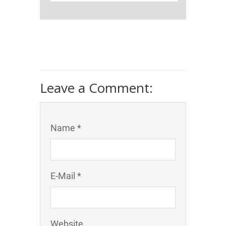
Leave a Comment:
Name *
E-Mail *
Website