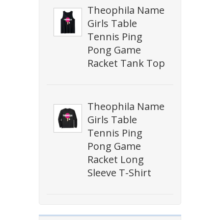
Theophila Name
Girls Table
Tennis Ping
Pong Game
Racket Tank Top
Theophila Name
Girls Table
Tennis Ping
Pong Game
Racket Long
Sleeve T-Shirt