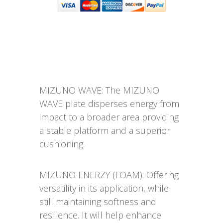
MIZUNO WAVE: The MIZUNO
WAVE plate disperses energy from
impact to a broader area providing
a stable platform and a superior
cushioning.
MIZUNO ENERZY (FOAM): Offering
versatility in its application, while
still maintaining softness and
resilience. It will help enhance