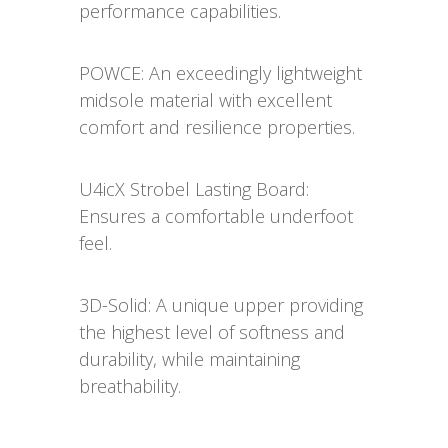
performance capabilities.
POWCE: An exceedingly lightweight
midsole material with excellent
comfort and resilience properties.
U4icX Strobel Lasting Board:
Ensures a comfortable underfoot
feel.
3D-Solid: A unique upper providing
the highest level of softness and
durability, while maintaining
breathability.