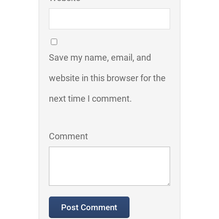
Save my name, email, and
website in this browser for the
next time I comment.
Comment