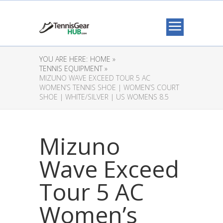
YOU ARE HERE:
HOME »
TENNIS EQUIPMENT »
MIZUNO WAVE EXCEED TOUR 5 AC
WOMEN’S TENNIS SHOE | WOMEN’S COURT
SHOE | WHITE/SILVER | US WOMENS 8.5
Mizuno
Wave Exceed
Tour 5 AC
Women’s