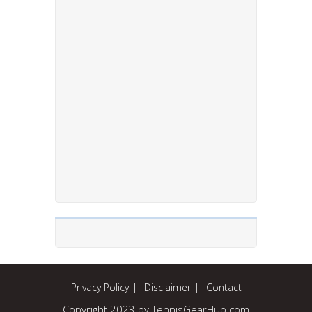
Privacy Policy
Disclaimer
Contact
Copyright 2023 by TennisGearHub.com