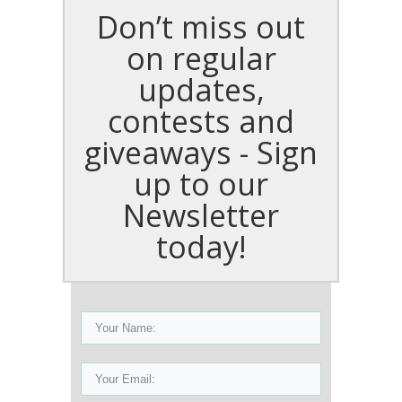
Don’t miss out
on regular
updates,
contests and
giveaways - Sign
up to our
Newsletter
today!