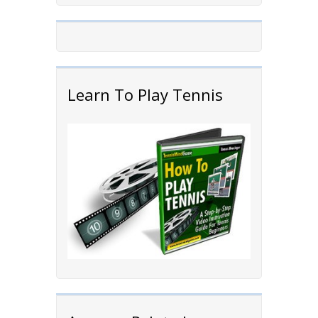
Learn To Play Tennis