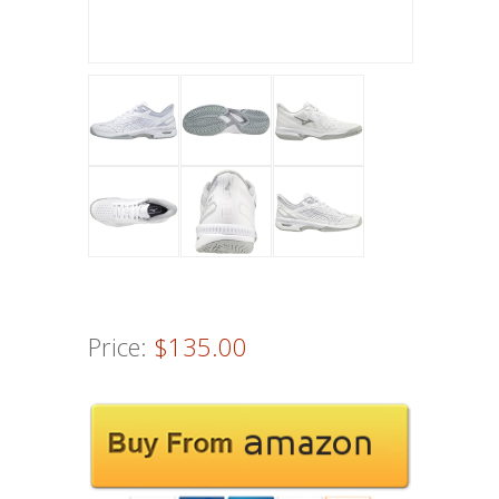
Price:
$135.00