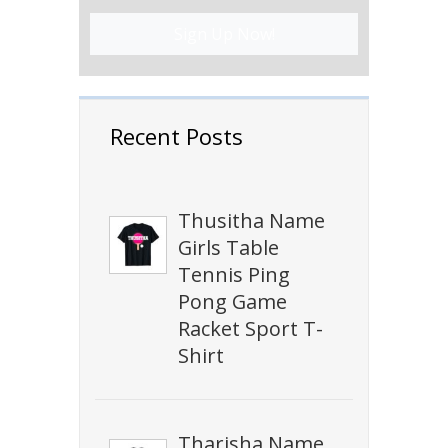
Sign Up Now!
Recent Posts
Thusitha Name
Girls Table
Tennis Ping
Pong Game
Racket Sport T-
Shirt
Tharisha Name