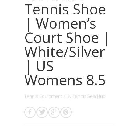
Tennis Shoe
| Women’s
Court Shoe |
White/Silver
| US
Womens 8.5
Tennis Equipment
/ By
TennisGearHub