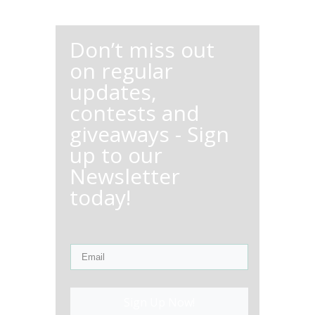
Don’t miss out
on regular
updates,
contests and
giveaways - Sign
up to our
Newsletter
today!
Sign Up Now!