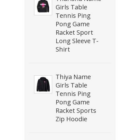
Girls Table
Tennis Ping
Pong Game
Racket Sport
Long Sleeve T-
Shirt
Thiya Name
Girls Table
Tennis Ping
Pong Game
Racket Sports
Zip Hoodie