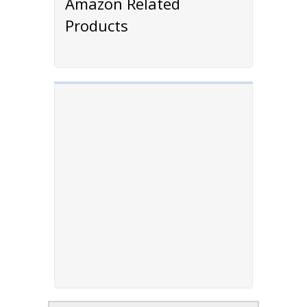
Amazon Related
Products