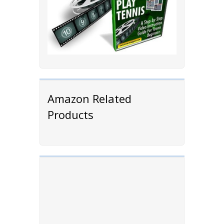
Amazon Related
Products