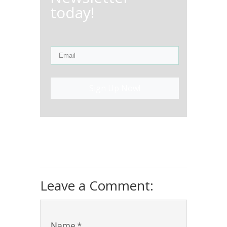
today!
Sign Up Now!
Leave a Comment:
Name *