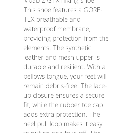
Moab 2 GTX hiking shoe!
This shoe features a GORE-
TEX breathable and
waterproof membrane,
providing protection from the
elements. The synthetic
leather and mesh upper is
durable and resilient. With a
bellows tongue, your feet will
remain debris-free. The lace-
up closure ensures a secure
fit, while the rubber toe cap
adds extra protection. The
heel pull loop makes it easy