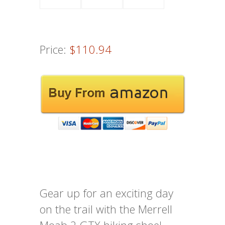
Price:
$110.94
Gear up for an exciting day
on the trail with the Merrell