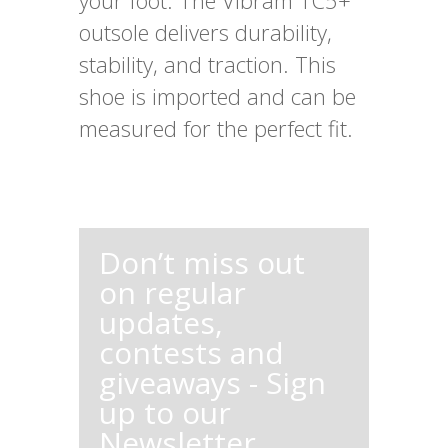
your foot. The Vibram TC5+
outsole delivers durability,
stability, and traction. This
shoe is imported and can be
measured for the perfect fit.
Don’t miss out
on regular
updates,
contests and
giveaways - Sign
up to our
Newsletter