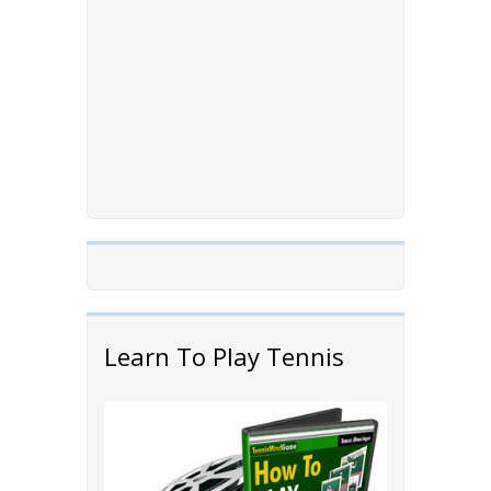
Learn To Play Tennis