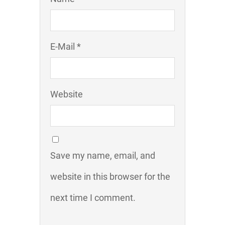
E-Mail *
Website
Save my name, email, and
website in this browser for the
next time I comment.