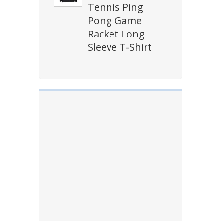
Tennis Ping
Pong Game
Racket Long
Sleeve T-Shirt