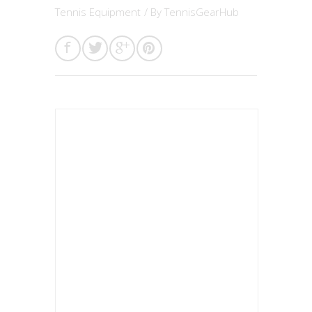
Tennis Equipment
/ By
TennisGearHub