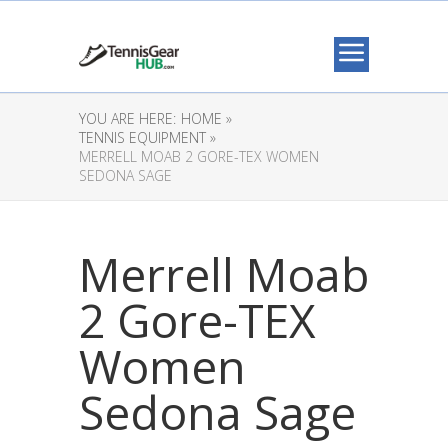
YOU ARE HERE:
HOME »
TENNIS EQUIPMENT »
MERRELL MOAB 2 GORE-TEX WOMEN
SEDONA SAGE
Merrell Moab
2 Gore-TEX
Women
Sedona Sage