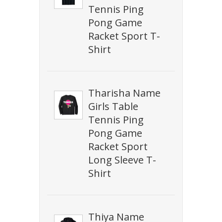
Tennis Ping
Pong Game
Racket Sport T-
Shirt
Tharisha Name
Girls Table
Tennis Ping
Pong Game
Racket Sport
Long Sleeve T-
Shirt
Thiya Name