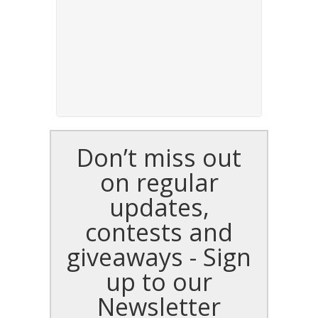
Don’t miss out
on regular
updates,
contests and
giveaways - Sign
up to our
Newsletter