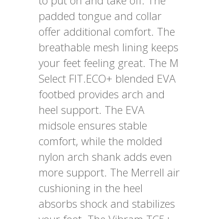
to put on and take off. The
padded tongue and collar
offer additional comfort. The
breathable mesh lining keeps
your feet feeling great. The M
Select FIT.ECO+ blended EVA
footbed provides arch and
heel support. The EVA
midsole ensures stable
comfort, while the molded
nylon arch shank adds even
more support. The Merrell air
cushioning in the heel
absorbs shock and stabilizes