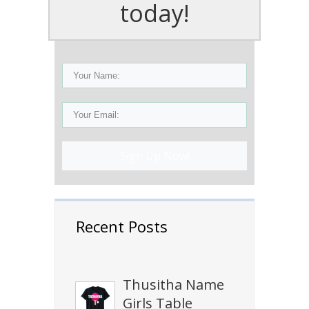
today!
Sign Up Now!
Recent Posts
Thusitha Name
Girls Table