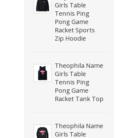
Girls Table
Tennis Ping
Pong Game
Racket Sports
Zip Hoodie
Theophila Name
Girls Table
Tennis Ping
Pong Game
Racket Tank Top
Theophila Name
Girls Table