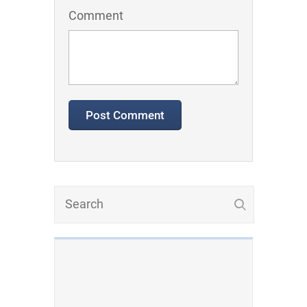
Comment