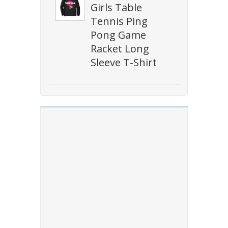
Girls Table
Tennis Ping
Pong Game
Racket Long
Sleeve T-Shirt