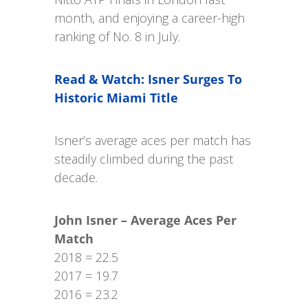
month, and enjoying a career-high
ranking of No. 8 in July.
Read & Watch: Isner Surges To
Historic Miami Title
Isner’s average aces per match has
steadily climbed during the past
decade.
John Isner – Average Aces Per
Match
2018 = 22.5
2017 = 19.7
2016 = 23.2