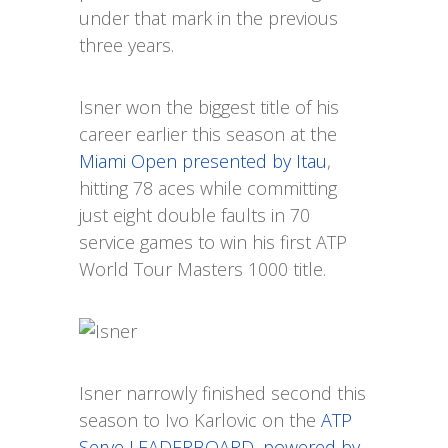
under that mark in the previous
three years.
Isner won the biggest title of his
career earlier this season at the
Miami Open presented by Itau
,
hitting 78 aces while committing
just eight double faults in 70
service games to win his first ATP
World Tour Masters 1000 title.
Isner narrowly finished second this
season to Ivo Karlovic on the
ATP
Serve LEADERBOARD, powered by