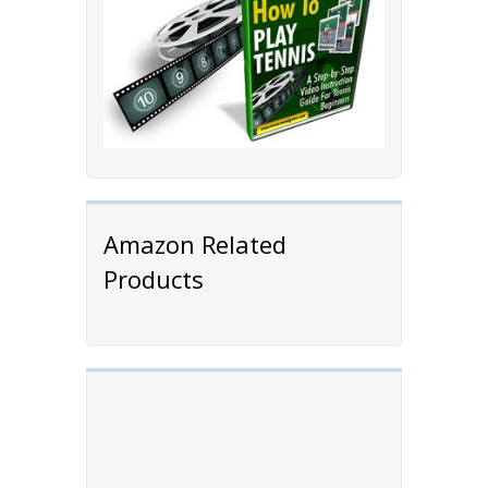
Amazon Related
Products