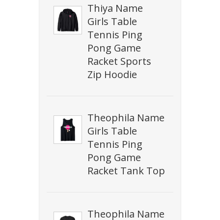
Thiya Name
Girls Table
Tennis Ping
Pong Game
Racket Sports
Zip Hoodie
Theophila Name
Girls Table
Tennis Ping
Pong Game
Racket Tank Top
Theophila Name