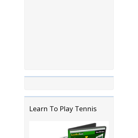
Learn To Play Tennis