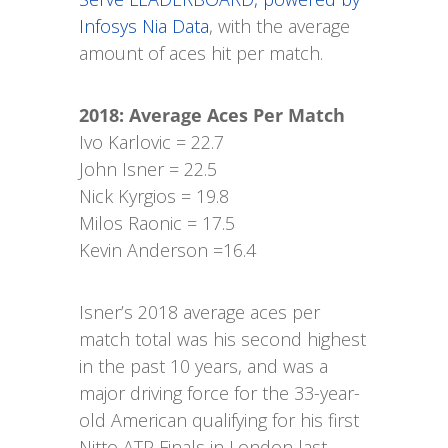
Infosys Nia Data
, with the average
amount of aces hit per match.
2018: Average Aces Per Match
Ivo Karlovic = 22.7
John Isner = 22.5
Nick Kyrgios = 19.8
Milos Raonic = 17.5
Kevin Anderson =16.4
Isner’s 2018 average aces per
match total was his second highest
in the past 10 years, and was a
major driving force for the 33-year-
old American qualifying for his first
Nitto ATP Finals in London last