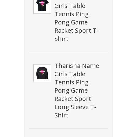
Girls Table
Tennis Ping
Pong Game
Racket Sport T-
Shirt
Tharisha Name
Girls Table
Tennis Ping
Pong Game
Racket Sport
Long Sleeve T-
Shirt