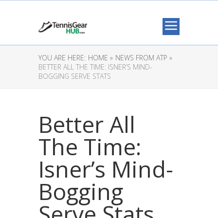
YOU ARE HERE:
HOME »
NEWS FROM ATP »
BETTER ALL THE TIME: ISNER’S MIND-
BOGGING SERVE STATS
Better All
The Time:
Isner’s Mind-
Bogging
Serve Stats