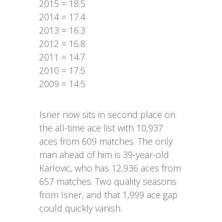
2015 = 18.5
2014 = 17.4
2013 = 16.3
2012 = 16.8
2011 = 14.7
2010 = 17.5
2009 = 14.5
Isner now sits in second place on
the all-time ace list with 10,937
aces from 609 matches. The only
man ahead of him is 39-year-old
Karlovic, who has 12,936 aces from
657 matches. Two quality seasons
from Isner, and that 1,999 ace gap
could quickly vanish.