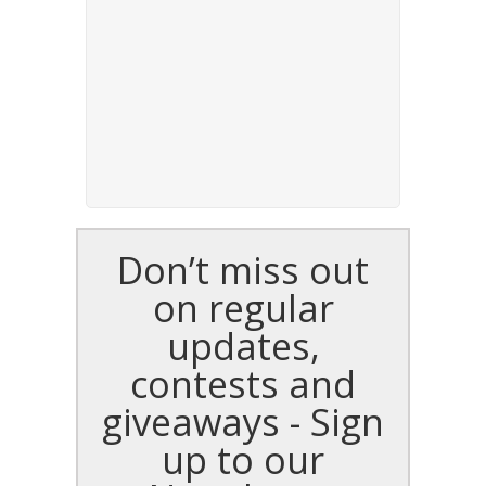
Don’t miss out
on regular
updates,
contests and
giveaways - Sign
up to our