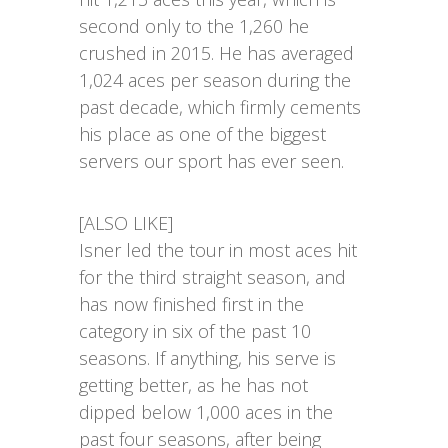
second only to the 1,260 he
crushed in 2015. He has averaged
1,024 aces per season during the
past decade, which firmly cements
his place as one of the biggest
servers our sport has ever seen.
[ALSO LIKE]
Isner led the tour in most aces hit
for the third straight season, and
has now finished first in the
category in six of the past 10
seasons. If anything, his serve is
getting better, as he has not
dipped below 1,000 aces in the
past four seasons, after being