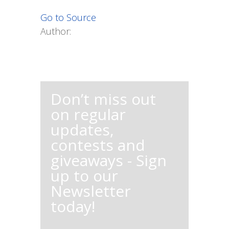
Go to Source
Author:
Don’t miss out
on regular
updates,
contests and
giveaways - Sign
up to our
Newsletter
today!