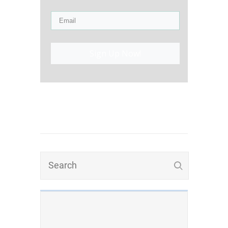
Sign Up Now!