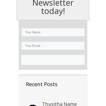
Newsletter
today!
Sign Up Now!
Recent Posts
Thusitha Name