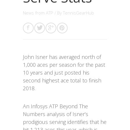
News from ATP
/ By
TennisGearHub
John Isner has averaged north of
1,000 aces per season for the past
10 years and just posted his
second highest ace total to finish
2018.
An Infosys ATP Beyond The
Numbers analysis of Isner’s
prodigious serving identifies that he
hit 1,213 aces this year, which is