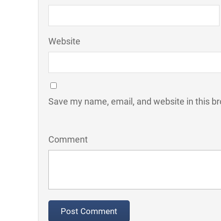
Website
Save my name, email, and website in this br
Comment