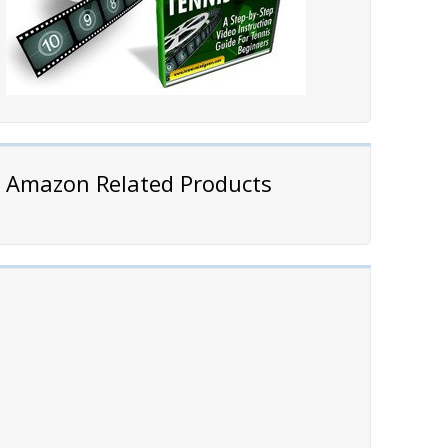
Amazon Related Products