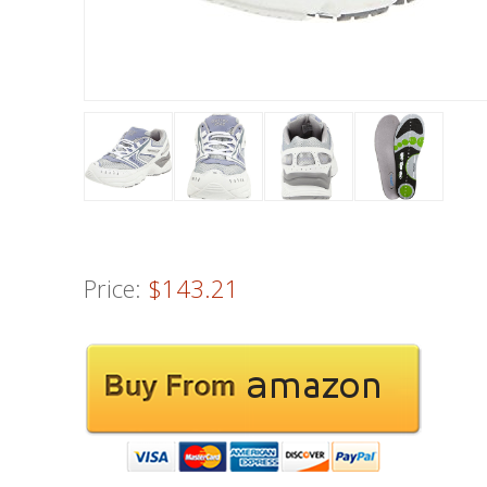
Price:
$143.21