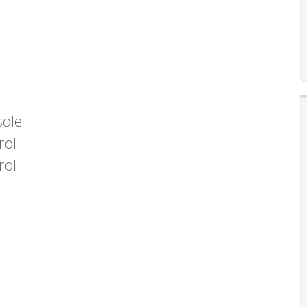
sole
rol
rol