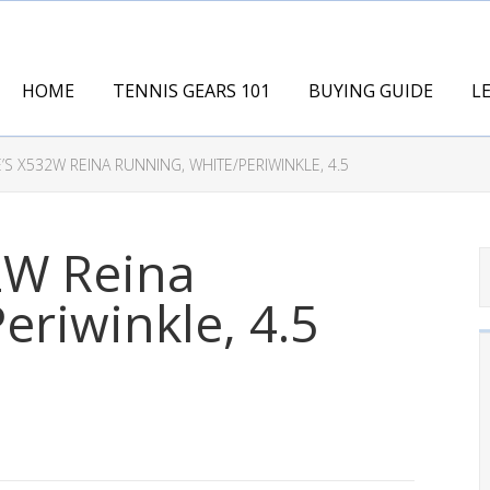
HOME
TENNIS GEARS 101
BUYING GUIDE
L
’S X532W REINA RUNNING, WHITE/PERIWINKLE, 4.5
2W Reina
eriwinkle, 4.5