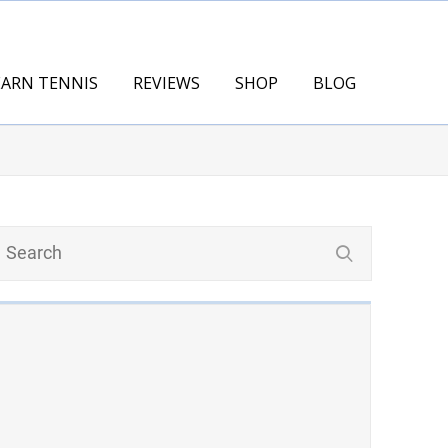
EARN TENNIS
REVIEWS
SHOP
BLOG