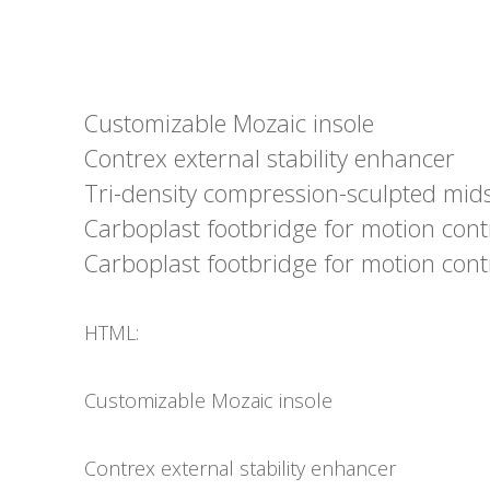
Customizable Mozaic insole
Contrex external stability enhancer
Tri-density compression-sculpted mid
Carboplast footbridge for motion cont
Carboplast footbridge for motion cont
HTML:
Customizable Mozaic insole
Contrex external stability enhancer