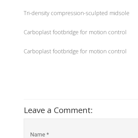
Tri-density compression-sculpted midsole
Carboplast footbridge for motion control
Carboplast footbridge for motion control
Leave a Comment:
Name *