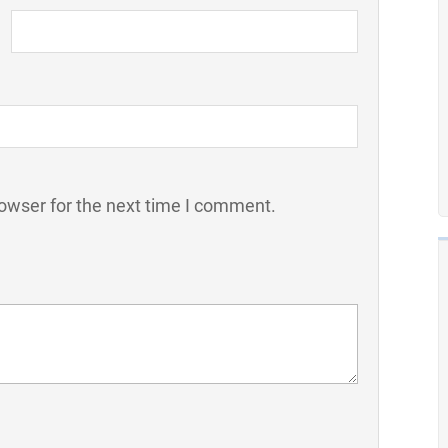
owser for the next time I comment.