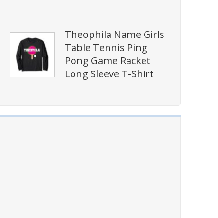
Theophila Name Girls
Table Tennis Ping
Pong Game Racket
Long Sleeve T-Shirt