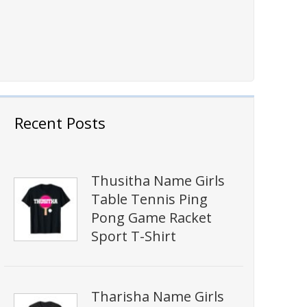
Recent Posts
Thusitha Name Girls
Table Tennis Ping
Pong Game Racket
Sport T-Shirt
Tharisha Name Girls