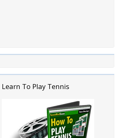
Learn To Play Tennis