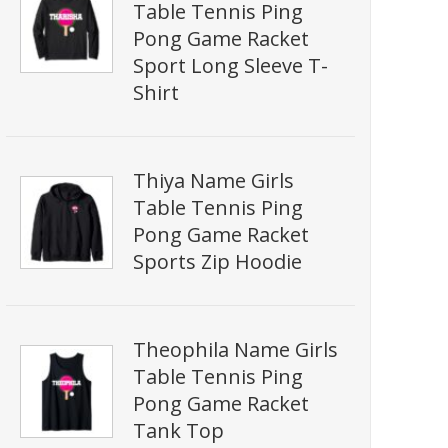
Table Tennis Ping
Pong Game Racket
Sport Long Sleeve T-
Shirt
Thiya Name Girls
Table Tennis Ping
Pong Game Racket
Sports Zip Hoodie
Theophila Name Girls
Table Tennis Ping
Pong Game Racket
Tank Top