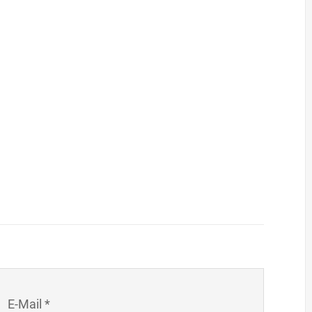
E-Mail *