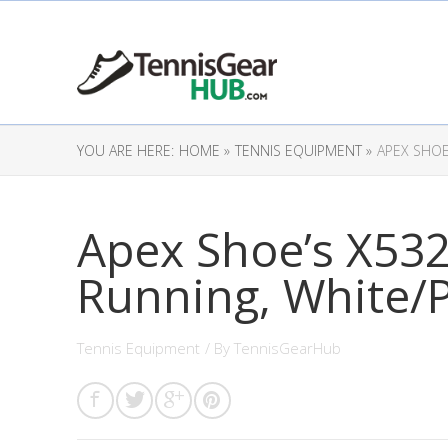
YOU ARE HERE:
HOME »
TENNIS EQUIPMENT »
APEX SHOE
Apex Shoe’s X53
Running, White/P
Tennis Equipment
/ By
TennisGearHub