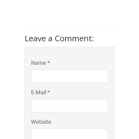
Leave a Comment:
Name *
E-Mail *
Website