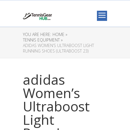
YOU ARE HERE:
HOME »
TENNIS EQUIPMENT »
ADIDAS WOMEN’S ULTRABOOST LIGHT
RUNNING SHOES (ULTRABOOST 23)
adidas
Women’s
Ultraboost
Light