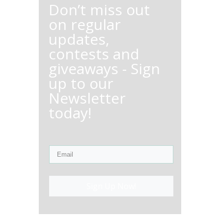
Don’t miss out
on regular
updates,
contests and
giveaways - Sign
up to our
Newsletter
today!
Sign Up Now!