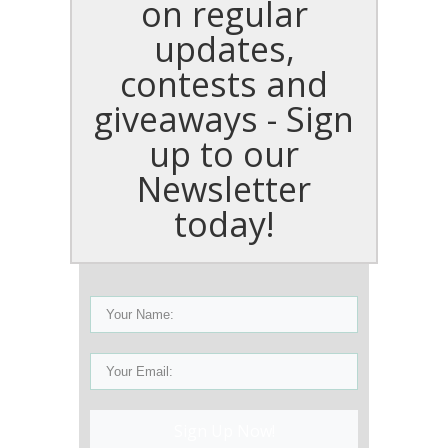
on regular
updates,
contests and
giveaways - Sign
up to our
Newsletter
today!
Sign Up Now!