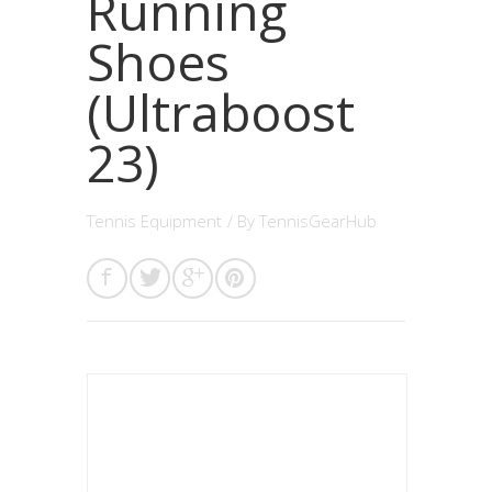
Running
Shoes
(Ultraboost
23)
Tennis Equipment
/ By
TennisGearHub