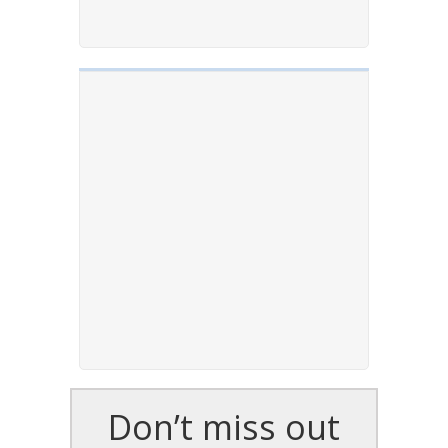
Don’t miss out