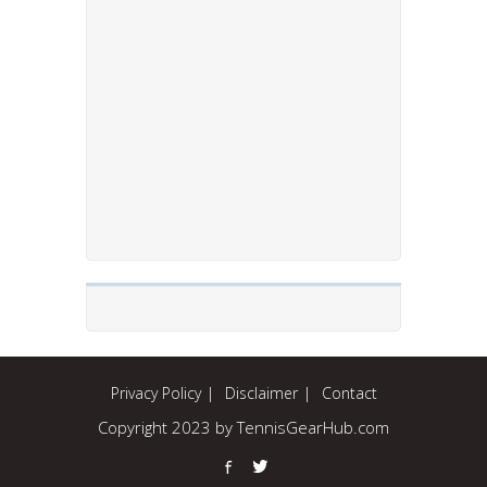
Privacy Policy
Disclaimer
Contact
Copyright 2023 by TennisGearHub.com