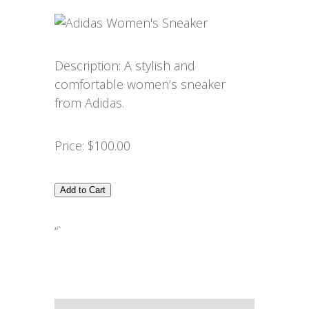
Description: A stylish and
comfortable women’s sneaker
from Adidas.
Price: $100.00
Add to Cart
“`