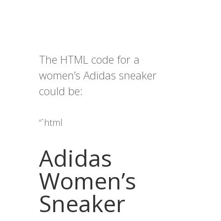
The HTML code for a
women’s Adidas sneaker
could be:
“`html
Adidas
Women’s
Sneaker