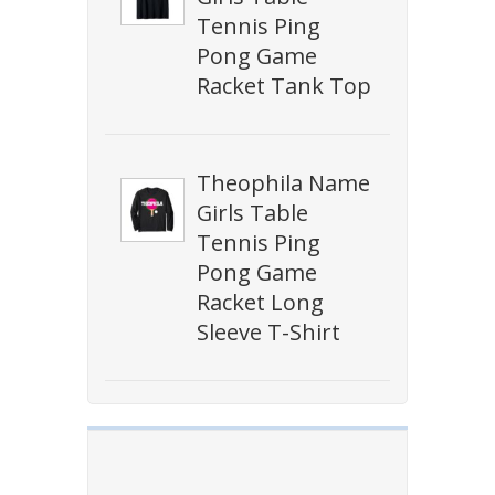
Tennis Ping
Pong Game
Racket Tank Top
Theophila Name
Girls Table
Tennis Ping
Pong Game
Racket Long
Sleeve T-Shirt