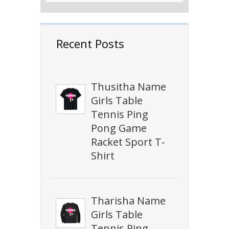
Recent Posts
Thusitha Name
Girls Table
Tennis Ping
Pong Game
Racket Sport T-
Shirt
Tharisha Name
Girls Table
Tennis Ping