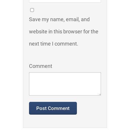
Save my name, email, and
website in this browser for the
next time I comment.
Comment