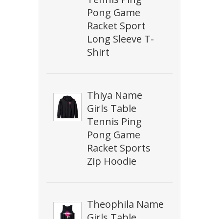
Pong Game
Racket Sport
Long Sleeve T-
Shirt
Thiya Name
Girls Table
Tennis Ping
Pong Game
Racket Sports
Zip Hoodie
Theophila Name
Girls Table