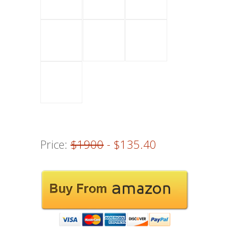
Price:
$1900
- $135.40