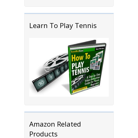
Learn To Play Tennis
Amazon Related
Products