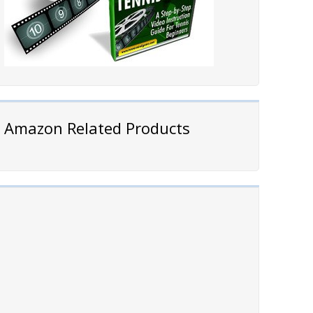
Amazon Related Products