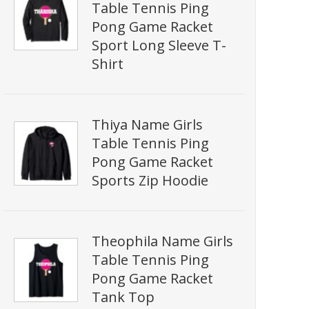
Table Tennis Ping
Pong Game Racket
Sport Long Sleeve T-
Shirt
Thiya Name Girls
Table Tennis Ping
Pong Game Racket
Sports Zip Hoodie
Theophila Name Girls
Table Tennis Ping
Pong Game Racket
Tank Top