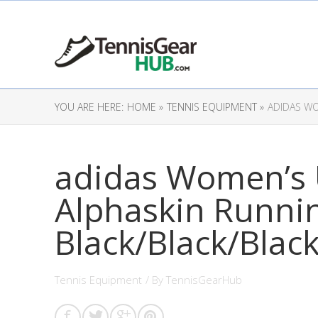
YOU ARE HERE:
HOME »
TENNIS EQUIPMENT »
ADIDAS WO
adidas Women’s U
Alphaskin Runni
Black/Black/Black
Tennis Equipment
/ By
TennisGearHub