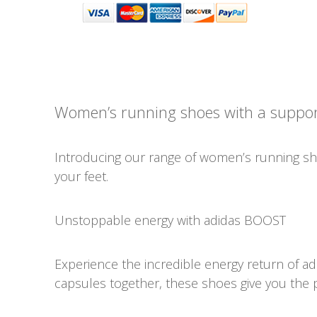
Women’s running shoes with a support
Introducing our range of women’s running sho
your feet.
Unstoppable energy with adidas BOOST
Experience the incredible energy return of a
capsules together, these shoes give you the