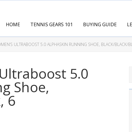
HOME
TENNIS GEARS 101
BUYING GUIDE
L
MEN’S ULTRABOOST 5.0 ALPHASKIN RUNNING SHOE, BLACK/BLACK/BL
ltraboost 5.0
ng Shoe,
, 6