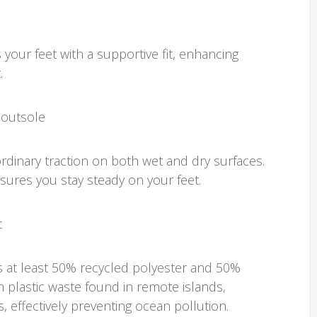
our feet with a supportive fit, enhancing
.
 outsole
rdinary traction on both wet and dry surfaces.
nsures you stay steady on your feet.
c
s at least 50% recycled polyester and 50%
m plastic waste found in remote islands,
 effectively preventing ocean pollution.