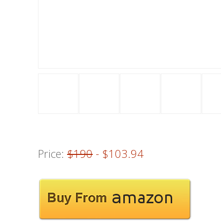
Price:
$190
- $103.94