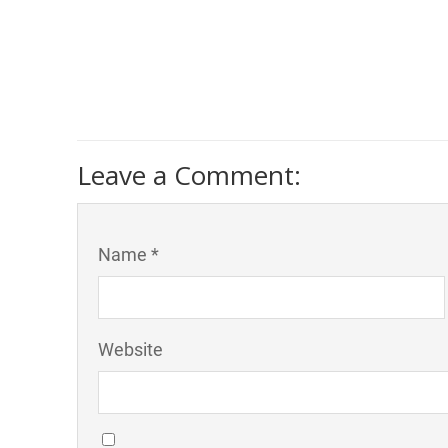
Leave a Comment:
Name *
Website