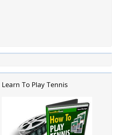
Learn To Play Tennis