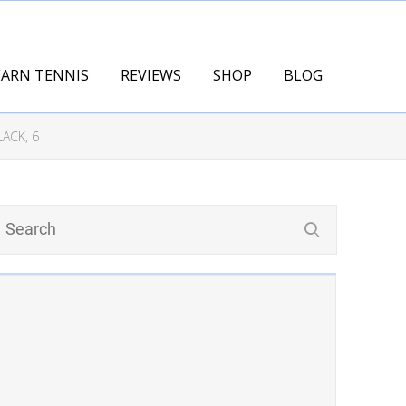
EARN TENNIS
REVIEWS
SHOP
BLOG
ACK, 6