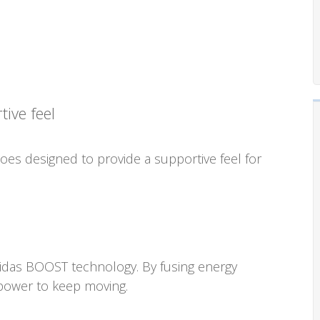
ive feel
es designed to provide a supportive feel for
didas BOOST technology. By fusing energy
 power to keep moving.