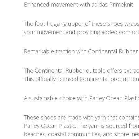
Enhanced movement with adidas Primeknit
The foot-hugging upper of these shoes wraps y
your movement and providing added comfort
Remarkable traction with Continental Rubber
The Continental Rubber outsole offers extrao
This officially licensed Continental product e
A sustainable choice with Parley Ocean Plasti
These shoes are made with yarn that contain
Parley Ocean Plastic. The yarn is sourced fro
beaches, coastal communities, and shorelines,