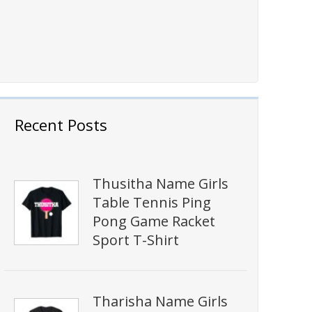
Recent Posts
Thusitha Name Girls
Table Tennis Ping
Pong Game Racket
Sport T-Shirt
Tharisha Name Girls