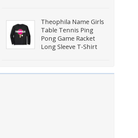
Theophila Name Girls
Table Tennis Ping
Pong Game Racket
Long Sleeve T-Shirt