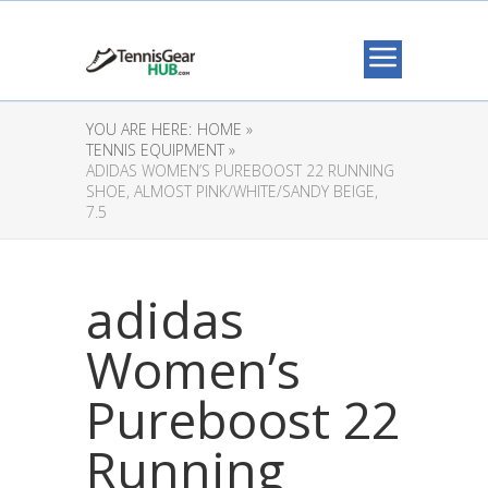
YOU ARE HERE:
HOME »
TENNIS EQUIPMENT »
ADIDAS WOMEN’S PUREBOOST 22 RUNNING
SHOE, ALMOST PINK/WHITE/SANDY BEIGE,
7.5
adidas
Women’s
Pureboost 22
Running