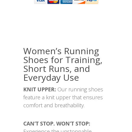
Women’s Running
Shoes for Training,
Short Runs, and
Everyday Use
KNIT UPPER:
Our running shoes
feature a knit upper that ensures
comfort and breathability.
CAN’T STOP. WON’T STOP:
Experience the unstoppable