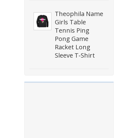
Theophila Name
Girls Table
Tennis Ping
Pong Game
Racket Long
Sleeve T-Shirt