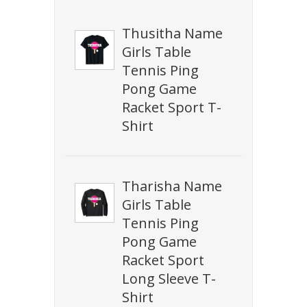
Thusitha Name
Girls Table
Tennis Ping
Pong Game
Racket Sport T-
Shirt
Tharisha Name
Girls Table
Tennis Ping
Pong Game
Racket Sport
Long Sleeve T-
Shirt