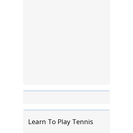
Learn To Play Tennis