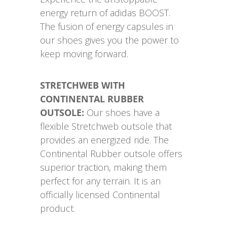
energy return of adidas BOOST.
The fusion of energy capsules in
our shoes gives you the power to
keep moving forward.
STRETCHWEB WITH
CONTINENTAL RUBBER
OUTSOLE:
Our shoes have a
flexible Stretchweb outsole that
provides an energized ride. The
Continental Rubber outsole offers
superior traction, making them
perfect for any terrain. It is an
officially licensed Continental
product.