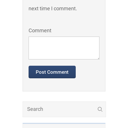
next time I comment.
Comment