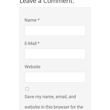
Leave a Comment:
Name *
E-Mail *
Website
Save my name, email, and
website in this browser for the