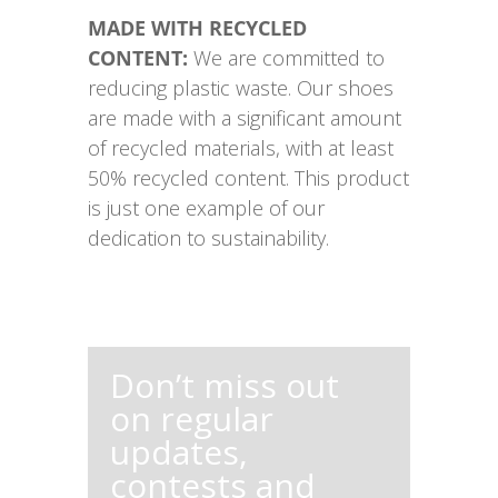
MADE WITH RECYCLED
CONTENT:
We are committed to
reducing plastic waste. Our shoes
are made with a significant amount
of recycled materials, with at least
50% recycled content. This product
is just one example of our
dedication to sustainability.
Don’t miss out
on regular
updates,
contests and