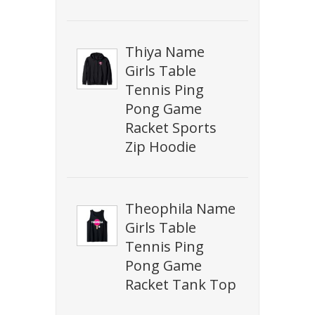
Thiya Name
Girls Table
Tennis Ping
Pong Game
Racket Sports
Zip Hoodie
Theophila Name
Girls Table
Tennis Ping
Pong Game
Racket Tank Top