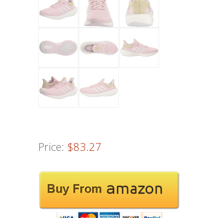
Price:
$83.27