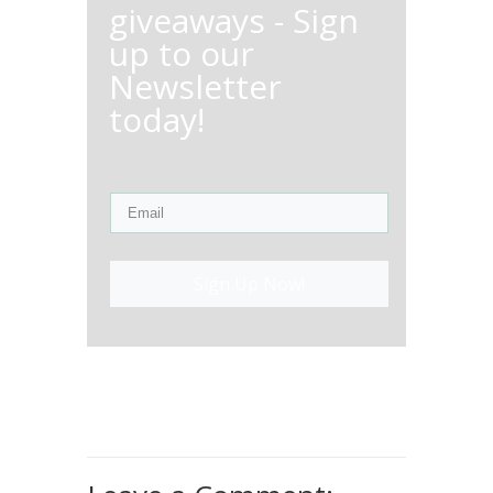
giveaways - Sign
up to our
Newsletter
today!
Sign Up Now!