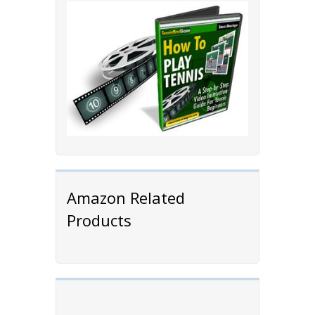
Amazon Related
Products