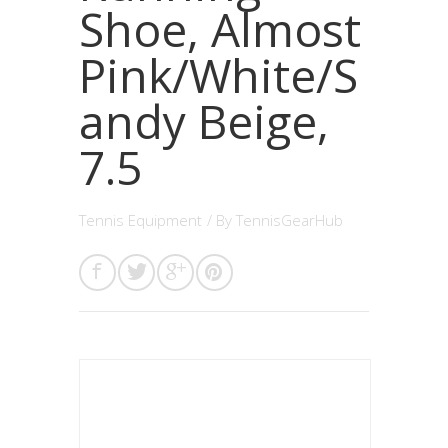
Shoe, Almost
Pink/White/S
andy Beige,
7.5
Tennis Equipment
/ By
TennisGearHub