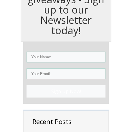
up to our
Newsletter
today!
Sign Up Now!
Recent Posts