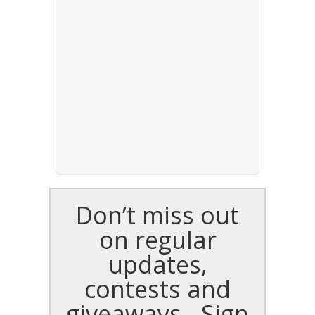
Don’t miss out
on regular
updates,
contests and
giveaways - Sign