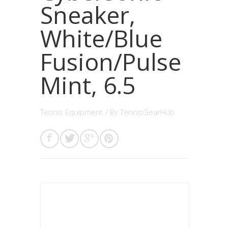
Sneaker,
White/Blue
Fusion/Pulse
Mint, 6.5
Tennis Equipment
/ By
TennisGearHub