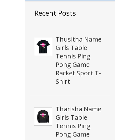
Recent Posts
Thusitha Name
Girls Table
Tennis Ping
Pong Game
Racket Sport T-
Shirt
Tharisha Name
Girls Table
Tennis Ping
Pong Game