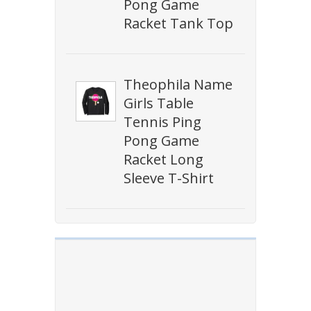
Pong Game
Racket Tank Top
Theophila Name
Girls Table
Tennis Ping
Pong Game
Racket Long
Sleeve T-Shirt