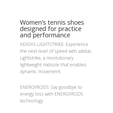
Women’s tennis shoes
designed for practice
and performance
ADIDAS LIGHTSTRIKE: Experience
the next level of speed with adidas
Lightstrike, a revolutionary
lightweight midsole that enables
dynamic movement.
ENERGYRODS: Say goodbye to
energy loss with ENERGYRODS
technology.