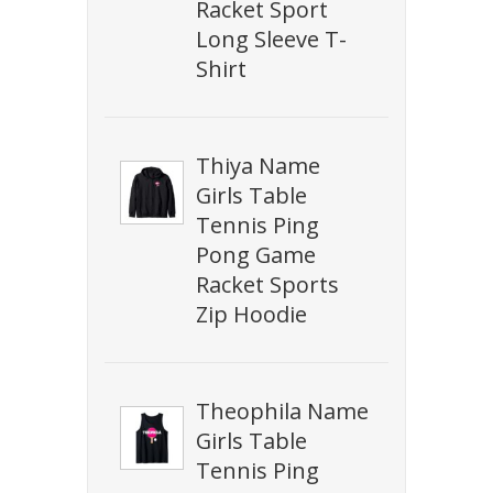
Racket Sport
Long Sleeve T-
Shirt
Thiya Name
Girls Table
Tennis Ping
Pong Game
Racket Sports
Zip Hoodie
Theophila Name
Girls Table
Tennis Ping