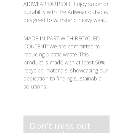
ADIWEAR OUTSOLE: Enjoy superior
durability with the Adiwear outsole,
designed to withstand heavy wear.
MADE IN PART WITH RECYCLED
CONTENT: We are committed to
reducing plastic waste. This
product is made with at least 50%
recycled materials, showcasing our
dedication to finding sustainable
solutions.
Don’t miss out