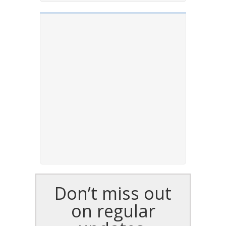
Don’t miss out
on regular