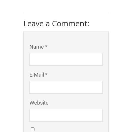
Leave a Comment:
Name *
E-Mail *
Website