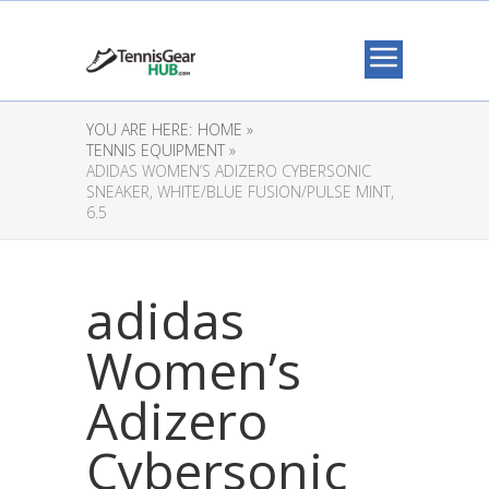
YOU ARE HERE:
HOME »
TENNIS EQUIPMENT »
ADIDAS WOMEN’S ADIZERO CYBERSONIC
SNEAKER, WHITE/BLUE FUSION/PULSE MINT,
6.5
adidas
Women’s
Adizero
Cybersonic