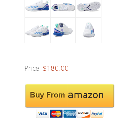
Price:
$180.00