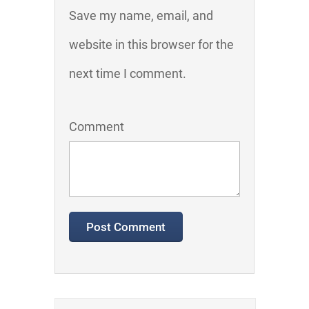
Save my name, email, and
website in this browser for the
next time I comment.
Comment