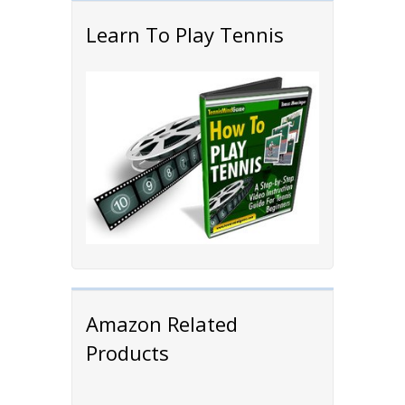
Learn To Play Tennis
Amazon Related
Products