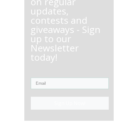
on regular
updates,
contests and
giveaways - Sign
up to our
Newsletter
today!
Sign Up Now!