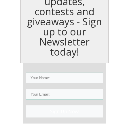
updates,
contests and
giveaways - Sign
up to our
Newsletter
today!
Sign Up Now!