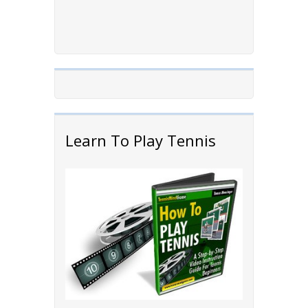
Learn To Play Tennis