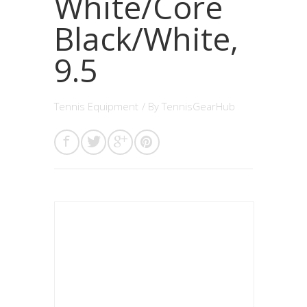
White/Core
Black/White,
9.5
Tennis Equipment
/ By
TennisGearHub