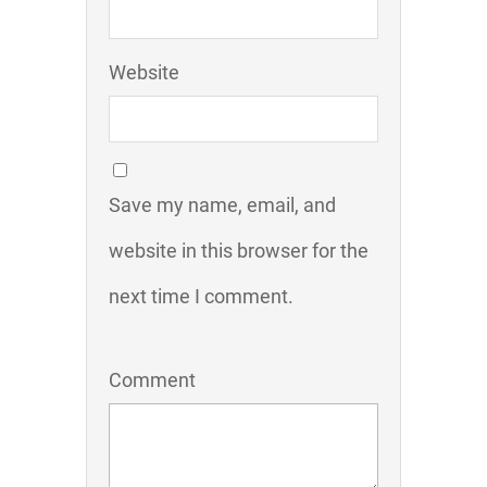
Website
Save my name, email, and
website in this browser for the
next time I comment.
Comment