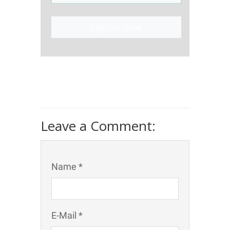
Sign Up Now!
Leave a Comment:
Name *
E-Mail *