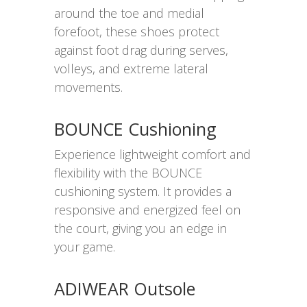
around the toe and medial
forefoot, these shoes protect
against foot drag during serves,
volleys, and extreme lateral
movements.
BOUNCE Cushioning
Experience lightweight comfort and
flexibility with the BOUNCE
cushioning system. It provides a
responsive and energized feel on
the court, giving you an edge in
your game.
ADIWEAR Outsole