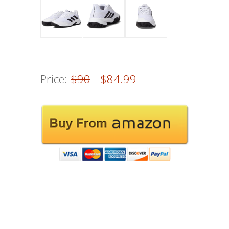
Price:
$90
- $84.99