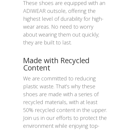
These shoes are equipped with an
ADIWEAR outsole, offering the
highest level of durability for high-
wear areas. No need to worry
about wearing them out quickly;
they are built to last.
Made with Recycled
Content
We are committed to reducing
plastic waste. That’s why these
shoes are made with a series of
recycled materials, with at least
50% recycled content in the upper.
Join us in our efforts to protect the
environment while enjoying top-