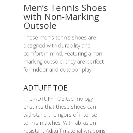
Men’s Tennis Shoes
with Non-Marking
Outsole
These men’s tennis shoes are
designed with durability and
comfort in mind. Featuring a non-
marking outsole, they are perfect
for indoor and outdoor play.
ADTUFF TOE
The ADTUFF TOE technology
ensures that these shoes can
withstand the rigors of intense
tennis matches. With abrasion-
resistant Adituff material wrapping