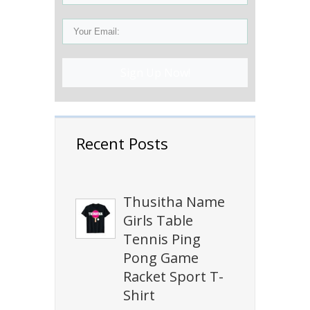
Sign Up Now!
Recent Posts
Thusitha Name
Girls Table
Tennis Ping
Pong Game
Racket Sport T-
Shirt