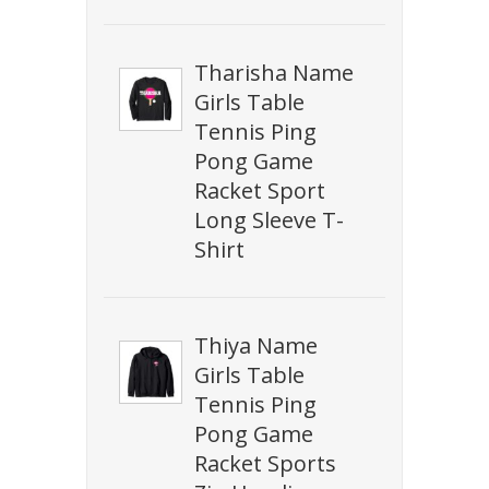
Tharisha Name
Girls Table
Tennis Ping
Pong Game
Racket Sport
Long Sleeve T-
Shirt
Thiya Name
Girls Table
Tennis Ping
Pong Game
Racket Sports