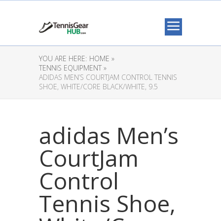
YOU ARE HERE:
HOME »
TENNIS EQUIPMENT »
ADIDAS MEN’S COURTJAM CONTROL TENNIS
SHOE, WHITE/CORE BLACK/WHITE, 9.5
adidas Men’s
CourtJam
Control
Tennis Shoe,