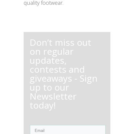
quality footwear.
Don’t miss out
on regular
updates,
contests and
giveaways - Sign
up to our
Newsletter
today!