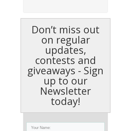
Don’t miss out
on regular
updates,
contests and
giveaways - Sign
up to our
Newsletter
today!