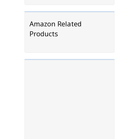
Amazon Related
Products