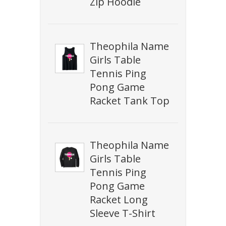
Zip Hoodie
Theophila Name
Girls Table
Tennis Ping
Pong Game
Racket Tank Top
Theophila Name
Girls Table
Tennis Ping
Pong Game
Racket Long
Sleeve T-Shirt