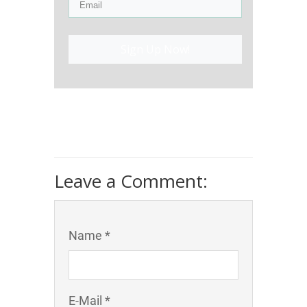
Sign Up Now!
Leave a Comment:
Name *
E-Mail *