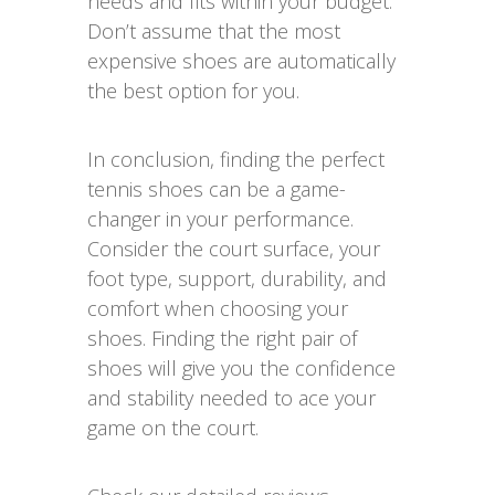
needs and fits within your budget.
Don’t assume that the most
expensive shoes are automatically
the best option for you.
In conclusion, finding the perfect
tennis shoes can be a game-
changer in your performance.
Consider the court surface, your
foot type, support, durability, and
comfort when choosing your
shoes. Finding the right pair of
shoes will give you the confidence
and stability needed to ace your
game on the court.