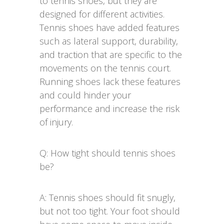
to tennis shoes, but they are
designed for different activities.
Tennis shoes have added features
such as lateral support, durability,
and traction that are specific to the
movements on the tennis court.
Running shoes lack these features
and could hinder your
performance and increase the risk
of injury.
Q: How tight should tennis shoes
be?
A: Tennis shoes should fit snugly,
but not too tight. Your foot should