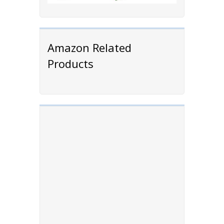
Amazon Related
Products