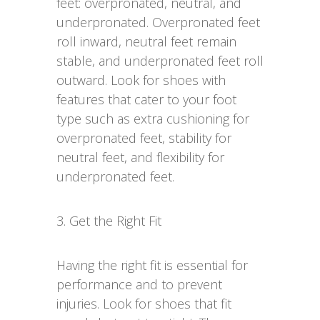
feet: overpronated, neutral, and
underpronated. Overpronated feet
roll inward, neutral feet remain
stable, and underpronated feet roll
outward. Look for shoes with
features that cater to your foot
type such as extra cushioning for
overpronated feet, stability for
neutral feet, and flexibility for
underpronated feet.
3. Get the Right Fit
Having the right fit is essential for
performance and to prevent
injuries. Look for shoes that fit