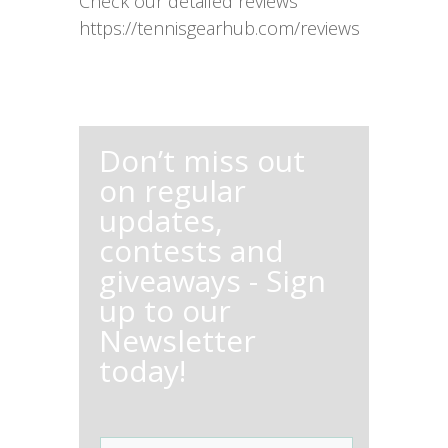
Check our detailed reviews
https://tennisgearhub.com/reviews
Don’t miss out
on regular
updates,
contests and
giveaways - Sign
up to our
Newsletter
today!