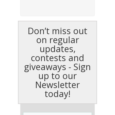
Don’t miss out
on regular
updates,
contests and
giveaways - Sign
up to our
Newsletter
today!