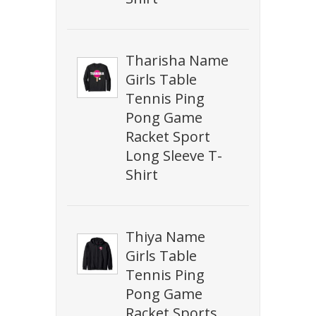
Tharisha Name
Girls Table
Tennis Ping
Pong Game
Racket Sport
Long Sleeve T-
Shirt
Thiya Name
Girls Table
Tennis Ping
Pong Game
Racket Sports