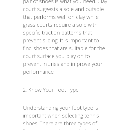
pair of shoes is what you need. Clay
court suggests a sole and outsole
that performs well on clay while
grass courts require a sole with
specific traction patterns that
prevent sliding. It is important to
find shoes that are suitable for the
court surface you play on to
prevent injuries and improve your
performance.
2. Know Your Foot Type
Understanding your foot type is
important when selecting tennis
shoes. There are three types of