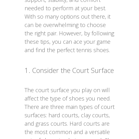
needed to perform at your best.
With so many options out there, it
can be overwhelming to choose
the right pair. However, by following
these tips, you can ace your game
and find the perfect tennis shoes.
1. Consider the Court Surface
The court surface you play on will
affect the type of shoes you need.
There are three main types of court
surfaces: hard courts, clay courts,
and grass courts. Hard courts are
the most common and a versatile