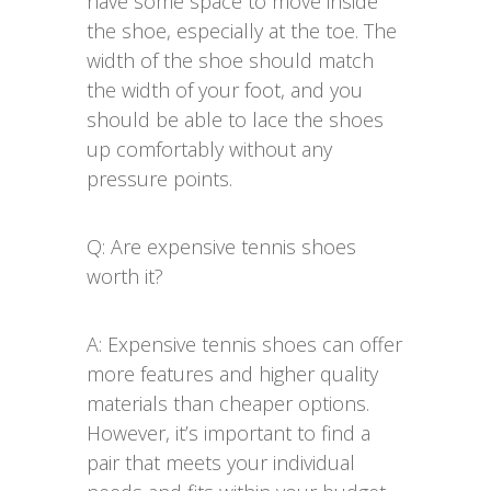
have some space to move inside
the shoe, especially at the toe. The
width of the shoe should match
the width of your foot, and you
should be able to lace the shoes
up comfortably without any
pressure points.
Q: Are expensive tennis shoes
worth it?
A: Expensive tennis shoes can offer
more features and higher quality
materials than cheaper options.
However, it’s important to find a
pair that meets your individual