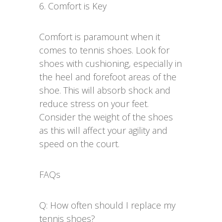
6. Comfort is Key
Comfort is paramount when it
comes to tennis shoes. Look for
shoes with cushioning, especially in
the heel and forefoot areas of the
shoe. This will absorb shock and
reduce stress on your feet.
Consider the weight of the shoes
as this will affect your agility and
speed on the court.
FAQs
Q: How often should I replace my
tennis shoes?