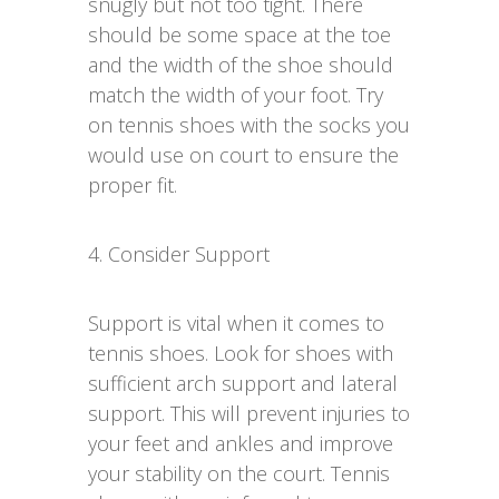
snugly but not too tight. There
should be some space at the toe
and the width of the shoe should
match the width of your foot. Try
on tennis shoes with the socks you
would use on court to ensure the
proper fit.
4. Consider Support
Support is vital when it comes to
tennis shoes. Look for shoes with
sufficient arch support and lateral
support. This will prevent injuries to
your feet and ankles and improve
your stability on the court. Tennis