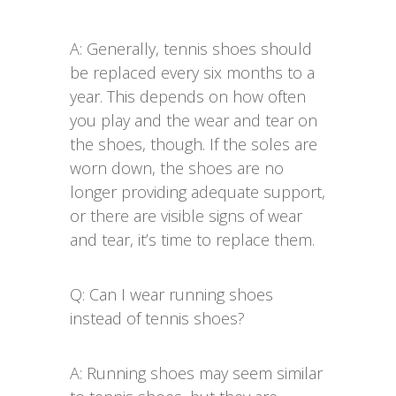
A: Generally, tennis shoes should
be replaced every six months to a
year. This depends on how often
you play and the wear and tear on
the shoes, though. If the soles are
worn down, the shoes are no
longer providing adequate support,
or there are visible signs of wear
and tear, it’s time to replace them.
Q: Can I wear running shoes
instead of tennis shoes?
A: Running shoes may seem similar