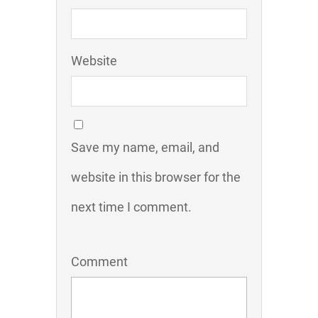
Website
Save my name, email, and
website in this browser for the
next time I comment.
Comment