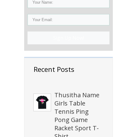
Sign Up Now!
Recent Posts
Thusitha Name
Girls Table
Tennis Ping
Pong Game
Racket Sport T-
Shirt