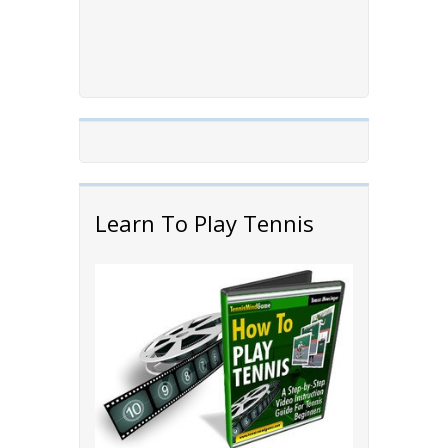
Learn To Play Tennis