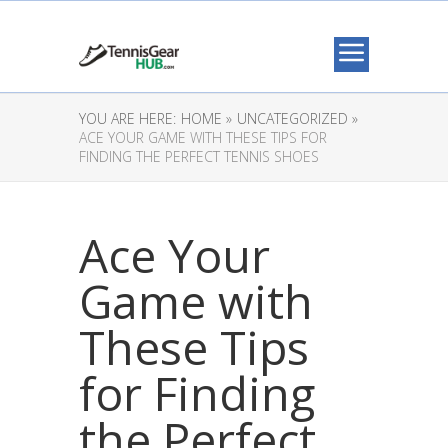
YOU ARE HERE:
HOME »
UNCATEGORIZED »
ACE YOUR GAME WITH THESE TIPS FOR
FINDING THE PERFECT TENNIS SHOES
Ace Your
Game with
These Tips
for Finding
the Perfect