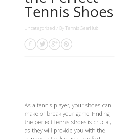
Tennis Shoes
Uncategorized
/ By
TennisGearHub
As a tennis player, your shoes can
make or break your game. Finding
the perfect tennis shoes is crucial,
as they will provide you with the
support, stability, and comfort