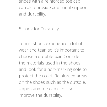
shoes with a reinforced toe cap
can also provide additional support
and durability.
5. Look for Durability
Tennis shoes experience a lot of
wear and tear, so it’s important to
choose a durable pair. Consider
the materials used in the shoes
and look for a non-marking sole to
protect the court. Reinforced areas
on the shoes such as the outsole,
upper, and toe cap can also
improve the durability.