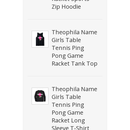
Zip Hoodie
Theophila Name
Girls Table
Tennis Ping
Pong Game
Racket Tank Top
Theophila Name
Girls Table
Tennis Ping
Pong Game
Racket Long
Sleeve T-Shirt