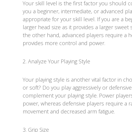
Your skill level is the first factor you should
you a beginner, intermediate, or advanced p
appropriate for your skill level. If you are a b
larger head size as it provides a larger sweet s
the other hand, advanced players require a he
provides more control and power.
2. Analyze Your Playing Style
Your playing style is another vital factor in ch
or soft? Do you play aggressively or defensi
complement your playing style. Power player
power, whereas defensive players require a ra
movement and decreased arm fatigue.
3. Grip Size