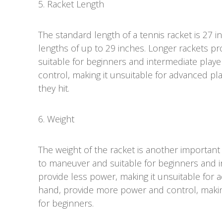
5. Racket Length
The standard length of a tennis racket is 27 i
lengths of up to 29 inches. Longer rackets p
suitable for beginners and intermediate playe
control, making it unsuitable for advanced p
they hit.
6. Weight
The weight of the racket is another important 
to maneuver and suitable for beginners and i
provide less power, making it unsuitable for 
hand, provide more power and control, making 
for beginners.