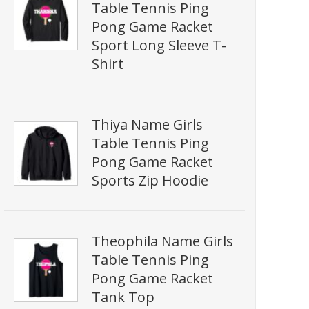
Table Tennis Ping
Pong Game Racket
Sport Long Sleeve T-
Shirt
Thiya Name Girls
Table Tennis Ping
Pong Game Racket
Sports Zip Hoodie
Theophila Name Girls
Table Tennis Ping
Pong Game Racket
Tank Top