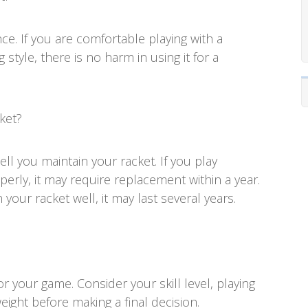
ce. If you are comfortable playing with a
style, there is no harm in using it for a
ket?
l you maintain your racket. If you play
erly, it may require replacement within a year.
your racket well, it may last several years.
or your game. Consider your skill level, playing
weight before making a final decision.