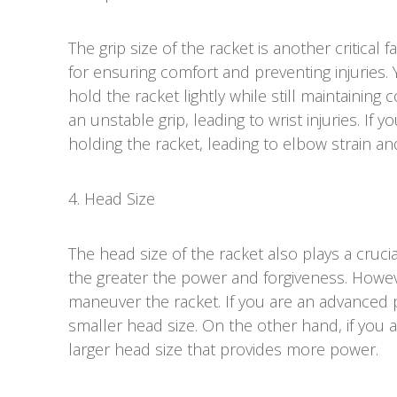
The grip size of the racket is another critical f
for ensuring comfort and preventing injuries. 
hold the racket lightly while still maintaining c
an unstable grip, leading to wrist injuries. If yo
holding the racket, leading to elbow strain and
4. Head Size
The head size of the racket also plays a crucia
the greater the power and forgiveness. Howeve
maneuver the racket. If you are an advanced 
smaller head size. On the other hand, if you 
larger head size that provides more power.