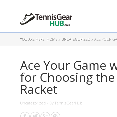
YOU ARE HERE:
HOME »
UNCATEGORIZED »
ACE YOUR GA
Ace Your Game w
for Choosing the
Racket
Uncategorized
/ By
TennisGearHub