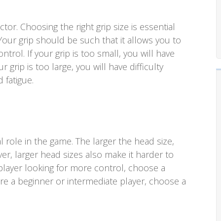
actor. Choosing the right grip size is essential
Your grip should be such that it allows you to
ontrol. If your grip is too small, you will have
ur grip is too large, you will have difficulty
 fatigue.
l role in the game. The larger the head size,
r, larger head sizes also make it harder to
player looking for more control, choose a
are a beginner or intermediate player, choose a