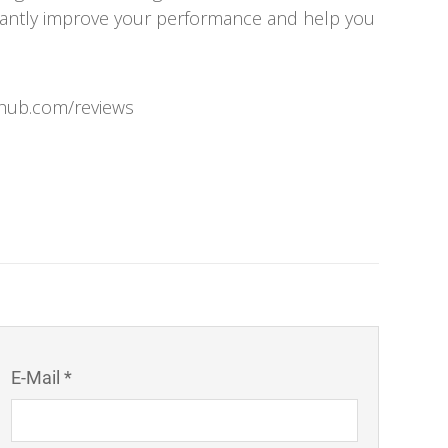
icantly improve your performance and help you
rhub.com/reviews
E-Mail *