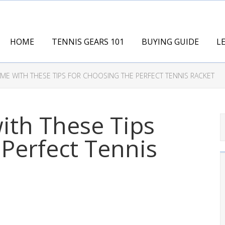
HOME
TENNIS GEARS 101
BUYING GUIDE
L
ME WITH THESE TIPS FOR CHOOSING THE PERFECT TENNIS RACKET
ith These Tips
 Perfect Tennis