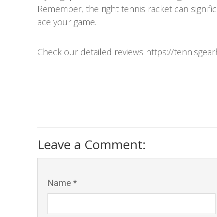
Remember, the right tennis racket can signif
ace your game.
Check our detailed reviews https://tennisgea
Leave a Comment:
Name *