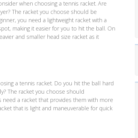
 consider when choosing a tennis racket. Are
layer? The racket you choose should be
eginner, you need a lightweight racket with a
pot, making it easier for you to hit the ball. On
avier and smaller head size racket as it
oosing a tennis racket. Do you hit the ball hard
vely? The racket you choose should
s need a racket that provides them with more
cket that is light and maneuverable for quick