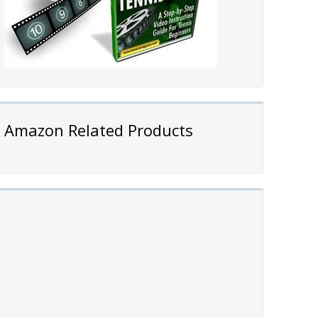
Amazon Related Products