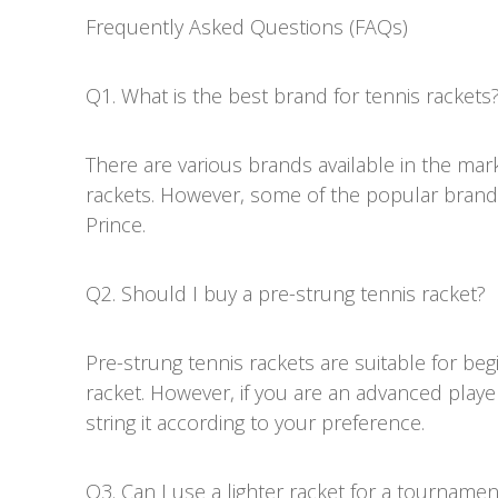
Frequently Asked Questions (FAQs)
Q1. What is the best brand for tennis rackets
There are various brands available in the mark
rackets. However, some of the popular brand
Prince.
Q2. Should I buy a pre-strung tennis racket?
Pre-strung tennis rackets are suitable for b
racket. However, if you are an advanced play
string it according to your preference.
Q3. Can I use a lighter racket for a tournamen