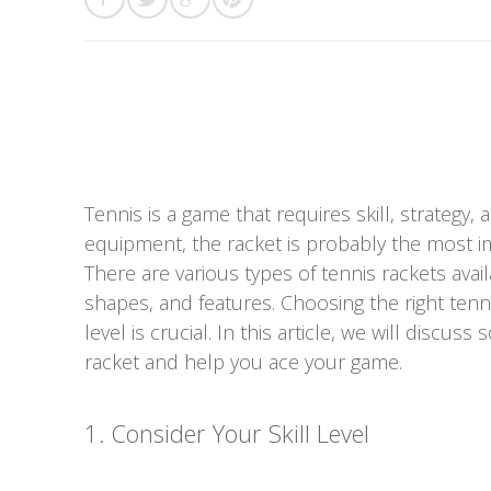
Tennis is a game that requires skill, strategy
equipment, the racket is probably the most i
There are various types of tennis rackets avail
shapes, and features. Choosing the right tennis
level is crucial. In this article, we will disc
racket and help you ace your game.
1. Consider Your Skill Level