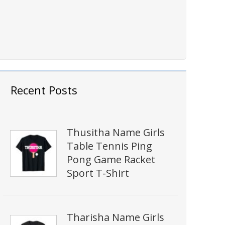
Recent Posts
Thusitha Name Girls
Table Tennis Ping
Pong Game Racket
Sport T-Shirt
Tharisha Name Girls