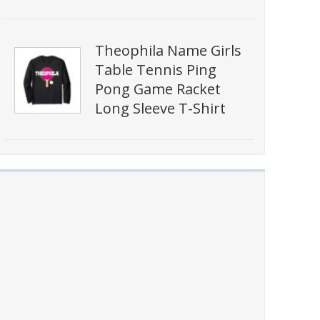
Theophila Name Girls
Table Tennis Ping
Pong Game Racket
Long Sleeve T-Shirt