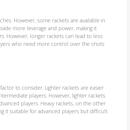
nches. However, some rackets are available in
rovide more leverage and power, making it
rs. However, longer rackets can lead to less
layers who need more control over the shots
factor to consider. Lighter rackets are easier
ntermediate players. However, lighter rackets
advanced players. Heavy rackets, on the other
it suitable for advanced players but difficult