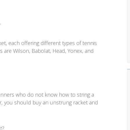
?
et, each offering different types of tennis
s are Wilson, Babolat, Head, Yonex, and
eginners who do not know how to string a
er, you should buy an unstrung racket and
t?