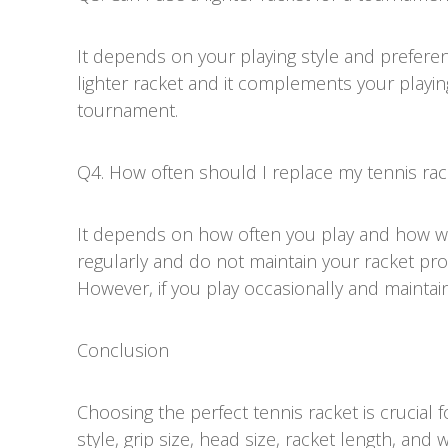
It depends on your playing style and preferen
lighter racket and it complements your playing 
tournament.
Q4. How often should I replace my tennis rac
It depends on how often you play and how wel
regularly and do not maintain your racket prop
However, if you play occasionally and maintain 
Conclusion
Choosing the perfect tennis racket is crucial f
style, grip size, head size, racket length, and 