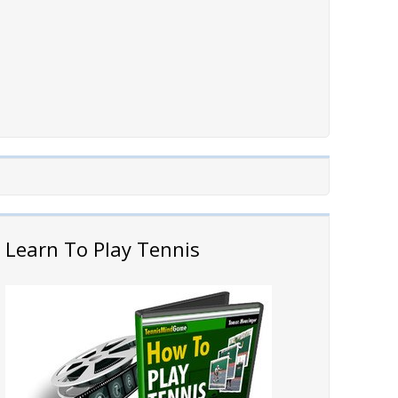
Learn To Play Tennis