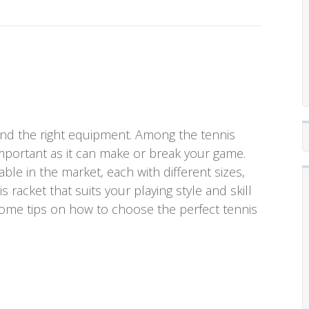
, and the right equipment. Among the tennis
mportant as it can make or break your game.
able in the market, each with different sizes,
 racket that suits your playing style and skill
uss some tips on how to choose the perfect tennis