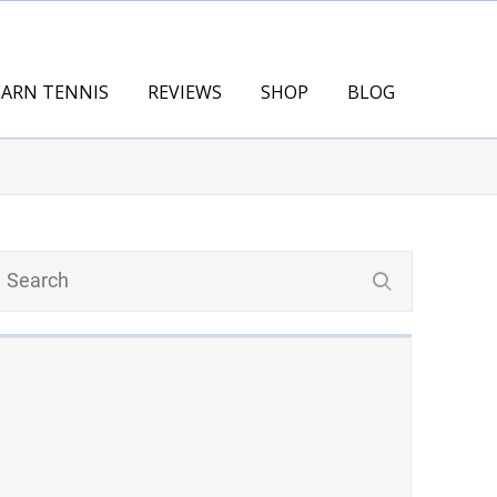
EARN TENNIS
REVIEWS
SHOP
BLOG